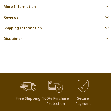
More Information
Reviews
Shipping Information
Disclaimer
Free Shipping
100% Purchase
Secure
Protection
Payment