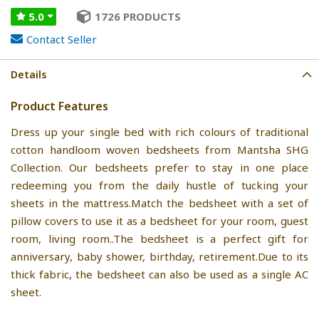
5.0
1726 PRODUCTS
Contact Seller
Details
Product Features
Dress up your single bed with rich colours of traditional
cotton handloom woven bedsheets from Mantsha SHG
Collection. Our bedsheets prefer to stay in one place
redeeming you from the daily hustle of tucking your
sheets in the mattress.Match the bedsheet with a set of
pillow covers to use it as a bedsheet for your room, guest
room, living room..The bedsheet is a perfect gift for
anniversary, baby shower, birthday, retirement.Due to its
thick fabric, the bedsheet can also be used as a single AC
sheet.