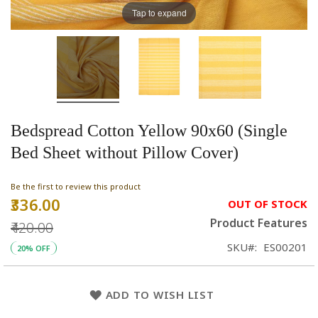
Tap to expand
Bedspread Cotton Yellow 90x60 (Single
Bed Sheet without Pillow Cover)
Be the first to review this product
₹336.00
Special
OUT OF STOCK
Price
Product Features
₹420.00
SKU
ES00201
20% OFF
ADD TO WISH LIST