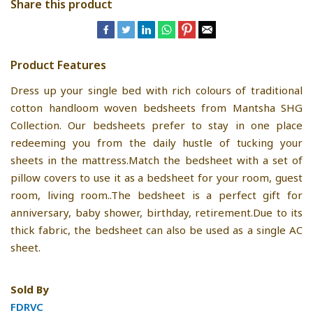
Share this product
Product Features
Dress up your single bed with rich colours of traditional
cotton handloom woven bedsheets from Mantsha SHG
Collection. Our bedsheets prefer to stay in one place
redeeming you from the daily hustle of tucking your
sheets in the mattress.Match the bedsheet with a set of
pillow covers to use it as a bedsheet for your room, guest
room, living room..The bedsheet is a perfect gift for
anniversary, baby shower, birthday, retirement.Due to its
thick fabric, the bedsheet can also be used as a single AC
sheet.
Sold By
FDRVC