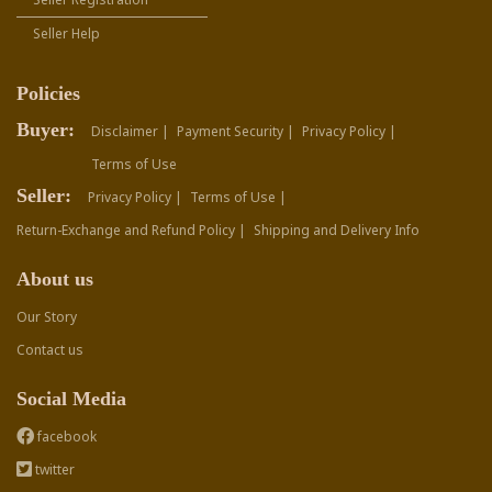
Seller Help
Policies
Buyer:
Disclaimer |
Payment Security |
Privacy Policy |
Terms of Use
Seller:
Privacy Policy |
Terms of Use |
Return-Exchange and Refund Policy |
Shipping and Delivery Info
About us
Our Story
Contact us
Social Media
facebook
twitter