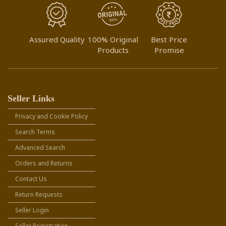
Assured Quality
100% Original
Best Price
Products
Promise
Seller Links
Privacy and Cookie Policy
Search Terms
Advanced Search
Orders and Returns
Contact Us
Return Requests
Seller Login
Seller Registration