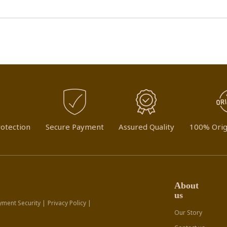
otection
Secure Payment
Assured Quality
100% Orig
About
us
yment Security |
Privacy Policy |
Our Story