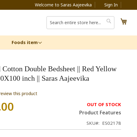
Welcome to Saras Aajeevika
Sign In
My C
Search
Search
Foods item
 Cotton Double Bedsheet || Red Yellow
90X100 inch || Saras Aajeevika
 review this product
.00
OUT OF STOCK
Product Features
SKU
ES02178