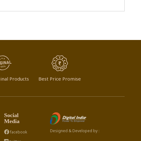
inal Products
Best Price Promise
Social
Media
Designed & Developed by :
facebook