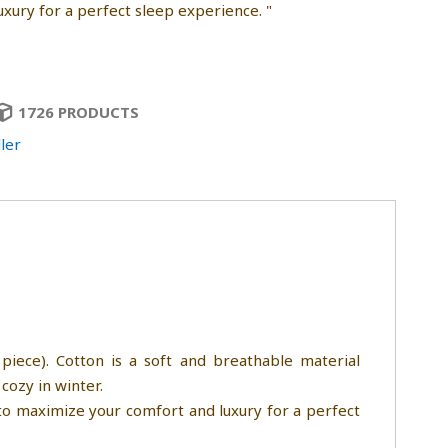
uxury for a perfect sleep experience. "
1726 PRODUCTS
ler
piece). Cotton is a soft and breathable material
cozy in winter.
 to maximize your comfort and luxury for a perfect