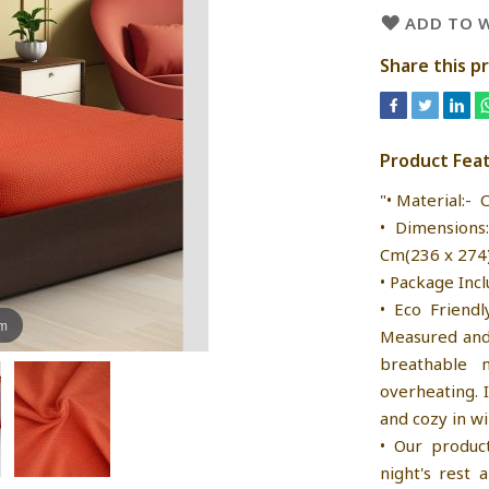
ADD TO W
Share this p
Product Fea
"• Material:- 
• Dimensions
Cm(236 x 274) 
• Package Incl
• Eco Friendl
om
Measured and 
breathable 
overheating. 
and cozy in wi
• Our produc
night's rest