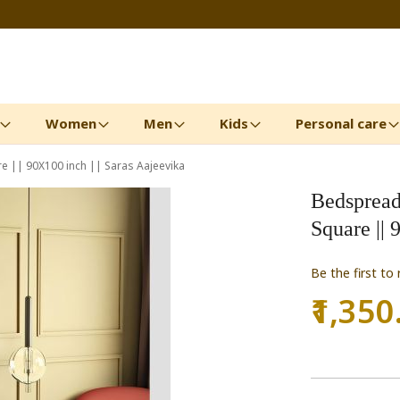
Women
Men
Kids
Personal care
 || 90X100 inch || Saras Aajeevika
Bedspread
Square || 
Be the first to
₹1,350