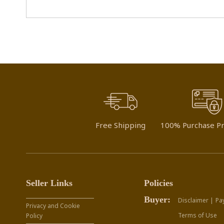
Free Shipping
100% Purchase Pr
Seller Links
Policies
Buyer:
Disclaimer |
Pa
Privacy and Cookie
Terms of Use
Policy