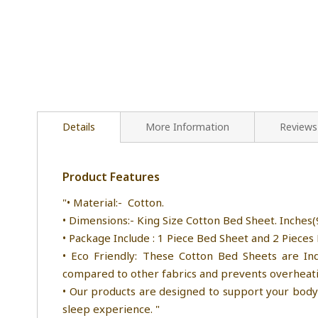
Details
More Information
Reviews
Product Features
"• Material:- Cotton.
• Dimensions:- King Size Cotton Bed Sheet. Inches(9
• Package Include : 1 Piece Bed Sheet and 2 Pieces 
• Eco Friendly: These Cotton Bed Sheets are Ind
compared to other fabrics and prevents overheatin
• Our products are designed to support your body 
sleep experience. "