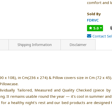
comfort and l
Sold By
FDRVC
5.0
Contact Sel
Shipping Information
Disclaimer
0 x 108), in Cm(236 x 274) & Pillow covers size in Cm (72 x 45).
Pillowcase.
ividually Tailored, Measured and Quality Checked (piece by 
g. It remains usable round the year — it's cool in summer and 
for a healthy night's rest and our bed products are designed