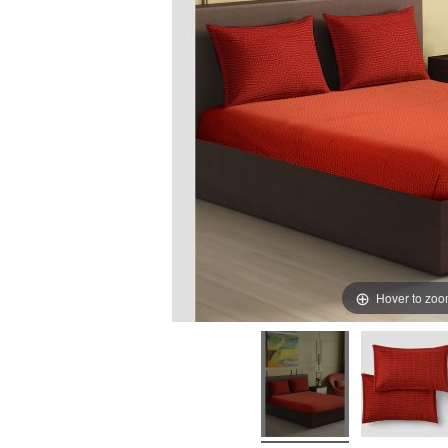
Hover to zo