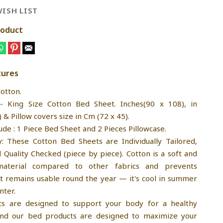
ISH LIST
roduct
tures
Cotton.
:- King Size Cotton Bed Sheet. Inches(90 x 108), in
& Pillow covers size in Cm (72 x 45).
ude : 1 Piece Bed Sheet and 2 Pieces Pillowcase.
y: These Cotton Bed Sheets are Individually Tailored,
Quality Checked (piece by piece). Cotton is a soft and
material compared to other fabrics and prevents
It remains usable round the year — it's cool in summer
nter.
ts are designed to support your body for a healthy
 and our bed products are designed to maximize your