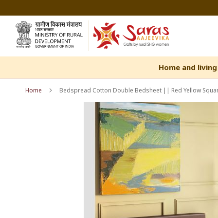
Skip
to
Content
Home and living
Home
Bedspread Cotton Double Bedsheet || Red Yellow Square
Skip
Skip
to
to
the
the
end
beginning
of
of
the
the
images
images
gallery
gallery