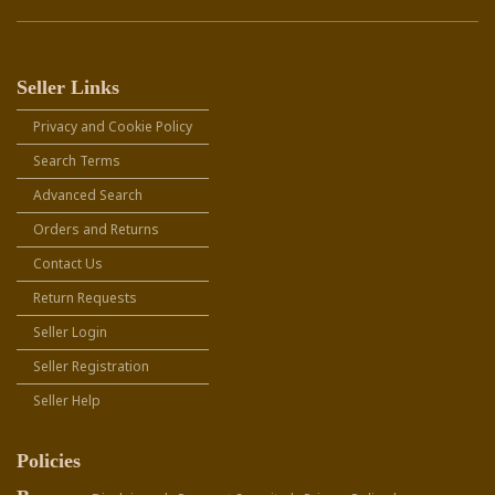
Seller Links
Privacy and Cookie Policy
Search Terms
Advanced Search
Orders and Returns
Contact Us
Return Requests
Seller Login
Seller Registration
Seller Help
Policies