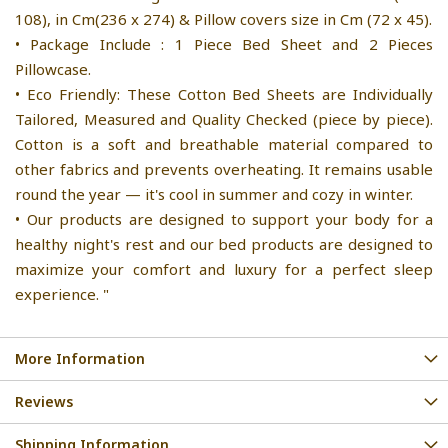
108), in Cm(236 x 274) & Pillow covers size in Cm (72 x 45).
• Package Include : 1 Piece Bed Sheet and 2 Pieces
Pillowcase.
• Eco Friendly: These Cotton Bed Sheets are Individually
Tailored, Measured and Quality Checked (piece by piece).
Cotton is a soft and breathable material compared to
other fabrics and prevents overheating. It remains usable
round the year — it's cool in summer and cozy in winter.
• Our products are designed to support your body for a
healthy night's rest and our bed products are designed to
maximize your comfort and luxury for a perfect sleep
experience. "
More Information
Reviews
Shipping Information