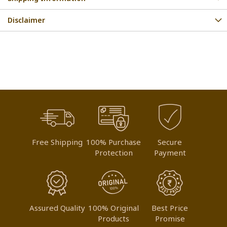
Disclaimer
Free Shipping
100% Purchase
Secure
Protection
Payment
Assured Quality
100% Original
Best Price
Products
Promise