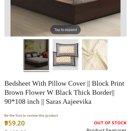
Tap to expand
Bedsheet With Pillow Cover || Block Print
Brown Flower W Black Thick Border||
90*108 inch || Saras Aajeevika
Be the first to review this product
₹959.20
Special
OUT OF STOCK
Price
Product Features