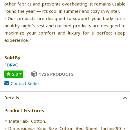
other fabrics and prevents overheating. It remains usable
round the year — it's cool in summer and cozy in winter.
• Our products are designed to support your body for a
healthy night's rest and our bed products are designed to
maximize your comfort and luxury for a perfect sleep
experience. "
Sold By
FDRVC
5.0
1726 PRODUCTS
Contact Seller
Details
Product Features
"• Material:- Cotton.
• Dimensions:- King Size Cotton Bed Sheet. Inches(90 x