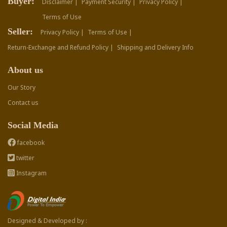
Buyer:
Disclaimer |
Payment Security |
Privacy Policy |
Terms of Use
Seller:
Privacy Policy |
Terms of Use |
Return-Exchange and Refund Policy |
Shipping and Delivery Info
About us
Our Story
Contact us
Social Media
facebook
twitter
Instagram
Designed & Developed by :