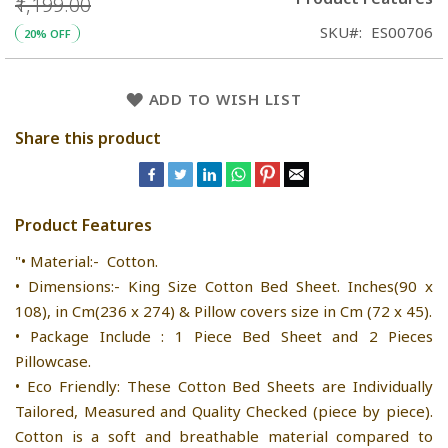
₹1,199.00
SKU
ES00706
20% OFF
ADD TO WISH LIST
Share this product
Product Features
"• Material:- Cotton.
• Dimensions:- King Size Cotton Bed Sheet. Inches(90 x
108), in Cm(236 x 274) & Pillow covers size in Cm (72 x 45).
• Package Include : 1 Piece Bed Sheet and 2 Pieces
Pillowcase.
• Eco Friendly: These Cotton Bed Sheets are Individually
Tailored, Measured and Quality Checked (piece by piece).
Cotton is a soft and breathable material compared to