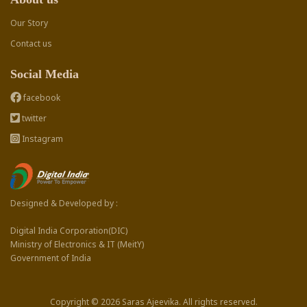
Our Story
Contact us
Social Media
facebook
twitter
Instagram
Designed & Developed by :
Digital India Corporation(DIC)
Ministry of Electronics & IT (MeitY)
Government of India
Copyright © 2026 Saras Ajeevika. All rights reserved.