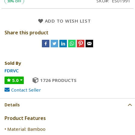
SKU
ES01991
30% OFF
ADD TO WISH LIST
Share this product
Sold By
FDRVC
5.0
1726 PRODUCTS
Contact Seller
Details
Product Features
• Material: Bamboo