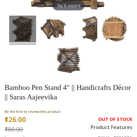
Tap to expand
Bamboo Pen Stand 4" || Handicrafts Décor
|| Saras Aajeevika
Be the first to review this product
₹126.00
Special
OUT OF STOCK
Price
Product Features
₹180.00