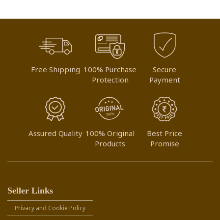
Free Shipping
100% Purchase
Secure
Protection
Payment
Assured Quality
100% Original
Best Price
Products
Promise
Seller Links
Privacy and Cookie Policy