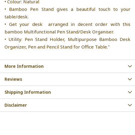
• Colour: Natural
• Bamboo Pen Stand gives a beautiful touch to your
table/desk.
• Get your desk arranged in decent order with this
bamboo Multifunctional Pen Stand/Desk Organiser.
• Utility: Pen Stand Holder, Multipurpose Bamboo Desk
Organizer, Pen and Pencil Stand for Office Table."
More Information
Reviews
Shipping Information
Disclaimer