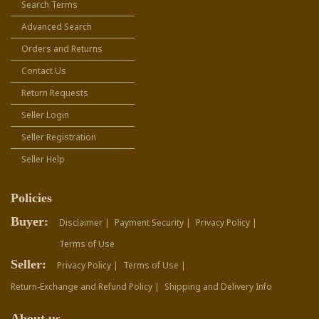
Search Terms
Advanced Search
Orders and Returns
Contact Us
Return Requests
Seller Login
Seller Registration
Seller Help
Policies
Buyer:
Disclaimer |
Payment Security |
Privacy Policy |
Terms of Use
Seller:
Privacy Policy |
Terms of Use |
Return-Exchange and Refund Policy |
Shipping and Delivery Info
About us