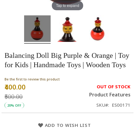
Tap to expand
Balancing Doll Big Purple & Orange | Toy
for Kids | Handmade Toys | Wooden Toys
Be the first to review this product
₹400.00
Special
OUT OF STOCK
Price
Product Features
₹500.00
SKU
ES00171
20% OFF
ADD TO WISH LIST