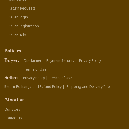
Return Requests
Seller Login
Seller Registration
Seller Help
Policies
Buyer:
Disclaimer |
Payment Security |
Privacy Policy |
Terms of Use
Seller:
Privacy Policy |
Terms of Use |
Return-Exchange and Refund Policy |
Shipping and Delivery Info
About us
Our Story
Contact us