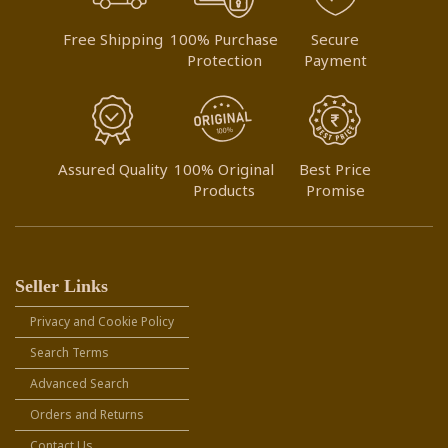
Free Shipping
100% Purchase
Secure
Protection
Payment
Assured Quality
100% Original
Best Price
Products
Promise
Seller Links
Privacy and Cookie Policy
Search Terms
Advanced Search
Orders and Returns
Contact Us