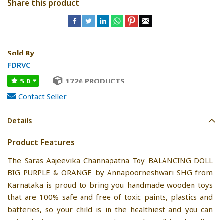
Share this product
Sold By
FDRVC
5.0
1726 PRODUCTS
Contact Seller
Details
Product Features
The Saras Aajeevika Channapatna Toy BALANCING DOLL
BIG PURPLE & ORANGE by Annapoorneshwari SHG from
Karnataka is proud to bring you handmade wooden toys
that are 100% safe and free of toxic paints, plastics and
batteries, so your child is in the healthiest and you can