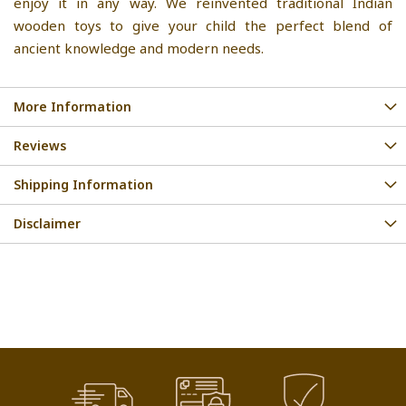
enjoy it in any way. We reinvented traditional Indian
wooden toys to give your child the perfect blend of
ancient knowledge and modern needs.
More Information
Reviews
Shipping Information
Disclaimer