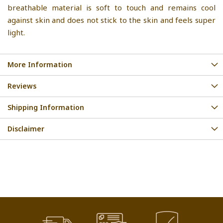
breathable material is soft to touch and remains cool
against skin and does not stick to the skin and feels super
light.
More Information
Reviews
Shipping Information
Disclaimer