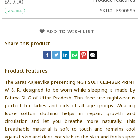
₹899.00
SKU
ES00695
20% OFF
ADD TO WISH LIST
Share this product
Product Features
The Saras Aajeevika presenting NGT SUIT CLIMBER PRINT
W & R, designed to be worn while sleeping is made by
Fatima SHG of Uttar Pradesh. This free size nightwear is
perfect for ladies and girls of all age groups. Wearing
loose cotton clothing helps in repair, growth and
circulation and let you breathe more naturally. This
breathable material is soft to touch and remains cool
against skin and does not stick to the skin and feels super