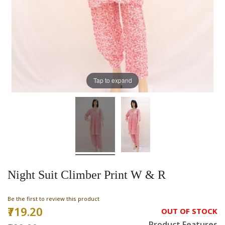
Tap to expand
Night Suit Climber Print W & R
Be the first to review this product
₹719.20
Special
OUT OF STOCK
Price
Product Features