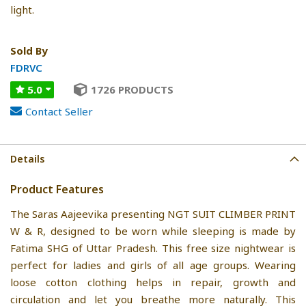
light.
Sold By
FDRVC
5.0
1726 PRODUCTS
Contact Seller
Details
Product Features
The Saras Aajeevika presenting NGT SUIT CLIMBER PRINT
W & R, designed to be worn while sleeping is made by
Fatima SHG of Uttar Pradesh. This free size nightwear is
perfect for ladies and girls of all age groups. Wearing
loose cotton clothing helps in repair, growth and
circulation and let you breathe more naturally. This