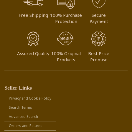
Free Shipping
100% Purchase
Secure
Protection
Payment
Assured Quality
100% Original
Best Price
Products
Promise
Seller Links
Privacy and Cookie Policy
Search Terms
Advanced Search
Orders and Returns