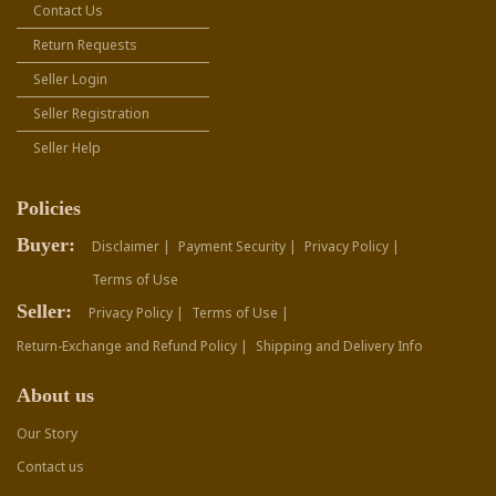
Contact Us
Return Requests
Seller Login
Seller Registration
Seller Help
Policies
Buyer:
Disclaimer |
Payment Security |
Privacy Policy |
Terms of Use
Seller:
Privacy Policy |
Terms of Use |
Return-Exchange and Refund Policy |
Shipping and Delivery Info
About us
Our Story
Contact us