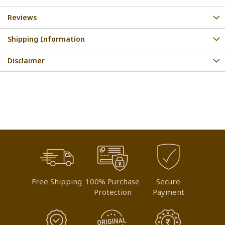
Reviews
Shipping Information
Disclaimer
Free Shipping
100% Purchase
Secure
Protection
Payment