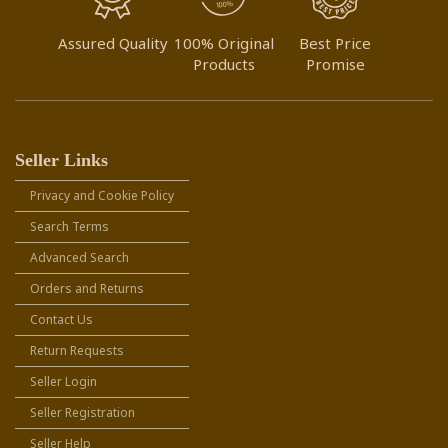
Assured Quality
100% Original
Best Price
Products
Promise
Seller Links
Privacy and Cookie Policy
Search Terms
Advanced Search
Orders and Returns
Contact Us
Return Requests
Seller Login
Seller Registration
Seller Help