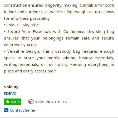
construction ensures longevity, making it suitable for both
indoor and outdoor use, while its lightweight nature allows
for effortless portability.
• Colour :- Sky Blue.
• Secure Your Essentials with Confidence: this sling bag
ensures that your belongings remain safe and secure
wherever you go.
• Versatile Design: This crossbody bag features enough
space to store your mobile phone, beauty essentials,
writing essentials, or mini diary; keeping everything in
place and easily accessible."
Sold By
FDRVC
5.0
1726 PRODUCTS
Contact Seller