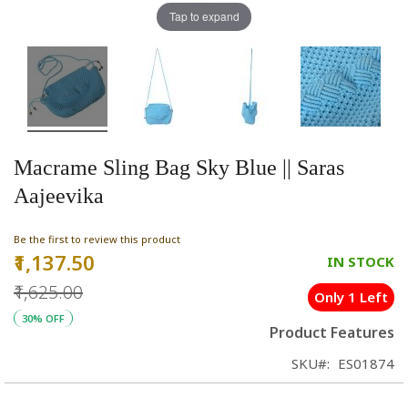
Tap to expand
Macrame Sling Bag Sky Blue || Saras
Aajeevika
Be the first to review this product
₹1,137.50
Special
IN STOCK
Price
₹1,625.00
Only 1 Left
30% OFF
Product Features
SKU
ES01874