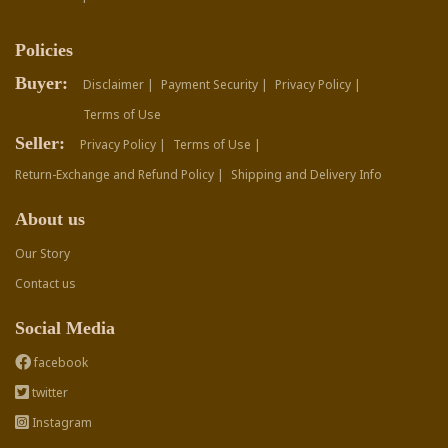
Policies
Buyer:
Disclaimer |
Payment Security |
Privacy Policy |
Terms of Use
Seller:
Privacy Policy |
Terms of Use |
Return-Exchange and Refund Policy |
Shipping and Delivery Info
About us
Our Story
Contact us
Social Media
facebook
twitter
Instagram