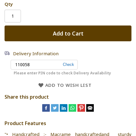
Qty
Add to Cart
Delivery Information
Please enter PIN code to check Delivery Availability
ADD TO WISH LIST
Share this product
Product Features
"• Handcrafted :- Macrame handcraftedand sturdy