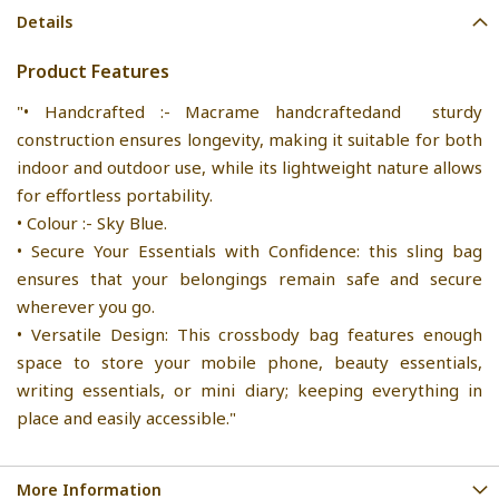
Details
Product Features
"• Handcrafted :- Macrame handcraftedand sturdy
construction ensures longevity, making it suitable for both
indoor and outdoor use, while its lightweight nature allows
for effortless portability.
• Colour :- Sky Blue.
• Secure Your Essentials with Confidence: this sling bag
ensures that your belongings remain safe and secure
wherever you go.
• Versatile Design: This crossbody bag features enough
space to store your mobile phone, beauty essentials,
writing essentials, or mini diary; keeping everything in
place and easily accessible."
More Information