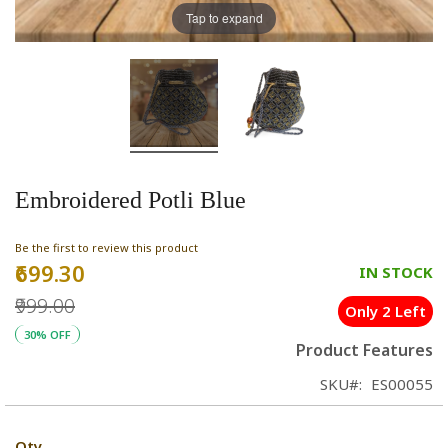
Tap to expand
Embroidered Potli Blue
Be the first to review this product
₹699.30
Special
IN STOCK
Price
₹999.00
Only 2 Left
30% OFF
Product Features
SKU
ES00055
Qty