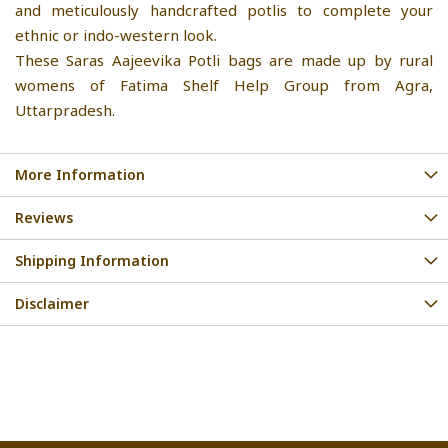
and meticulously handcrafted potlis to complete your
ethnic or indo-western look.
These Saras Aajeevika Potli bags are made up by rural
womens of Fatima Shelf Help Group from Agra,
Uttarpradesh.
More Information
Reviews
Shipping Information
Disclaimer