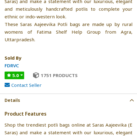
Saras) and make a statement with our luxurious, elegant
and meticulously handcrafted potlis to complete your
ethnic or indo-western look.
These Saras Aajeevika Potli bags are made up by rural
womens of Fatima Shelf Help Group from Agra,
Uttarpradesh.
Sold By
FDRVC
5.0
1751 PRODUCTS
Contact Seller
Details
Product Features
Shop the trendiest potli bags online at Saras Aajeevika (E
Saras) and make a statement with our luxurious, elegant