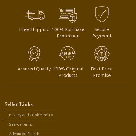
Free Shipping
100% Purchase
Secure
Protection
Payment
Assured Quality
100% Original
Best Price
Products
Promise
Seller Links
Privacy and Cookie Policy
Search Terms
Advanced Search