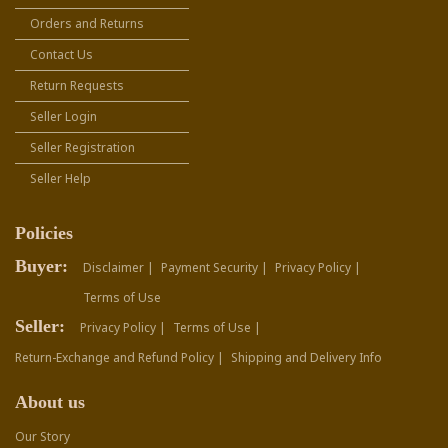
Orders and Returns
Contact Us
Return Requests
Seller Login
Seller Registration
Seller Help
Policies
Buyer:
Disclaimer |
Payment Security |
Privacy Policy |
Terms of Use
Seller:
Privacy Policy |
Terms of Use |
Return-Exchange and Refund Policy |
Shipping and Delivery Info
About us
Our Story