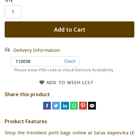
Add to Cart
Delivery Information
Please enter PIN code to check Delivery Availability
ADD TO WISH LIST
Share this product
Product Features
Shop the trendiest potli bags online at Saras Aajeevika (E