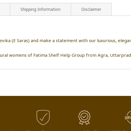
Shipping Information
Disclaimer
eevika (E Saras) and make a statement with our luxurious, eleg
rural womens of Fatima Shelf Help Group from Agra, Uttarprad