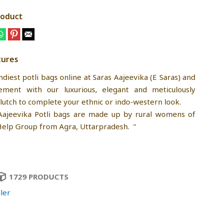
roduct
tures
diest potli bags online at Saras Aajeevika (E Saras) and
ment with our luxurious, elegant and meticulously
lutch to complete your ethnic or indo-western look.
Aajeevika Potli bags are made up by rural womens of
Help Group from Agra, Uttarpradesh. "
1729 PRODUCTS
ler