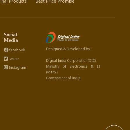
inal Products
Best Price Promise
Social
Media
Designed & Developed by :
facebook
twitter
Digital India Corporation(DIC)
Ministry of Electronics & IT
Instagram
(MeitY)
Government of India