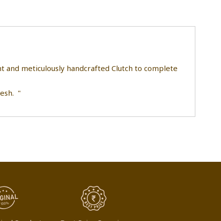
ant and meticulously handcrafted Clutch to complete
esh. "