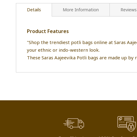
Details
More Information
Reviews
Product Features
"Shop the trendiest potli bags online at Saras Aaj
your ethnic or indo-western look.
These Saras Aajeevika Potli bags are made up by 