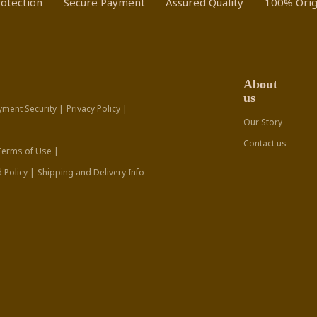
otection
Secure Payment
Assured Quality
100% Orig
About
us
yment Security |
Privacy Policy |
Our Story
Contact us
Terms of Use |
 Policy |
Shipping and Delivery Info