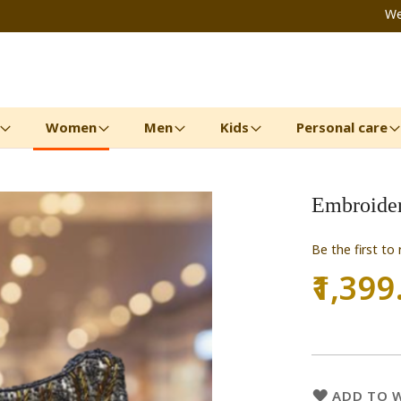
We
Women
Men
Kids
Personal care
Embroider
Be the first to
₹1,399
ADD TO W