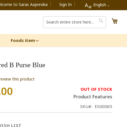
lcome to Saras Aajeevika
Sign In
A
English ⌵
अ
My C
Search
Search
Foods item
ed B Purse Blue
 review this product
.00
OUT OF STOCK
Product Features
SKU
ES00065
ISH LIST