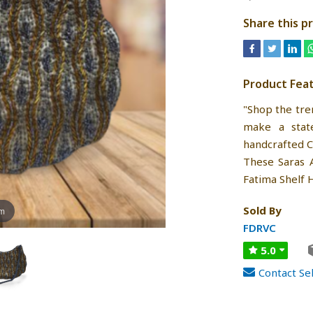
Share this p
Product Fea
"Shop the tren
make a state
handcrafted C
These Saras 
Fatima Shelf 
Sold By
om
FDRVC
5.0
Contact Sel