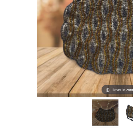
Hover to zo