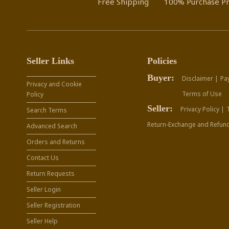
Free Shipping
100% Purchase Pr
Seller Links
Policies
Buyer:
Disclaimer |
Pa
Privacy and Cookie
Terms of Use
Policy
Seller:
Privacy Policy |
Search Terms
Return-Exchange and Refund
Advanced Search
Orders and Returns
Contact Us
Return Requests
Seller Login
Seller Registration
Seller Help