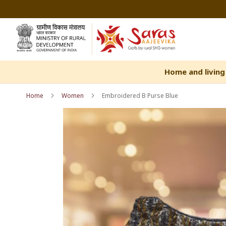
Skip
to
Content
Home and living
Home
Women
Embroidered B Purse Blue
Skip
Skip
to
to
the
the
end
beginning
of
of
the
the
images
images
gallery
gallery