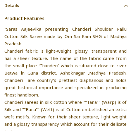
Details
Product Features
"Saras Aajeevika presenting Chanderi Shoulder Pallu
Cotton Silk Saree made by Om Sai Ram SHG of Madhya
Pradesh.
Chanderi fabric is light-weight, glossy ,transparent and
has a sheer texture. The name of the fabric came from
the small place 'Chanderi' which is situated close to river
Betwa in Guna district, Ashoknagar ,Madhya Pradesh.
Chanderi are country’s prettiest diaphanous and holds
great historical importance and specialized in producing
finest handloom.
Chanderi sarees in silk cotton where ""Tana"" (Warp) is of
Silk and ""Bana"" (Weft) is of Cotton embellished an extra
weft motifs. Known for their sheer texture, light weight
and a glossy transparency which account for their delicate