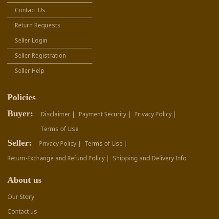
Contact Us
Return Requests
Seller Login
Seller Registration
Seller Help
Policies
Buyer:
Disclaimer |
Payment Security |
Privacy Policy |
Terms of Use
Seller:
Privacy Policy |
Terms of Use |
Return-Exchange and Refund Policy |
Shipping and Delivery Info
About us
Our Story
Contact us