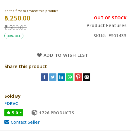
Be the first to review this product
₹5,250.00
Special
OUT OF STOCK
Price
Product Features
₹7,500.00
SKU
ES01433
30% OFF
ADD TO WISH LIST
Share this product
Sold By
FDRVC
5.0
1726 PRODUCTS
Contact Seller