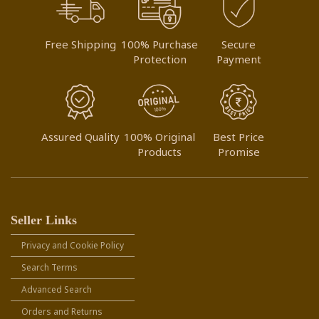
Free Shipping
100% Purchase
Secure
Protection
Payment
Assured Quality
100% Original
Best Price
Products
Promise
Seller Links
Privacy and Cookie Policy
Search Terms
Advanced Search
Orders and Returns