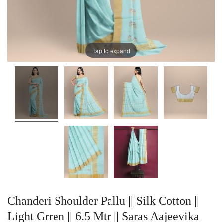
Tap to expand
Chanderi Shoulder Pallu || Silk Cotton ||
Light Grren || 6.5 Mtr || Saras Aajeevika