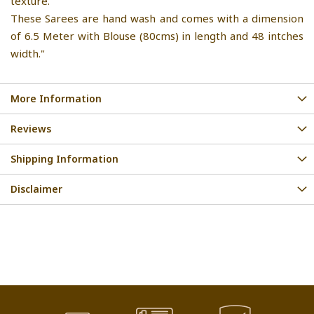
texture.
These Sarees are hand wash and comes with a dimension
of 6.5 Meter with Blouse (80cms) in length and 48 intches
width."
More Information
Reviews
Shipping Information
Disclaimer