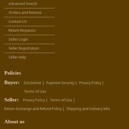
Advanced Search
Orders and Returns
Contact Us
Return Requests
Seller Login
Seller Registration
Seller Help
Policies
Buyer:
Disclaimer |
Payment Security |
Privacy Policy |
Terms of Use
Seller:
Privacy Policy |
Terms of Use |
Return-Exchange and Refund Policy |
Shipping and Delivery Info
About us