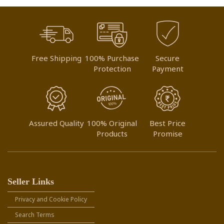
Free Shipping
100% Purchase
Secure
Protection
Payment
Assured Quality
100% Original
Best Price
Products
Promise
Seller Links
Privacy and Cookie Policy
Search Terms