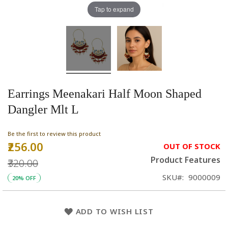
Tap to expand
Earrings Meenakari Half Moon Shaped
Dangler Mlt L
Be the first to review this product
₹256.00
Special
OUT OF STOCK
Price
Product Features
₹320.00
SKU
9000009
20% OFF
ADD TO WISH LIST