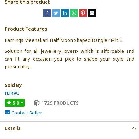
Share this product
Product Features
Earrings Meenakari Half Moon Shaped Dangler Mlt L
Solution for all jewellery lovers- which is affordable and
can fit any occasion you pick to shape your style and
personality.
Sold By
FDRVC
5.0
1729 PRODUCTS
Contact Seller
Details