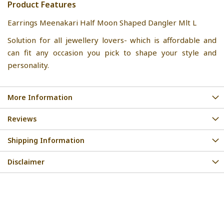
Product Features
Earrings Meenakari Half Moon Shaped Dangler Mlt L
Solution for all jewellery lovers- which is affordable and
can fit any occasion you pick to shape your style and
personality.
More Information
Reviews
Shipping Information
Disclaimer