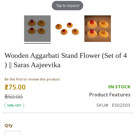
Tap to expand
Wooden Aggarbati Stand Flower (Set of 4
) || Saras Aajeevika
Be the first to review this product
₹275.00
Special
IN STOCK
Price
Product Features
₹550.00
SKU
ES02303
50% OFF
Qty