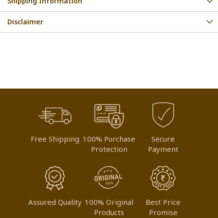
Shipping Information
Disclaimer
Free Shipping
100% Purchase
Secure
Protection
Payment
Assured Quality
100% Original
Best Price
Products
Promise