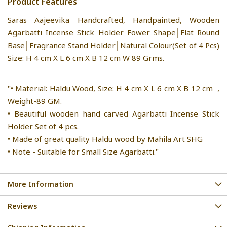
Product Features
Saras Aajeevika Handcrafted, Handpainted, Wooden
Agarbatti Incense Stick Holder Fower Shape│Flat Round
Base│Fragrance Stand Holder│Natural Colour(Set of 4 Pcs)
Size: H 4 cm X L 6 cm X B 12 cm W 89 Grms.
"• Material: Haldu Wood, Size: H 4 cm X L 6 cm X B 12 cm ,
Weight-89 GM.
• Beautiful wooden hand carved Agarbatti Incense Stick
Holder Set of 4 pcs.
• Made of great quality Haldu wood by Mahila Art SHG
• Note - Suitable for Small Size Agarbatti."
More Information
Reviews