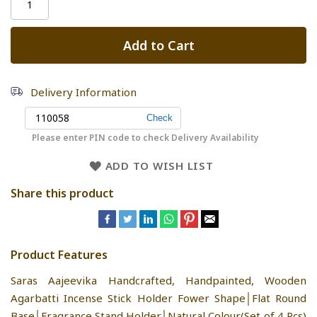
Add to Cart
Delivery Information
Please enter PIN code to check Delivery Availability
ADD TO WISH LIST
Share this product
Product Features
Saras Aajeevika Handcrafted, Handpainted, Wooden
Agarbatti Incense Stick Holder Fower Shape│Flat Round
Base│Fragrance Stand Holder│Natural Colour(Set of 4 Pcs)