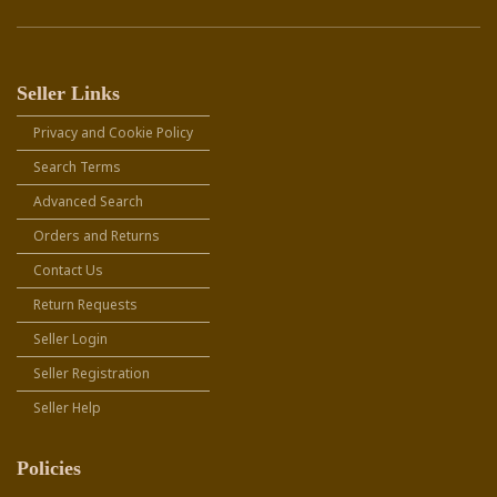
Seller Links
Privacy and Cookie Policy
Search Terms
Advanced Search
Orders and Returns
Contact Us
Return Requests
Seller Login
Seller Registration
Seller Help
Policies