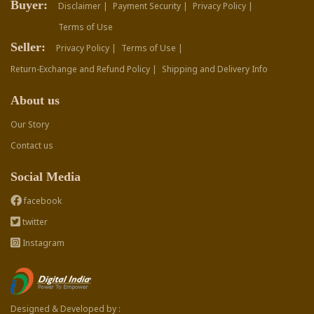
Buyer:
Disclaimer |
Payment Security |
Privacy Policy |
Terms of Use
Seller:
Privacy Policy |
Terms of Use |
Return-Exchange and Refund Policy |
Shipping and Delivery Info
About us
Our Story
Contact us
Social Media
facebook
twitter
Instagram
Designed & Developed by :