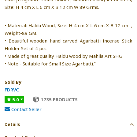
Size: H 4 cm X L 6 cm X B 12 cm W 89 Grms.
• Material: Haldu Wood, Size: H 4 cm X L 6 cm X B 12 cm ,
Weight-89 GM.
• Beautiful wooden hand carved Agarbatti Incense Stick
Holder Set of 4 pcs.
• Made of great quality Haldu wood by Mahila Art SHG
• Note - Suitable for Small Size Agarbatti."
Sold By
FDRVC
5.0
1735 PRODUCTS
Contact Seller
Details