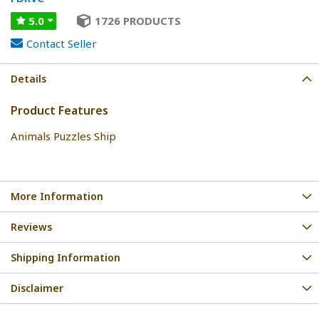
5.0
1726 PRODUCTS
Contact Seller
Details
Product Features
Animals Puzzles Ship
More Information
Reviews
Shipping Information
Disclaimer