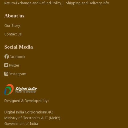
Return-Exchange and Refund Policy |
Shipping and Delivery Info
About us
Our Story
Contact us
Social Media
facebook
twitter
Instagram
Designed & Developed by :
Digital India Corporation(DIC)
Ministry of Electronics & IT (MeitY)
Government of India