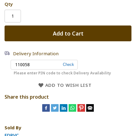
Qty
Add to Cart
Delivery Information
Please enter PIN code to check Delivery Availability
ADD TO WISH LIST
Share this product
Sold By
FDRVC