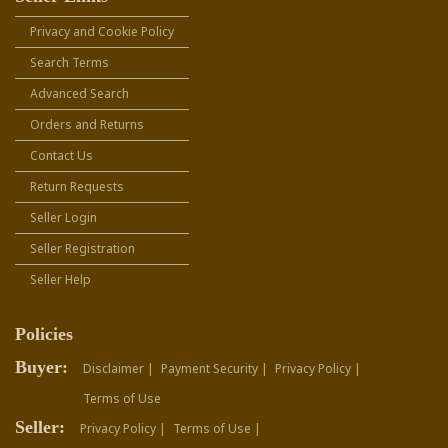
Privacy and Cookie Policy
Search Terms
Advanced Search
Orders and Returns
Contact Us
Return Requests
Seller Login
Seller Registration
Seller Help
Policies
Buyer:
Disclaimer |
Payment Security |
Privacy Policy |
Terms of Use
Seller:
Privacy Policy |
Terms of Use |