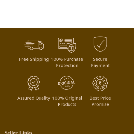
Free Shipping
100% Purchase
Secure
Protection
Payment
Assured Quality
100% Original
Best Price
Products
Promise
Seller Links