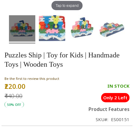
Tap to expand
Puzzles Ship | Toy for Kids | Handmade
Toys | Wooden Toys
Be the first to review this product
₹220.00
Special
IN STOCK
Price
₹440.00
Only 2 Left
50% OFF
Product Features
SKU
ES00151