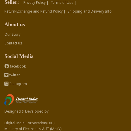
Seller:
Privacy Policy |
Terms of Use |
Return-Exchange and Refund Policy |
Shipping and Delivery Info
About us
Our Story
Contact us
Social Media
facebook
twitter
Instagram
Designed & Developed by :
Digital India Corporation(DIC)
Ministry of Electronics & IT (MeitY)