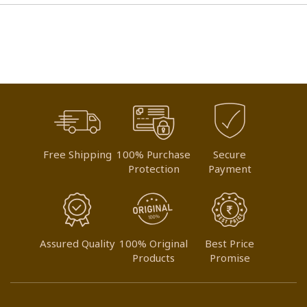
Free Shipping
100% Purchase
Secure
Protection
Payment
Assured Quality
100% Original
Best Price
Products
Promise