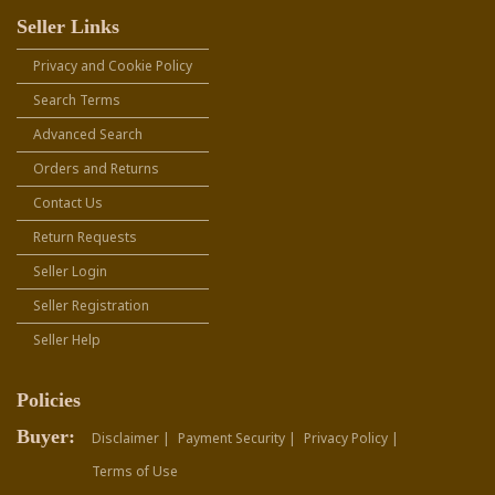
Seller Links
Privacy and Cookie Policy
Search Terms
Advanced Search
Orders and Returns
Contact Us
Return Requests
Seller Login
Seller Registration
Seller Help
Policies
Buyer:
Disclaimer |
Payment Security |
Privacy Policy |
Terms of Use