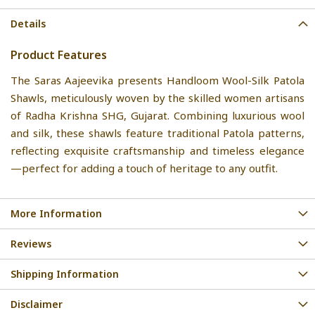
Details
Product Features
The Saras Aajeevika presents Handloom Wool-Silk Patola
Shawls, meticulously woven by the skilled women artisans
of Radha Krishna SHG, Gujarat. Combining luxurious wool
and silk, these shawls feature traditional Patola patterns,
reflecting exquisite craftsmanship and timeless elegance
—perfect for adding a touch of heritage to any outfit.
More Information
Reviews
Shipping Information
Disclaimer