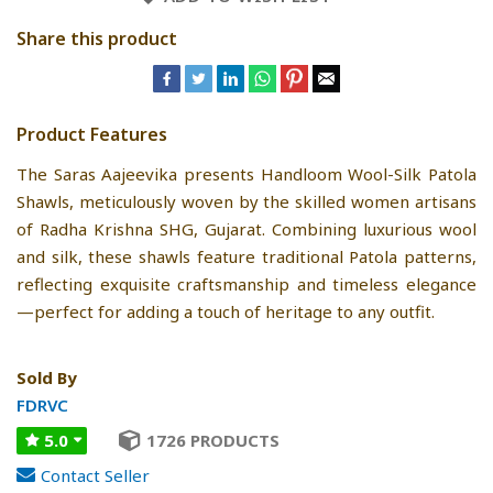
Share this product
Product Features
The Saras Aajeevika presents Handloom Wool-Silk Patola
Shawls, meticulously woven by the skilled women artisans
of Radha Krishna SHG, Gujarat. Combining luxurious wool
and silk, these shawls feature traditional Patola patterns,
reflecting exquisite craftsmanship and timeless elegance
—perfect for adding a touch of heritage to any outfit.
Sold By
FDRVC
5.0
1726 PRODUCTS
Contact Seller