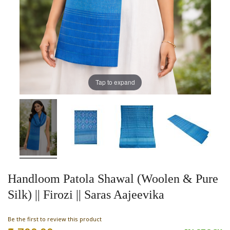
Tap to expand
Handloom Patola Shawal (Woolen & Pure
Silk) || Firozi || Saras Aajeevika
Be the first to review this product