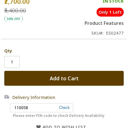
₹2,700.00
Special
IN STOCK
Price
₹5,400.00
Only 1 Left
50% OFF
Product Features
SKU
ES02477
Qty
Add to Cart
Delivery Information
Please enter PIN code to check Delivery Availability
ADD TO WISH LIST