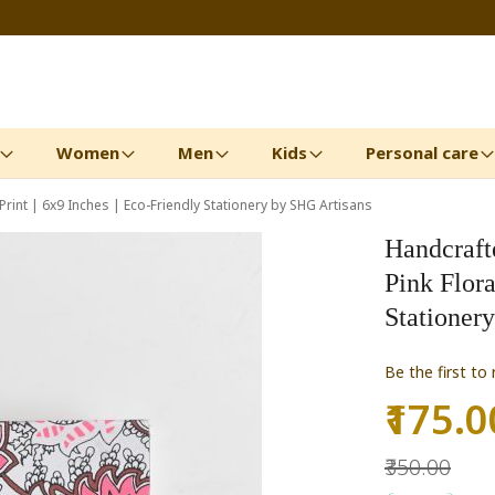
Women
Men
Kids
Personal care
rint | 6x9 Inches | Eco-Friendly Stationery by SHG Artisans
Handcraft
Pink Flora
Stationer
Be the first to
₹175.0
Special
Price
₹350.00