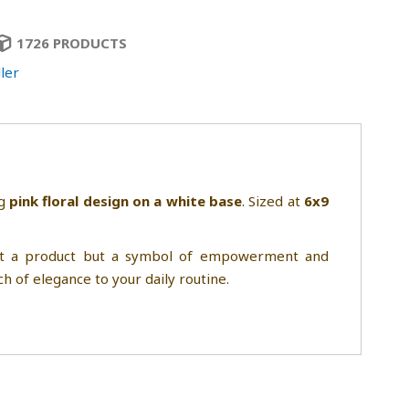
1726 PRODUCTS
ler
ng
pink floral design on a white base
. Sized at
6x9
just a product but a symbol of empowerment and
ch of elegance to your daily routine.