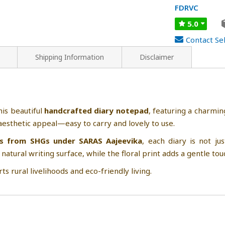
FDRVC
5.0
Contact Sel
Shipping Information
Disclaimer
his beautiful
handcrafted diary notepad
, featuring a charmi
d aesthetic appeal—easy to carry and lovely to use.
s from SHGs under SARAS Aajeevika
, each diary is not 
 natural writing surface, while the floral print adds a gentle tou
ts rural livelihoods and eco-friendly living.