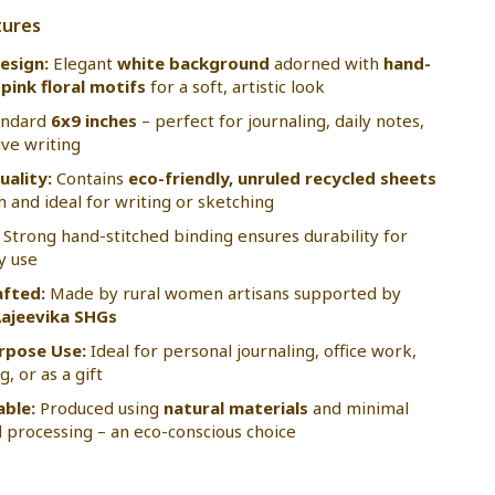
tures
esign:
Elegant
white background
adorned with
hand-
pink floral motifs
for a soft, artistic look
andard
6x9 inches
– perfect for journaling, daily notes,
ive writing
uality:
Contains
eco-friendly, unruled recycled sheets
 and ideal for writing or sketching
Strong hand-stitched binding ensures durability for
y use
fted:
Made by rural women artisans supported by
ajeevika SHGs
rpose Use:
Ideal for personal journaling, office work,
, or as a gift
able:
Produced using
natural materials
and minimal
 processing – an eco-conscious choice