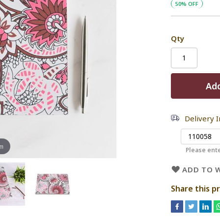
50% OFF
Qty
Add
Delivery 
om
Please ente
ADD TO W
Share this p