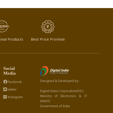
inal Products
Best Price Promise
Social
Media
Designed & Developed by :
facebook
twitter
Digital India Corporation(DIC)
Ministry of Electronics & IT
Instagram
(MeitY)
Government of India