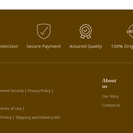
otection
Secure Payment
Assured Quality
100% Orig
About
us
yment Security |
Privacy Policy |
Our Story
Contact us
Terms of Use |
 Policy |
Shipping and Delivery Info