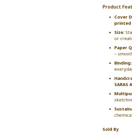
Product Fea
Cover D
printed 
Size:
St
or creat
Paper Q
– smooth
Binding:
everyda
Handcra
SARAS A
Multipu
sketching
Sustain
chemical
Sold By