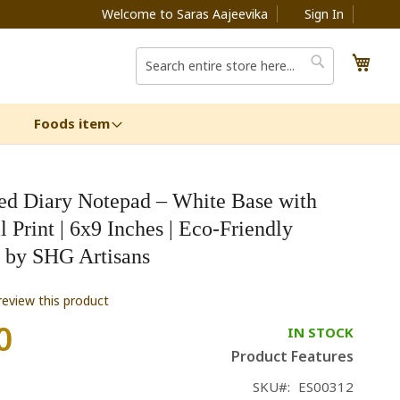
Welcome to Saras Aajeevika
Sign In
My C
Search
Search
Foods item
ed Diary Notepad – White Base with
l Print | 6x9 Inches | Eco-Friendly
y by SHG Artisans
 review this product
0
IN STOCK
Product Features
SKU
ES00312