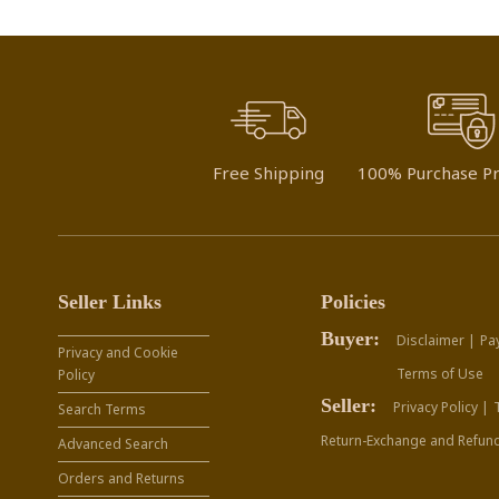
Free Shipping
100% Purchase Pr
Seller Links
Policies
Buyer:
Disclaimer |
Pa
Privacy and Cookie
Terms of Use
Policy
Seller:
Privacy Policy |
Search Terms
Return-Exchange and Refund
Advanced Search
Orders and Returns