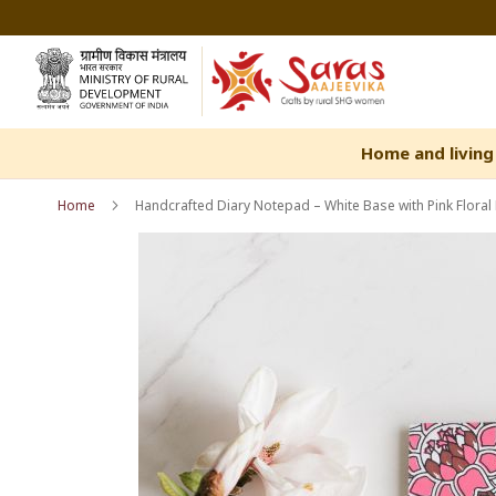
Skip
to
Content
Home and living
Home
Handcrafted Diary Notepad – White Base with Pink Floral P
Skip
Skip
to
to
the
the
end
beginning
of
of
the
the
images
images
gallery
gallery