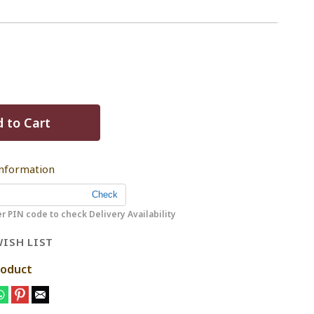
 to Cart
Information
r PIN code to check Delivery Availability
ISH LIST
roduct