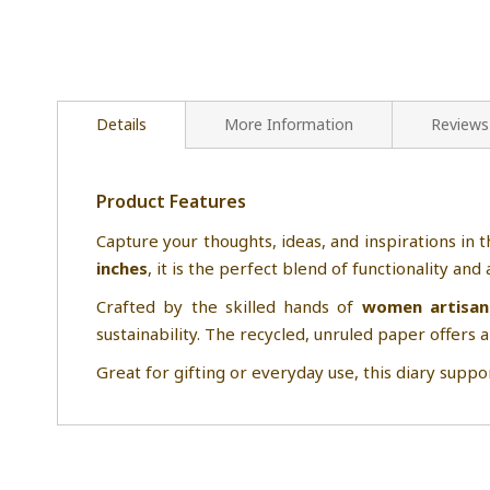
Details
More Information
Reviews
Product Features
Capture your thoughts, ideas, and inspirations in t
inches
, it is the perfect blend of functionality an
Crafted by the skilled hands of
women artisan
sustainability. The recycled, unruled paper offers a
Great for gifting or everyday use, this diary suppor