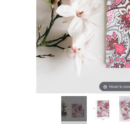
Hover to zo