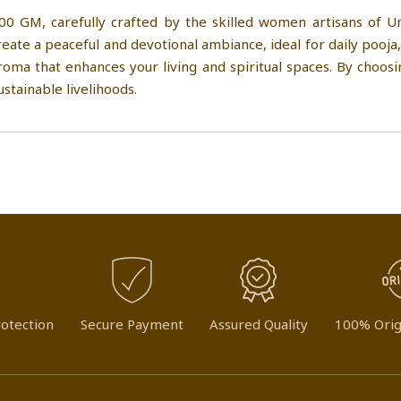
00 GM, carefully crafted by the skilled women artisans of U
eate a peaceful and devotional ambiance, ideal for daily pooja,
roma that enhances your living and spiritual spaces. By choos
stainable livelihoods.
otection
Secure Payment
Assured Quality
100% Orig