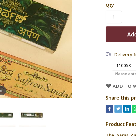
Qty
Add
Delivery 
Please ente
ADD TO W
om
Share this p
Product Fea
The Saras Aa