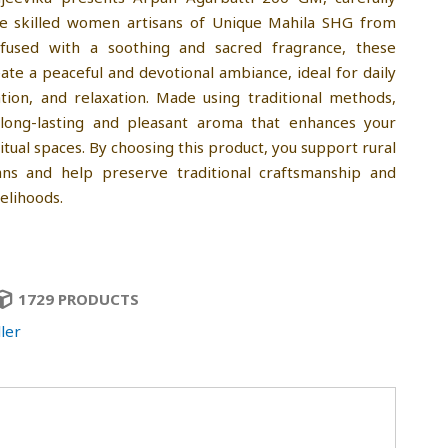
he skilled women artisans of Unique Mahila SHG from
nfused with a soothing and sacred fragrance, these
eate a peaceful and devotional ambiance, ideal for daily
tion, and relaxation. Made using traditional methods,
 long-lasting and pleasant aroma that enhances your
ritual spaces. By choosing this product, you support rural
ns and help preserve traditional craftsmanship and
velihoods.
1729 PRODUCTS
ler