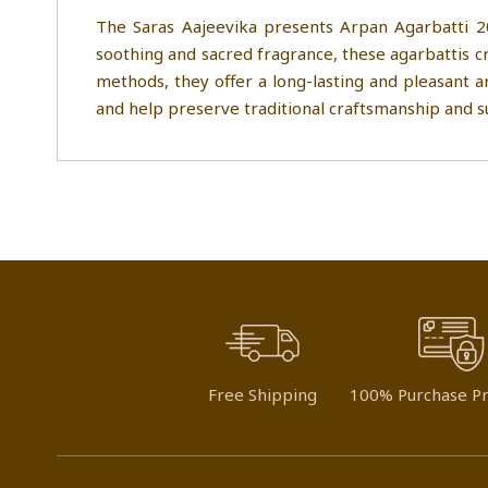
The Saras Aajeevika presents Arpan Agarbatti 2
soothing and sacred fragrance, these agarbattis cr
methods, they offer a long-lasting and pleasant a
and help preserve traditional craftsmanship and su
Free Shipping
100% Purchase Pr