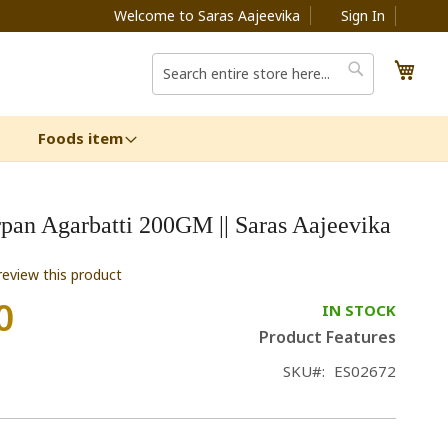
Welcome to Saras Aajeevika
Sign In
My C
Search
Search
Foods item
pan Agarbatti 200GM || Saras Aajeevika
 review this product
0
IN STOCK
Product Features
SKU
ES02672