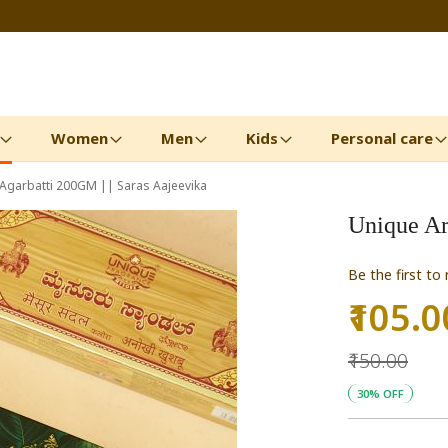
Women
Men
Kids
Personal care
Agarbatti 200GM || Saras Aajeevika
Unique Ar
Be the first to
₹105.0
Special
Price
₹150.00
30% OFF