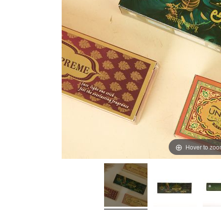
Hover to zo