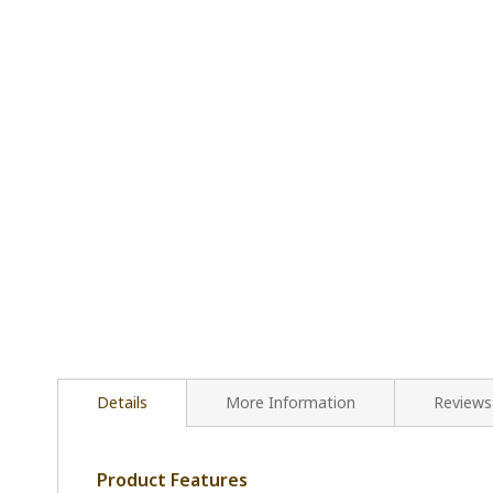
Details
More Information
Reviews
Product Features