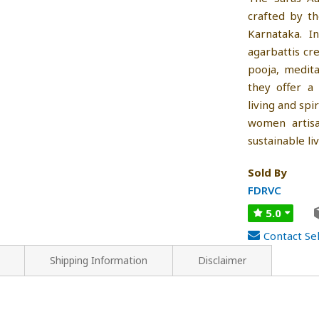
crafted by t
Karnataka. I
agarbattis cr
pooja, medita
they offer a
living and spi
women artisa
sustainable li
Sold By
FDRVC
5.0
Contact Sel
Shipping Information
Disclaimer