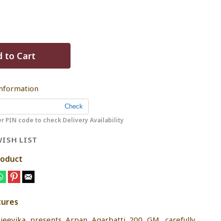
 to Cart
Information
r PIN code to check Delivery Availability
ISH LIST
roduct
tures
jeevika presents Arpan Agarbatti 200 GM, carefully