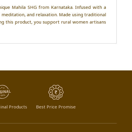
nique Mahila SHG from Karnataka. Infused with a
 meditation, and relaxation. Made using traditional
ing this product, you support rural women artisans
inal Products
Best Price Promise