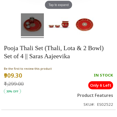
Tap to expand
Pooja Thali Set (Thali, Lota & 2 Bowl)
Set of 4 || Saras Aajeevika
Be the first to review this product
₹909.30
Special
IN STOCK
Price
₹1,299.00
Only 6 Left
30% OFF
Product Features
SKU
ES02522