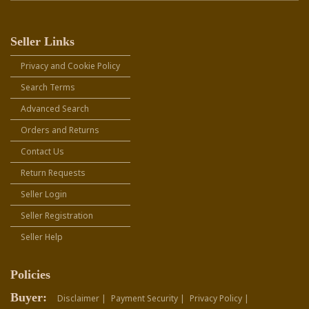
Seller Links
Privacy and Cookie Policy
Search Terms
Advanced Search
Orders and Returns
Contact Us
Return Requests
Seller Login
Seller Registration
Seller Help
Policies
Buyer:
Disclaimer |
Payment Security |
Privacy Policy |