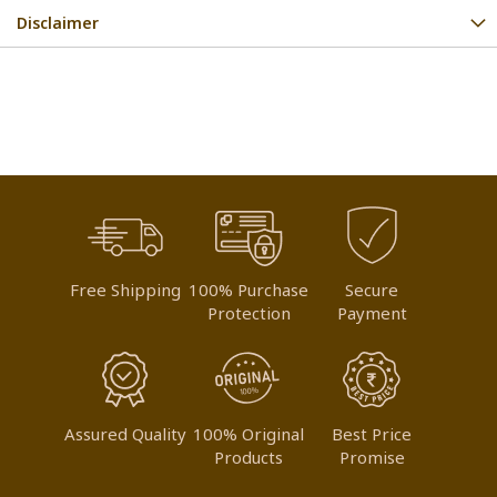
Disclaimer
Free Shipping
100% Purchase
Secure
Protection
Payment
Assured Quality
100% Original
Best Price
Products
Promise