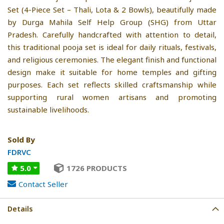
Set (4-Piece Set – Thali, Lota & 2 Bowls), beautifully made
by Durga Mahila Self Help Group (SHG) from Uttar
Pradesh. Carefully handcrafted with attention to detail,
this traditional pooja set is ideal for daily rituals, festivals,
and religious ceremonies. The elegant finish and functional
design make it suitable for home temples and gifting
purposes. Each set reflects skilled craftsmanship while
supporting rural women artisans and promoting
sustainable livelihoods.
Sold By
FDRVC
5.0
1726 PRODUCTS
Contact Seller
Details