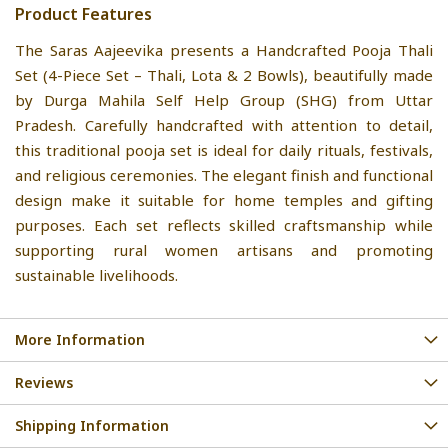
Product Features
The Saras Aajeevika presents a Handcrafted Pooja Thali
Set (4-Piece Set – Thali, Lota & 2 Bowls), beautifully made
by Durga Mahila Self Help Group (SHG) from Uttar
Pradesh. Carefully handcrafted with attention to detail,
this traditional pooja set is ideal for daily rituals, festivals,
and religious ceremonies. The elegant finish and functional
design make it suitable for home temples and gifting
purposes. Each set reflects skilled craftsmanship while
supporting rural women artisans and promoting
sustainable livelihoods.
More Information
Reviews
Shipping Information