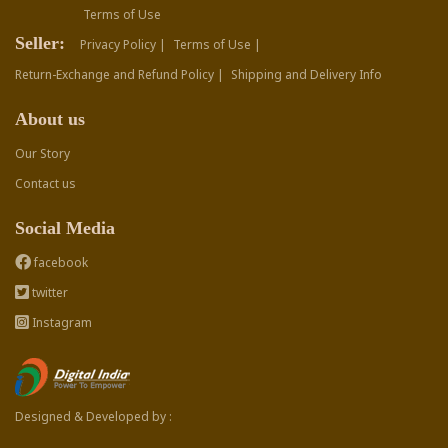
Terms of Use
Seller:
Privacy Policy |
Terms of Use |
Return-Exchange and Refund Policy |
Shipping and Delivery Info
About us
Our Story
Contact us
Social Media
facebook
twitter
Instagram
Designed & Developed by :