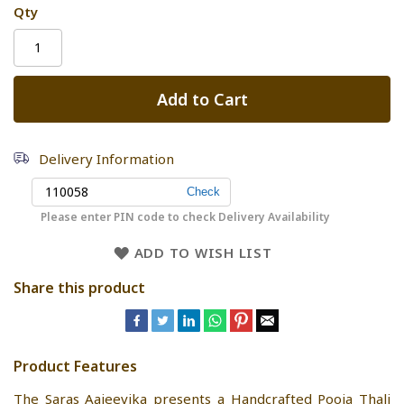
Qty
Add to Cart
Delivery Information
Please enter PIN code to check Delivery Availability
ADD TO WISH LIST
Share this product
Product Features
The Saras Aajeevika presents a Handcrafted Pooja Thali