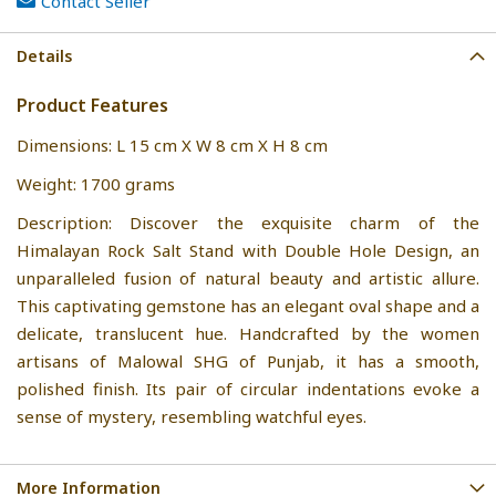
Contact Seller
Details
Product Features
Dimensions: L 15 cm X W 8 cm X H 8 cm
Weight: 1700 grams
Description: Discover the exquisite charm of the
Himalayan Rock Salt Stand with Double Hole Design, an
unparalleled fusion of natural beauty and artistic allure.
This captivating gemstone has an elegant oval shape and a
delicate, translucent hue. Handcrafted by the women
artisans of Malowal SHG of Punjab, it has a smooth,
polished finish. Its pair of circular indentations evoke a
sense of mystery, resembling watchful eyes.
More Information