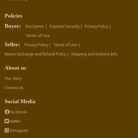
Policies
Buyer:
Disclaimer |
Payment Security |
Privacy Policy |
Terms of Use
Seller:
Privacy Policy |
Terms of Use |
Return-Exchange and Refund Policy |
Shipping and Delivery Info
About us
Our Story
Contact us
Social Media
facebook
twitter
Instagram