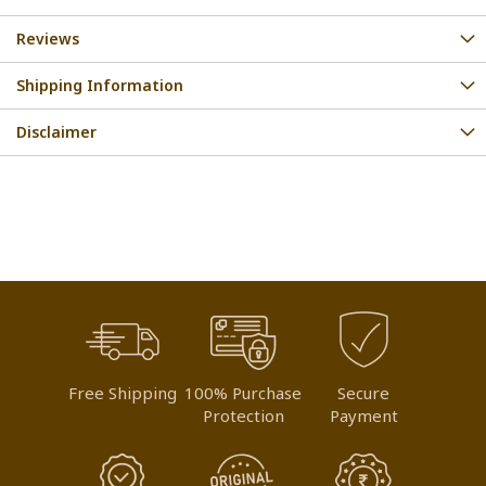
Reviews
Shipping Information
Disclaimer
Free Shipping
100% Purchase
Secure
Protection
Payment