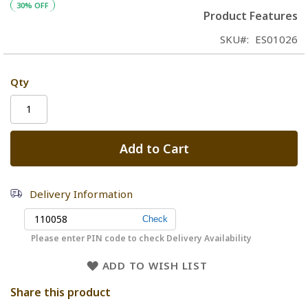
30% OFF
Product Features
SKU
ES01026
Qty
Add to Cart
Delivery Information
Please enter PIN code to check Delivery Availability
ADD TO WISH LIST
Share this product