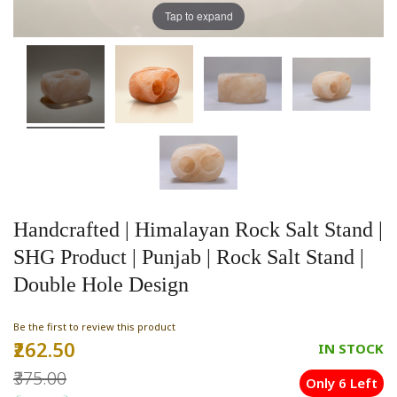
Tap to expand
Handcrafted | Himalayan Rock Salt Stand |
SHG Product | Punjab | Rock Salt Stand |
Double Hole Design
Be the first to review this product
₹262.50
Special
IN STOCK
Price
₹375.00
Only 6 Left