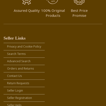
Assured Quality
100% Original
Best Price
Products
Promise
Seller Links
Privacy and Cookie Policy
Search Terms
Advanced Search
Orders and Returns
Contact Us
Return Requests
Seller Login
Seller Registration
Seller Help