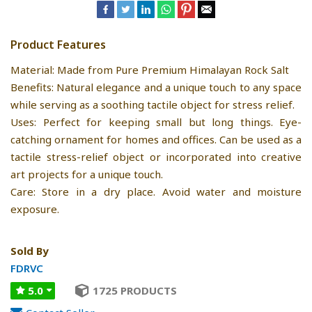
Product Features
Material: Made from Pure Premium Himalayan Rock Salt
Benefits: Natural elegance and a unique touch to any space
while serving as a soothing tactile object for stress relief.
Uses: Perfect for keeping small but long things. Eye-
catching ornament for homes and offices. Can be used as a
tactile stress-relief object or incorporated into creative
art projects for a unique touch.
Care: Store in a dry place. Avoid water and moisture
exposure.
Sold By
FDRVC
5.0
1725 PRODUCTS