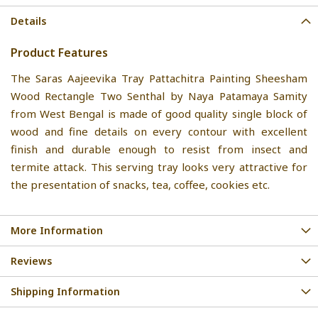
Details
Product Features
The Saras Aajeevika Tray Pattachitra Painting Sheesham
Wood Rectangle Two Senthal by Naya Patamaya Samity
from West Bengal is made of good quality single block of
wood and fine details on every contour with excellent
finish and durable enough to resist from insect and
termite attack. This serving tray looks very attractive for
the presentation of snacks, tea, coffee, cookies etc.
More Information
Reviews
Shipping Information