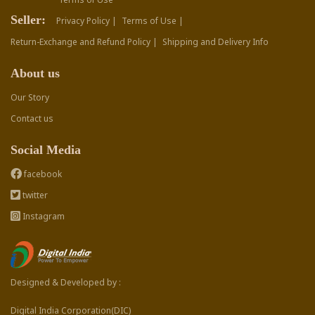
Seller:
Privacy Policy |
Terms of Use |
Return-Exchange and Refund Policy |
Shipping and Delivery Info
About us
Our Story
Contact us
Social Media
facebook
twitter
Instagram
Designed & Developed by :
Digital India Corporation(DIC)