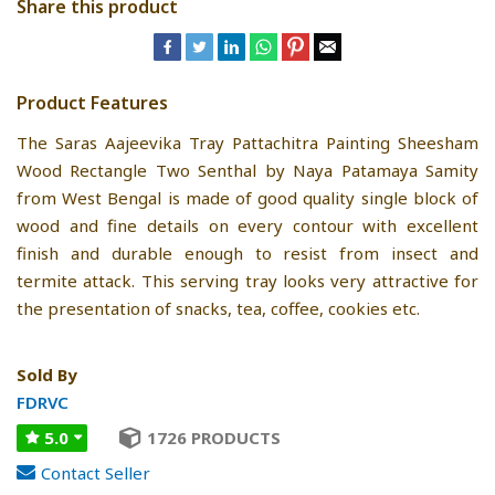
Share this product
Product Features
The Saras Aajeevika Tray Pattachitra Painting Sheesham
Wood Rectangle Two Senthal by Naya Patamaya Samity
from West Bengal is made of good quality single block of
wood and fine details on every contour with excellent
finish and durable enough to resist from insect and
termite attack. This serving tray looks very attractive for
the presentation of snacks, tea, coffee, cookies etc.
Sold By
FDRVC
5.0
1726 PRODUCTS
Contact Seller