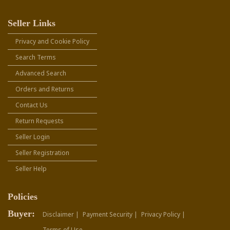
Seller Links
Privacy and Cookie Policy
Search Terms
Advanced Search
Orders and Returns
Contact Us
Return Requests
Seller Login
Seller Registration
Seller Help
Policies
Buyer:
Disclaimer |
Payment Security |
Privacy Policy |
Terms of Use