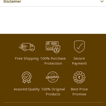
Disclaimer
Free Shipping
100% Purchase
Secure
Protection
Payment
Assured Quality
100% Original
Best Price
Products
Promise