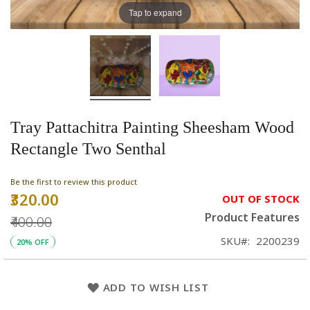
Tap to expand
Tray Pattachitra Painting Sheesham Wood
Rectangle Two Senthal
Be the first to review this product
₹320.00
Special
OUT OF STOCK
Price
Product Features
₹400.00
SKU
2200239
20% OFF
ADD TO WISH LIST