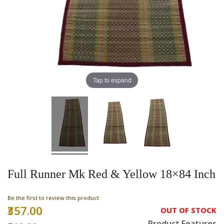
Tap to expand
Full Runner Mk Red & Yellow 18×84 Inch
Be the first to review this product
₹357.00
Special
OUT OF STOCK
Price
Product Features