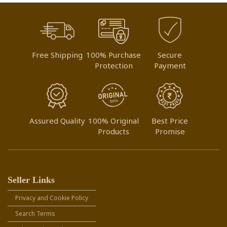
Free Shipping
100% Purchase
Secure
Protection
Payment
Assured Quality
100% Original
Best Price
Products
Promise
Seller Links
Privacy and Cookie Policy
Search Terms