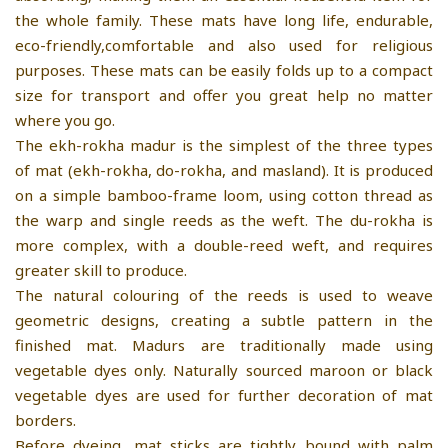
the whole family. These mats have long life, endurable,
eco-friendly,comfortable and also used for religious
purposes. These mats can be easily folds up to a compact
size for transport and offer you great help no matter
where you go.
The ekh-rokha madur is the simplest of the three types
of mat (ekh-rokha, do-rokha, and masland). It is produced
on a simple bamboo-frame loom, using cotton thread as
the warp and single reeds as the weft. The du-rokha is
more complex, with a double-reed weft, and requires
greater skill to produce.
The natural colouring of the reeds is used to weave
geometric designs, creating a subtle pattern in the
finished mat. Madurs are traditionally made using
vegetable dyes only. Naturally sourced maroon or black
vegetable dyes are used for further decoration of mat
borders.
Before dyeing, mat sticks are tightly bound with palm