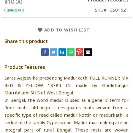
₹510.00
SKU
ES01621
30% OFF
ADD TO WISH LIST
Share this product
Product Features
Saras Aajeevika presenting Madurkathi FULL RUNNER MK
RED & YELLOW 18×84 IN made by Gholetungur
Matribhumi SHG of West Bengal.
In Bengal, the word madur is used as a generic term for
floor mats, although it designates mats woven from a
specific type of reed called madur kottir, or madurkathi, a
sedge of the family Cyperaceae. Madur mat making are an
integral part of rural Bengal. These mats are woven