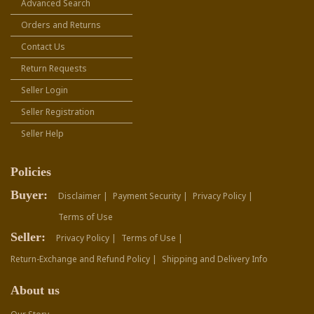
Advanced Search
Orders and Returns
Contact Us
Return Requests
Seller Login
Seller Registration
Seller Help
Policies
Buyer:
Disclaimer |
Payment Security |
Privacy Policy |
Terms of Use
Seller:
Privacy Policy |
Terms of Use |
Return-Exchange and Refund Policy |
Shipping and Delivery Info
About us