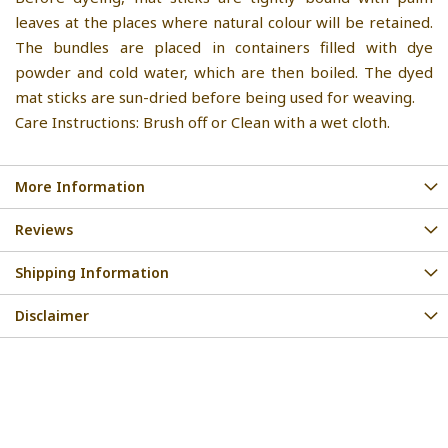
leaves at the places where natural colour will be retained.
The bundles are placed in containers filled with dye
powder and cold water, which are then boiled. The dyed
mat sticks are sun-dried before being used for weaving.
Care Instructions: Brush off or Clean with a wet cloth.
More Information
Reviews
Shipping Information
Disclaimer