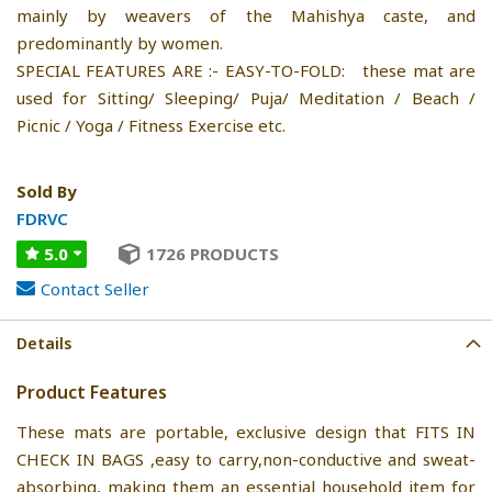
mainly by weavers of the Mahishya caste, and
predominantly by women.
SPECIAL FEATURES ARE :- EASY-TO-FOLD: these mat are
used for Sitting/ Sleeping/ Puja/ Meditation / Beach /
Picnic / Yoga / Fitness Exercise etc.
Sold By
FDRVC
5.0
1726 PRODUCTS
Contact Seller
Details
Product Features
These mats are portable, exclusive design that FITS IN
CHECK IN BAGS ,easy to carry,non-conductive and sweat-
absorbing, making them an essential household item for