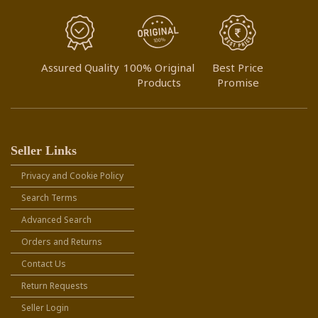
Assured Quality
100% Original
Best Price
Products
Promise
Seller Links
Privacy and Cookie Policy
Search Terms
Advanced Search
Orders and Returns
Contact Us
Return Requests
Seller Login