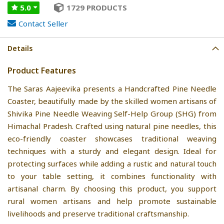
5.0
1729 PRODUCTS
Contact Seller
Details
Product Features
The Saras Aajeevika presents a Handcrafted Pine Needle
Coaster, beautifully made by the skilled women artisans of
Shivika Pine Needle Weaving Self-Help Group (SHG) from
Himachal Pradesh. Crafted using natural pine needles, this
eco-friendly coaster showcases traditional weaving
techniques with a sturdy and elegant design. Ideal for
protecting surfaces while adding a rustic and natural touch
to your table setting, it combines functionality with
artisanal charm. By choosing this product, you support
rural women artisans and help promote sustainable
livelihoods and preserve traditional craftsmanship.