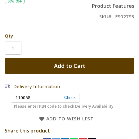
30% OFF
Product Features
SKU
ES02793
Qty
Add to Cart
Delivery Information
Please enter PIN code to check Delivery Availability
ADD TO WISH LIST
Share this product