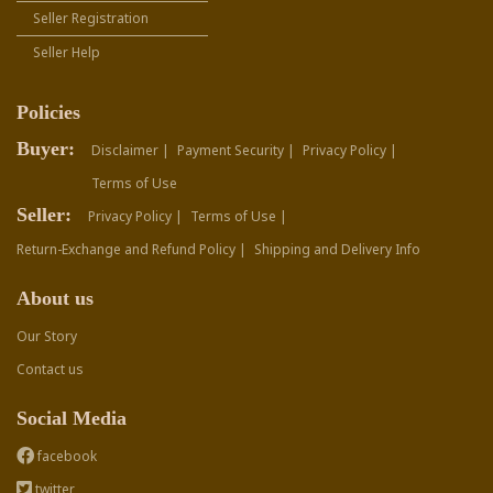
Seller Registration
Seller Help
Policies
Buyer:
Disclaimer |
Payment Security |
Privacy Policy |
Terms of Use
Seller:
Privacy Policy |
Terms of Use |
Return-Exchange and Refund Policy |
Shipping and Delivery Info
About us
Our Story
Contact us
Social Media
facebook
twitter