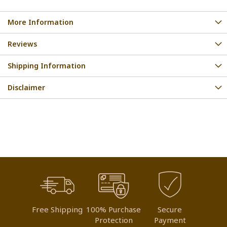
More Information
Reviews
Shipping Information
Disclaimer
Free Shipping
100% Purchase
Secure
Protection
Payment