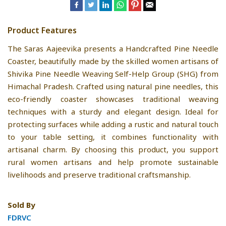
Product Features
The Saras Aajeevika presents a Handcrafted Pine Needle
Coaster, beautifully made by the skilled women artisans of
Shivika Pine Needle Weaving Self-Help Group (SHG) from
Himachal Pradesh. Crafted using natural pine needles, this
eco-friendly coaster showcases traditional weaving
techniques with a sturdy and elegant design. Ideal for
protecting surfaces while adding a rustic and natural touch
to your table setting, it combines functionality with
artisanal charm. By choosing this product, you support
rural women artisans and help promote sustainable
livelihoods and preserve traditional craftsmanship.
Sold By
FDRVC