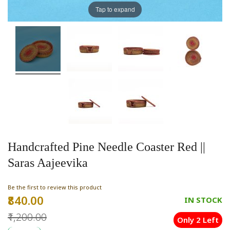
Tap to expand
Handcrafted Pine Needle Coaster Red ||
Saras Aajeevika
Be the first to review this product
₹840.00
Special
IN STOCK
Price
₹1,200.00
Only 2 Left