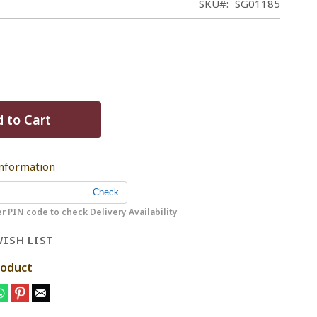
SKU
SG01185
 to Cart
Information
r PIN code to check Delivery Availability
ISH LIST
roduct