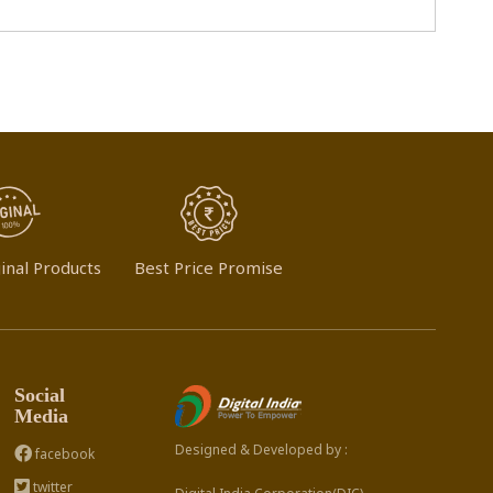
inal Products
Best Price Promise
Social
Media
Designed & Developed by :
facebook
twitter