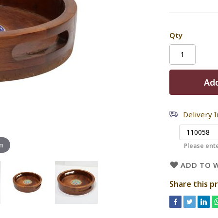
Qty
Add
Delivery 
om
Please ente
ADD TO W
Share this p