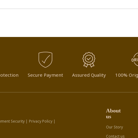
otection
Secure Payment
Assured Quality
100% Orig
About
us
yment Security |
Privacy Policy |
Our Story
Contact us