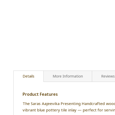
Details
More Information
Reviews
Product Features
The Saras Aajeevika Presenting Handcrafted wood 
vibrant blue pottery tile inlay — perfect for servi