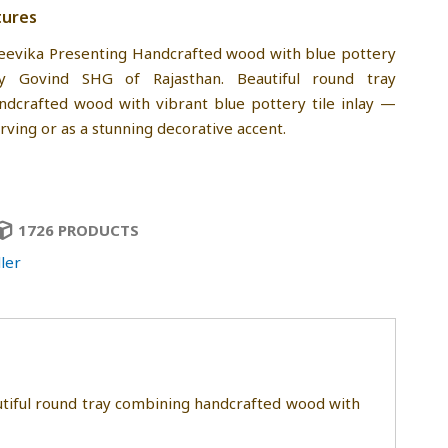
tures
eevika Presenting Handcrafted wood with blue pottery
y Govind SHG of Rajasthan. Beautiful round tray
dcrafted wood with vibrant blue pottery tile inlay —
rving or as a stunning decorative accent.
1726 PRODUCTS
ler
utiful round tray combining handcrafted wood with