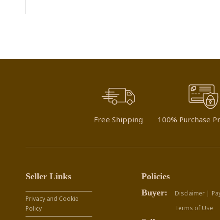
Free Shipping
100% Purchase Pr
Seller Links
Policies
Buyer:
Disclaimer |
Pa
Privacy and Cookie
Terms of Use
Policy