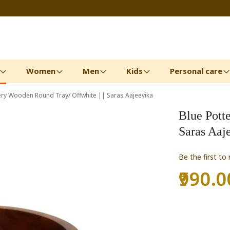
Women
Men
Kids
Personal care
ery Wooden Round Tray/ Offwhite || Saras Aajeevika
Blue Pott
Saras Aaj
Be the first to
₹990.0