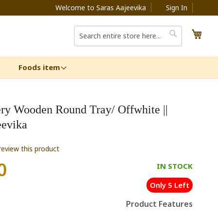
Welcome to Saras Aajeevika
Sign In
My C
Search
Search
Foods item
ery Wooden Round Tray/ Offwhite ||
eevika
 review this product
0
IN STOCK
Only 5 Left
Product Features