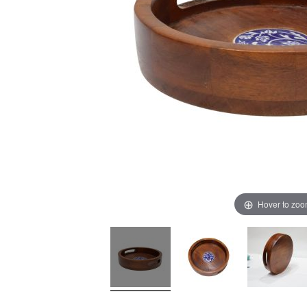
Hover to zo