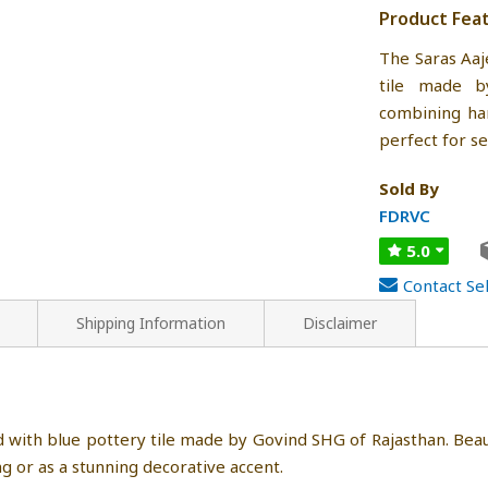
Product Fea
The Saras Aaj
tile made b
combining han
perfect for se
Sold By
FDRVC
5.0
Contact Sel
Shipping Information
Disclaimer
with blue pottery tile made by Govind SHG of Rajasthan. Bea
ng or as a stunning decorative accent.