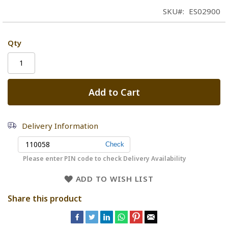
SKU
ES02900
Qty
Add to Cart
Delivery Information
Please enter PIN code to check Delivery Availability
ADD TO WISH LIST
Share this product