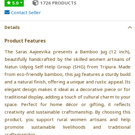
5.0
1726 PRODUCTS
Contact Seller
Details
Product Features
The Saras Aajeevika presents a Bamboo Jug (12 inch),
beautifully handcrafted by the skilled women artisans of
Natun Udyog Self-Help Group (SHG) from Tripura. Made
from eco-friendly bamboo, this jug features a sturdy build
and a natural finish, offering a unique and rustic appeal. Its
elegant design makes it ideal as a decorative piece or for
traditional display, adding a touch of cultural charm to your
space. Perfect for home décor or gifting, it reflects
creativity and sustainable craftsmanship. By choosing this
product, you support rural women artisans and help
promote sustainable livelihoods and traditional
craftsmanship.