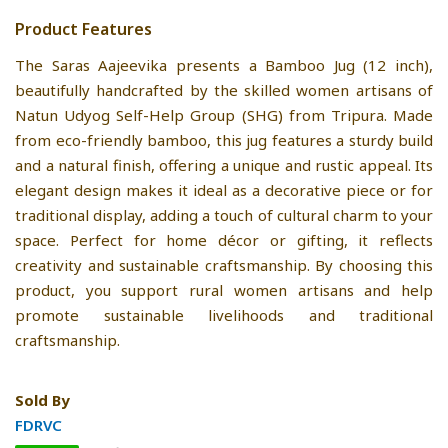
Product Features
The Saras Aajeevika presents a Bamboo Jug (12 inch),
beautifully handcrafted by the skilled women artisans of
Natun Udyog Self-Help Group (SHG) from Tripura. Made
from eco-friendly bamboo, this jug features a sturdy build
and a natural finish, offering a unique and rustic appeal. Its
elegant design makes it ideal as a decorative piece or for
traditional display, adding a touch of cultural charm to your
space. Perfect for home décor or gifting, it reflects
creativity and sustainable craftsmanship. By choosing this
product, you support rural women artisans and help
promote sustainable livelihoods and traditional
craftsmanship.
Sold By
FDRVC