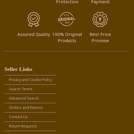
Protection
Payment
Assured Quality
100% Original
Best Price
Products
Promise
Seller Links
Privacy and Cookie Policy
Search Terms
Advanced Search
Orders and Returns
Contact Us
Return Requests