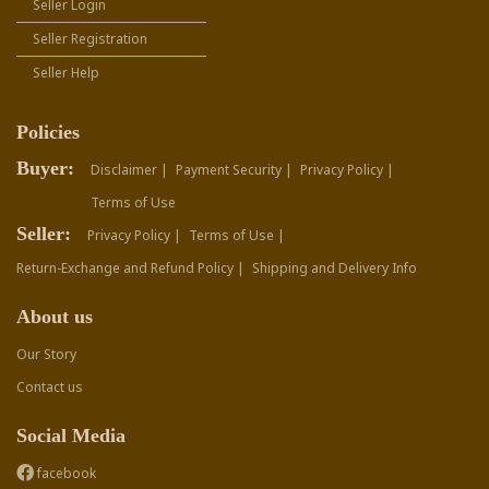
Seller Login
Seller Registration
Seller Help
Policies
Buyer:
Disclaimer |
Payment Security |
Privacy Policy |
Terms of Use
Seller:
Privacy Policy |
Terms of Use |
Return-Exchange and Refund Policy |
Shipping and Delivery Info
About us
Our Story
Contact us
Social Media
facebook