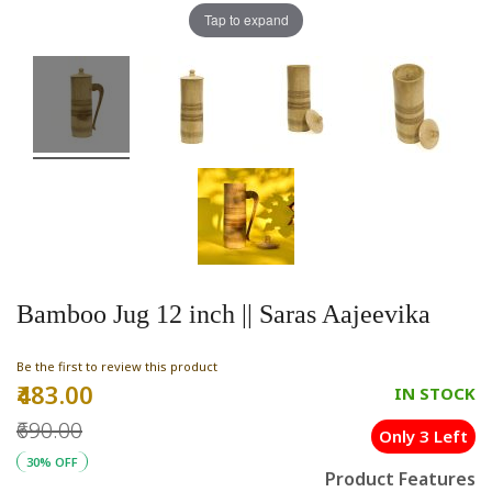
Tap to expand
Bamboo Jug 12 inch || Saras Aajeevika
Be the first to review this product
₹483.00
Special
IN STOCK
Price
₹690.00
Only 3 Left
30% OFF
Product Features