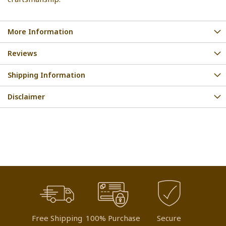
More Information
Reviews
Shipping Information
Disclaimer
Free Shipping
100% Purchase
Secure