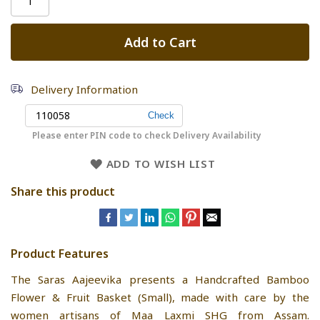
Add to Cart
Delivery Information
Please enter PIN code to check Delivery Availability
ADD TO WISH LIST
Share this product
Product Features
The Saras Aajeevika presents a Handcrafted Bamboo
Flower & Fruit Basket (Small), made with care by the
women artisans of Maa Laxmi SHG from Assam.