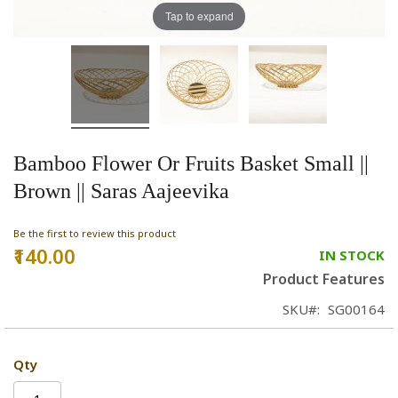
Tap to expand
Bamboo Flower Or Fruits Basket Small ||
Brown || Saras Aajeevika
Be the first to review this product
₹140.00
IN STOCK
Product Features
SKU
SG00164
Qty