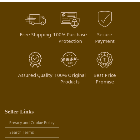
Free Shipping
100% Purchase
Secure
Protection
Payment
Assured Quality
100% Original
Best Price
Products
Promise
Seller Links
Privacy and Cookie Policy
Search Terms