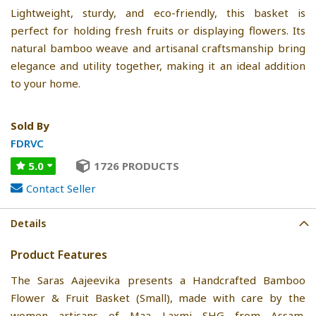
Lightweight, sturdy, and eco-friendly, this basket is
perfect for holding fresh fruits or displaying flowers. Its
natural bamboo weave and artisanal craftsmanship bring
elegance and utility together, making it an ideal addition
to your home.
Sold By
FDRVC
5.0
1726 PRODUCTS
Contact Seller
Details
Product Features
The Saras Aajeevika presents a Handcrafted Bamboo
Flower & Fruit Basket (Small), made with care by the
women artisans of Maa Laxmi SHG from Assam.