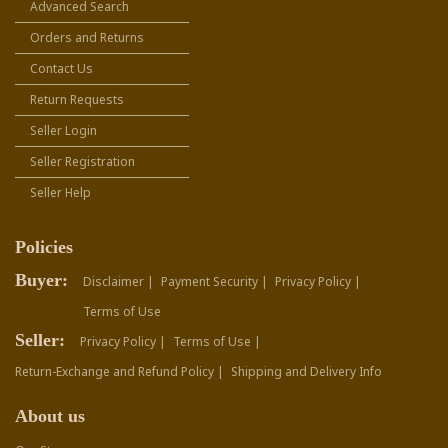
Advanced Search
Orders and Returns
Contact Us
Return Requests
Seller Login
Seller Registration
Seller Help
Policies
Buyer:
Disclaimer |
Payment Security |
Privacy Policy |
Terms of Use
Seller:
Privacy Policy |
Terms of Use |
Return-Exchange and Refund Policy |
Shipping and Delivery Info
About us