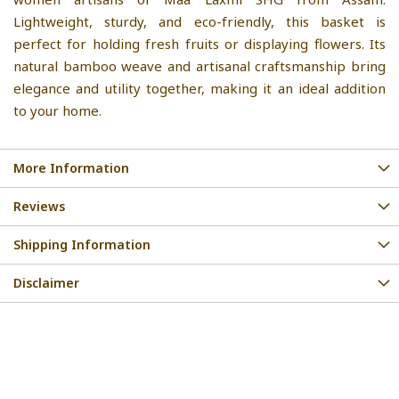
Lightweight, sturdy, and eco-friendly, this basket is
perfect for holding fresh fruits or displaying flowers. Its
natural bamboo weave and artisanal craftsmanship bring
elegance and utility together, making it an ideal addition
to your home.
More Information
Reviews
Shipping Information
Disclaimer