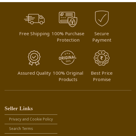
Free Shipping
100% Purchase
Secure
Protection
Payment
Assured Quality
100% Original
Best Price
Products
Promise
Seller Links
Privacy and Cookie Policy
Search Terms