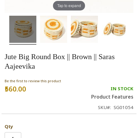
Tap to expand
Jute Big Round Box || Brown || Saras
Aajeevika
Be the first to review this product
₹560.00
IN STOCK
Product Features
SKU
SG01054
Qty