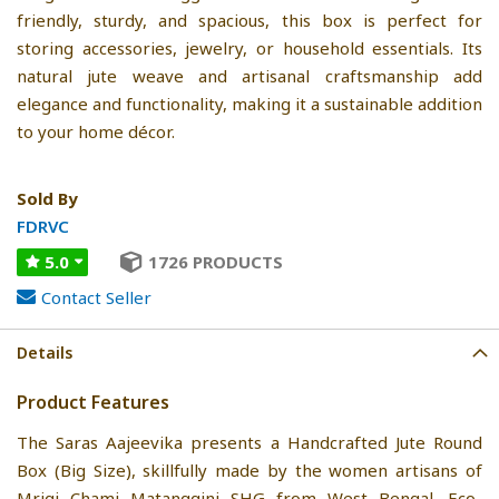
friendly, sturdy, and spacious, this box is perfect for
storing accessories, jewelry, or household essentials. Its
natural jute weave and artisanal craftsmanship add
elegance and functionality, making it a sustainable addition
to your home décor.
Sold By
FDRVC
5.0
1726 PRODUCTS
Contact Seller
Details
Product Features
The Saras Aajeevika presents a Handcrafted Jute Round
Box (Big Size), skillfully made by the women artisans of
Mrigi Chami Matanggini SHG from West Bengal. Eco-