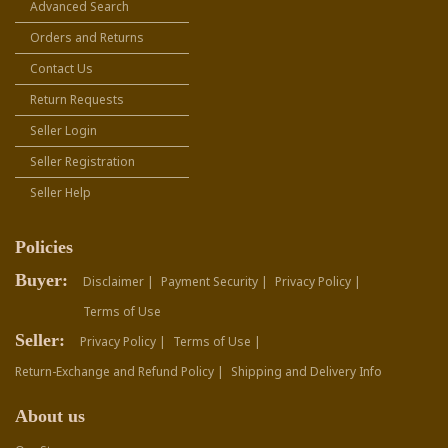
Advanced Search
Orders and Returns
Contact Us
Return Requests
Seller Login
Seller Registration
Seller Help
Policies
Buyer:
Disclaimer |
Payment Security |
Privacy Policy |
Terms of Use
Seller:
Privacy Policy |
Terms of Use |
Return-Exchange and Refund Policy |
Shipping and Delivery Info
About us