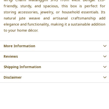
friendly, sturdy, and spacious, this box is perfect for
storing accessories, jewelry, or household essentials. Its
natural jute weave and artisanal craftsmanship add
elegance and functionality, making it a sustainable addition
to your home décor.
More Information
Reviews
Shipping Information
Disclaimer