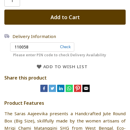
Add to Cart
Delivery Information
Please enter PIN code to check Delivery Availability
ADD TO WISH LIST
Share this product
Product Features
The Saras Aajeevika presents a Handcrafted Jute Round
Box (Big Size), skillfully made by the women artisans of
Mrigi Chami Matanggini SHG from West Bengal. Eco-