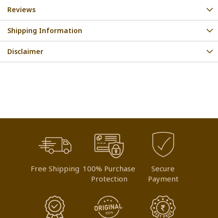
Reviews
Shipping Information
Disclaimer
Free Shipping
100% Purchase
Secure
Protection
Payment