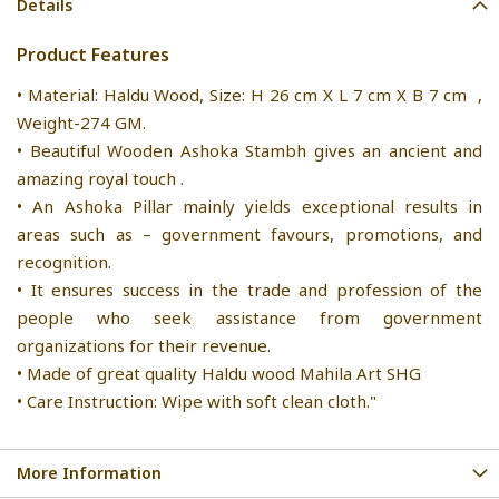
Details
Product Features
• Material: Haldu Wood, Size: H 26 cm X L 7 cm X B 7 cm ,
Weight-274 GM.
• Beautiful Wooden Ashoka Stambh gives an ancient and
amazing royal touch .
• An Ashoka Pillar mainly yields exceptional results in
areas such as – government favours, promotions, and
recognition.
• It ensures success in the trade and profession of the
people who seek assistance from government
organizations for their revenue.
• Made of great quality Haldu wood Mahila Art SHG
• Care Instruction: Wipe with soft clean cloth."
More Information