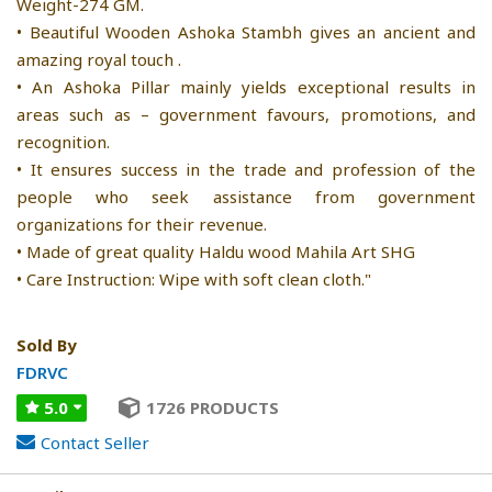
Weight-274 GM.
• Beautiful Wooden Ashoka Stambh gives an ancient and
amazing royal touch .
• An Ashoka Pillar mainly yields exceptional results in
areas such as – government favours, promotions, and
recognition.
• It ensures success in the trade and profession of the
people who seek assistance from government
organizations for their revenue.
• Made of great quality Haldu wood Mahila Art SHG
• Care Instruction: Wipe with soft clean cloth."
Sold By
FDRVC
5.0
1726 PRODUCTS
Contact Seller