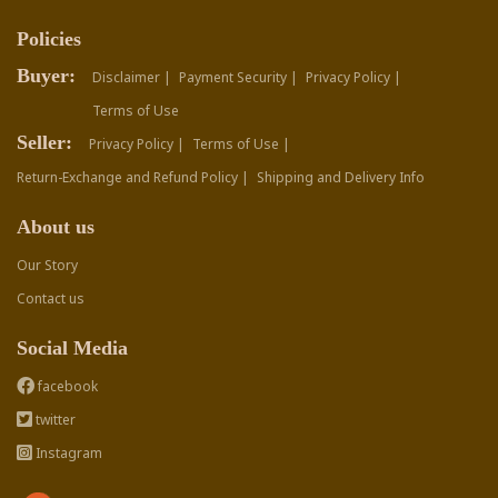
Policies
Buyer:
Disclaimer |
Payment Security |
Privacy Policy |
Terms of Use
Seller:
Privacy Policy |
Terms of Use |
Return-Exchange and Refund Policy |
Shipping and Delivery Info
About us
Our Story
Contact us
Social Media
facebook
twitter
Instagram