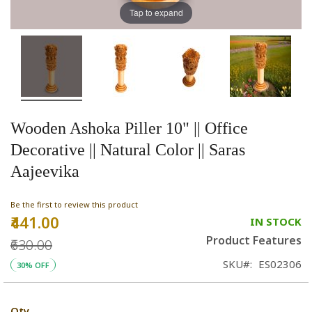
Tap to expand
Wooden Ashoka Piller 10" || Office
Decorative || Natural Color || Saras
Aajeevika
Be the first to review this product
₹441.00
Special
IN STOCK
Price
Product Features
₹630.00
SKU
ES02306
30% OFF
Qty