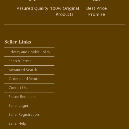
Assured Quality
100% Original
Best Price
Products
Promise
Seller Links
Privacy and Cookie Policy
Search Terms
Advanced Search
Orders and Returns
Contact Us
Return Requests
Seller Login
Seller Registration
Seller Help