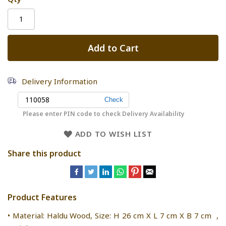
Add to Cart
Delivery Information
Please enter PIN code to check Delivery Availability
ADD TO WISH LIST
Share this product
Product Features
• Material: Haldu Wood, Size: H 26 cm X L 7 cm X B 7 cm ,