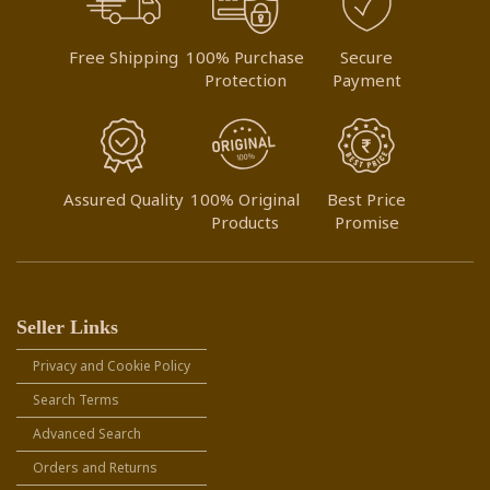
Free Shipping
100% Purchase
Secure
Protection
Payment
Assured Quality
100% Original
Best Price
Products
Promise
Seller Links
Privacy and Cookie Policy
Search Terms
Advanced Search
Orders and Returns