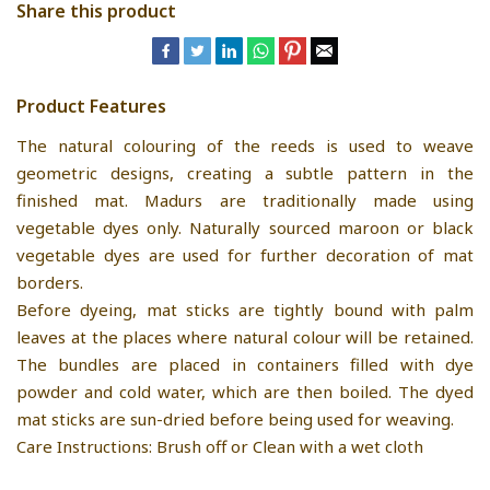
Share this product
Product Features
The natural colouring of the reeds is used to weave
geometric designs, creating a subtle pattern in the
finished mat. Madurs are traditionally made using
vegetable dyes only. Naturally sourced maroon or black
vegetable dyes are used for further decoration of mat
borders.
Before dyeing, mat sticks are tightly bound with palm
leaves at the places where natural colour will be retained.
The bundles are placed in containers filled with dye
powder and cold water, which are then boiled. The dyed
mat sticks are sun-dried before being used for weaving.
Care Instructions: Brush off or Clean with a wet cloth