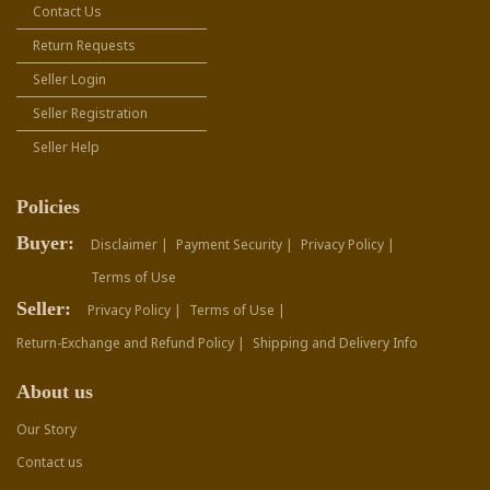
Contact Us
Return Requests
Seller Login
Seller Registration
Seller Help
Policies
Buyer:
Disclaimer |
Payment Security |
Privacy Policy |
Terms of Use
Seller:
Privacy Policy |
Terms of Use |
Return-Exchange and Refund Policy |
Shipping and Delivery Info
About us
Our Story
Contact us