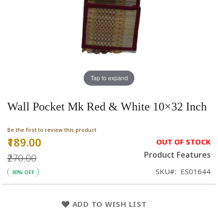
Tap to expand
Wall Pocket Mk Red & White 10×32 Inch
Be the first to review this product
₹189.00
Special
OUT OF STOCK
Price
Product Features
₹270.00
SKU
ES01644
30% OFF
ADD TO WISH LIST