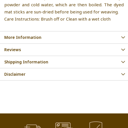
powder and cold water, which are then boiled. The dyed
mat sticks are sun-dried before being used for weaving.
Care Instructions: Brush off or Clean with a wet cloth
More Information
Reviews
Shipping Information
Disclaimer