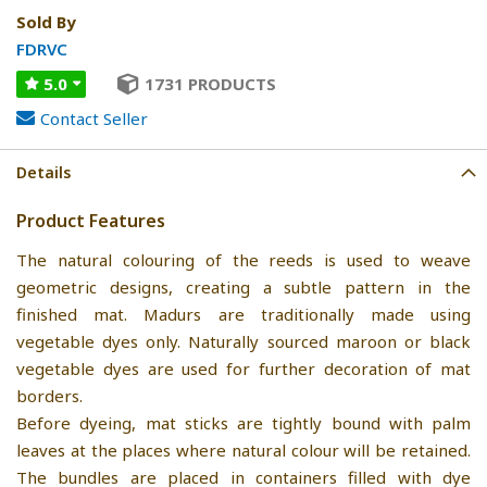
Sold By
FDRVC
5.0
1731 PRODUCTS
Contact Seller
Details
Product Features
The natural colouring of the reeds is used to weave
geometric designs, creating a subtle pattern in the
finished mat. Madurs are traditionally made using
vegetable dyes only. Naturally sourced maroon or black
vegetable dyes are used for further decoration of mat
borders.
Before dyeing, mat sticks are tightly bound with palm
leaves at the places where natural colour will be retained.
The bundles are placed in containers filled with dye