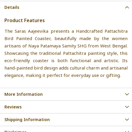
Details
Product Features
The Saras Aajeevika presents a Handcrafted Pattachitra
Bird Painted Coaster, beautifully made by the women
artisans of Naya Patamaya Samity SHG from West Bengal.
Showcasing the traditional Pattachitra painting style, this
eco-friendly coaster is both functional and artistic. Its
hand-painted bird design adds cultural charm and artisanal
elegance, making it perfect for everyday use or gifting.
More Information
Reviews
Shipping Information