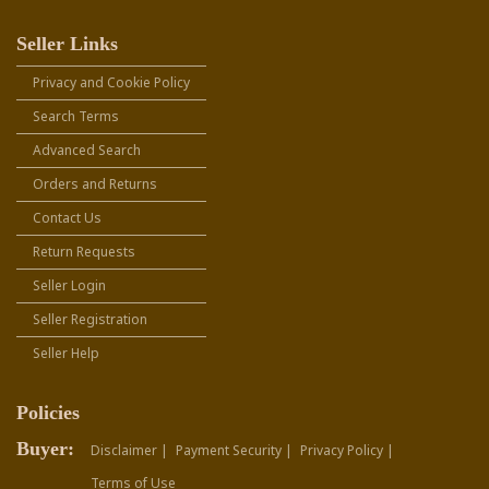
Seller Links
Privacy and Cookie Policy
Search Terms
Advanced Search
Orders and Returns
Contact Us
Return Requests
Seller Login
Seller Registration
Seller Help
Policies
Buyer:
Disclaimer |
Payment Security |
Privacy Policy |
Terms of Use