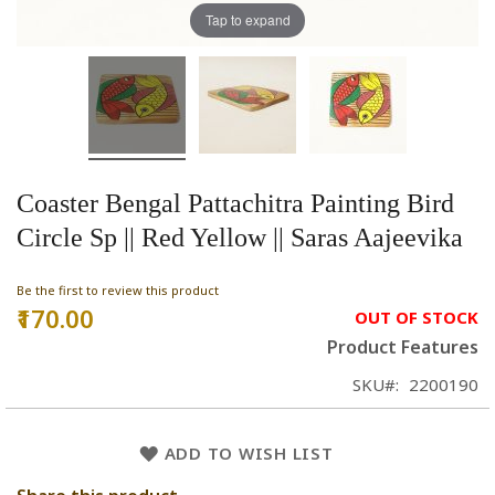
Tap to expand
Coaster Bengal Pattachitra Painting Bird
Circle Sp || Red Yellow || Saras Aajeevika
Be the first to review this product
₹170.00
OUT OF STOCK
Product Features
SKU
2200190
ADD TO WISH LIST