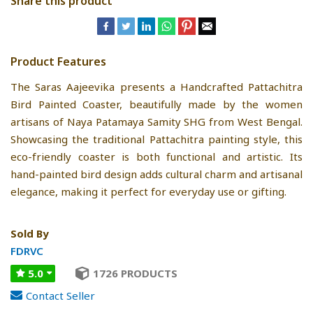
Share this product
Product Features
The Saras Aajeevika presents a Handcrafted Pattachitra
Bird Painted Coaster, beautifully made by the women
artisans of Naya Patamaya Samity SHG from West Bengal.
Showcasing the traditional Pattachitra painting style, this
eco-friendly coaster is both functional and artistic. Its
hand-painted bird design adds cultural charm and artisanal
elegance, making it perfect for everyday use or gifting.
Sold By
FDRVC
5.0
1726 PRODUCTS
Contact Seller