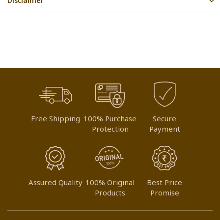
Disclaimer
Free Shipping
100% Purchase
Secure
Protection
Payment
Assured Quality
100% Original
Best Price
Products
Promise