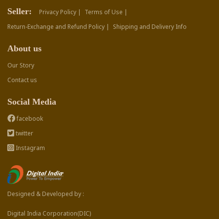
Seller:
Privacy Policy |
Terms of Use |
Return-Exchange and Refund Policy |
Shipping and Delivery Info
About us
Our Story
Contact us
Social Media
facebook
twitter
Instagram
Designed & Developed by :
Digital India Corporation(DIC)