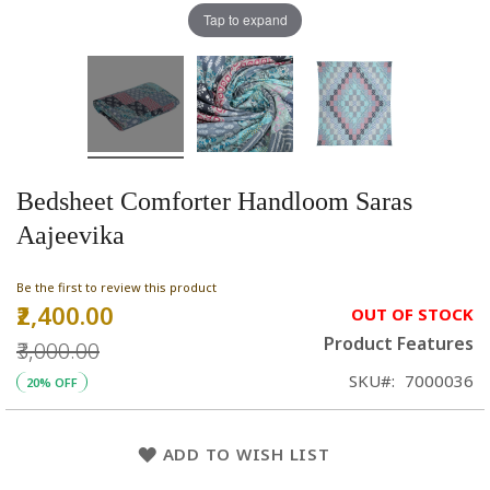
Tap to expand
Bedsheet Comforter Handloom Saras
Aajeevika
Be the first to review this product
₹2,400.00
Special
OUT OF STOCK
Price
Product Features
₹3,000.00
SKU
7000036
20% OFF
ADD TO WISH LIST