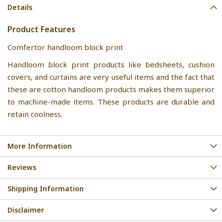
Details
Product Features
Comfertor handloom block print
Handloom block print products like bedsheets, cushion
covers, and curtains are very useful items and the fact that
these are cotton handloom products makes them superior
to machine-made items. These products are durable and
retain coolness.
More Information
Reviews
Shipping Information
Disclaimer