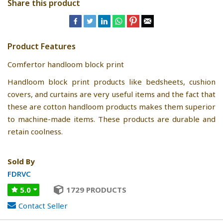
Share this product
Product Features
Comfertor handloom block print
Handloom block print products like bedsheets, cushion
covers, and curtains are very useful items and the fact that
these are cotton handloom products makes them superior
to machine-made items. These products are durable and
retain coolness.
Sold By
FDRVC
5.0
1729 PRODUCTS
Contact Seller