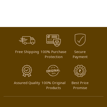
Free Shipping
100% Purchase
Secure
Protection
Payment
Assured Quality
100% Original
Best Price
Products
Promise