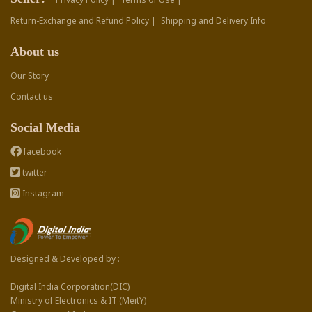
Return-Exchange and Refund Policy |
Shipping and Delivery Info
About us
Our Story
Contact us
Social Media
facebook
twitter
Instagram
Designed & Developed by :
Digital India Corporation(DIC)
Ministry of Electronics & IT (MeitY)