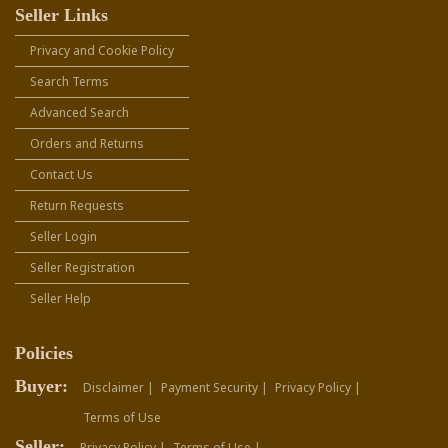
Seller Links
Privacy and Cookie Policy
Search Terms
Advanced Search
Orders and Returns
Contact Us
Return Requests
Seller Login
Seller Registration
Seller Help
Policies
Buyer:
Disclaimer |
Payment Security |
Privacy Policy |
Terms of Use
Seller:
Privacy Policy |
Terms of Use |