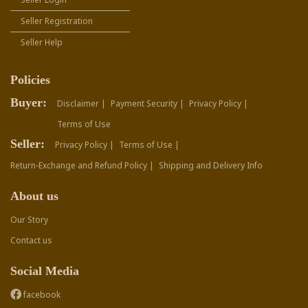
Seller Registration
Seller Help
Policies
Buyer:
Disclaimer |
Payment Security |
Privacy Policy |
Terms of Use
Seller:
Privacy Policy |
Terms of Use |
Return-Exchange and Refund Policy |
Shipping and Delivery Info
About us
Our Story
Contact us
Social Media
facebook