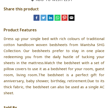
Share this product
Product Features
Dress up your single bed with rich colours of traditional
cotton handloom woven bedsheets from Mantsha SHG
Collection. Our bedsheets prefer to stay in one place
redeeming you from the daily hustle of tucking your
sheets in the mattress.Match the bedsheet with a set of
pillow covers to use it as a bedsheet for your room, guest
room, living room..The bedsheet is a perfect gift for
anniversary, baby shower, birthday, retirement.Due to its
thick fabric, the bedsheet can also be used as a single AC
sheet.
Sold By