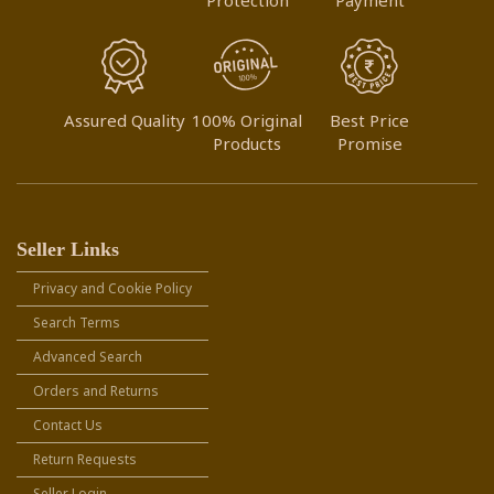
Assured Quality
100% Original
Best Price
Products
Promise
Seller Links
Privacy and Cookie Policy
Search Terms
Advanced Search
Orders and Returns
Contact Us
Return Requests
Seller Login