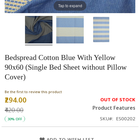
Tap to expand
Bedspread Cotton Blue With Yellow
90x60 (Single Bed Sheet without Pillow
Cover)
Be the first to review this product
₹294.00
Special
OUT OF STOCK
Price
Product Features
₹420.00
SKU
ES00202
30% OFF
ADD TO WISH LIST