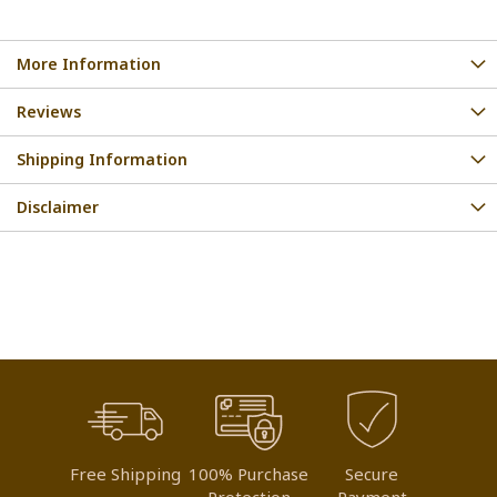
More Information
Reviews
Shipping Information
Disclaimer
Free Shipping
100% Purchase
Secure
Protection
Payment