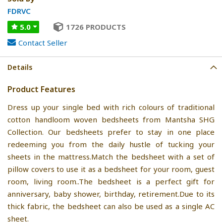
FDRVC
5.0
1726 PRODUCTS
Contact Seller
Details
Product Features
Dress up your single bed with rich colours of traditional
cotton handloom woven bedsheets from Mantsha SHG
Collection. Our bedsheets prefer to stay in one place
redeeming you from the daily hustle of tucking your
sheets in the mattress.Match the bedsheet with a set of
pillow covers to use it as a bedsheet for your room, guest
room, living room..The bedsheet is a perfect gift for
anniversary, baby shower, birthday, retirement.Due to its
thick fabric, the bedsheet can also be used as a single AC
sheet.