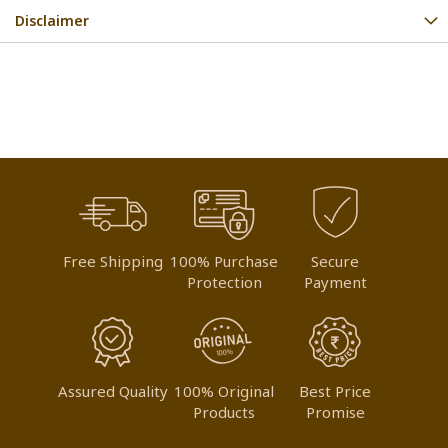
Disclaimer
Free Shipping
100% Purchase
Secure
Protection
Payment
Assured Quality
100% Original
Best Price
Products
Promise