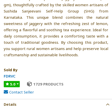
gm), thoughtfully crafted by the skilled women artisans of
Sushida Sanjeevani Self-Help Group (SHG) from
Karnataka. This unique blend combines the natural
sweetness of jaggery with the refreshing zest of lemon,
offering a flavorful and soothing tea experience. Ideal for
daily consumption, it provides a comforting taste with a
touch of traditional goodness. By choosing this product,
you support rural women artisans and help preserve local
craftsmanship and sustainable livelihoods.
Sold By
FDRVC
5.0
1729 PRODUCTS
Contact Seller
Details