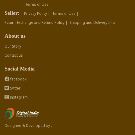
Terms of Use
Seller:
Privacy Policy |
Terms of Use |
Return-Exchange and Refund Policy |
Shipping and Delivery Info
About us
Our Story
Contact us
Social Media
facebook
twitter
Instagram
Designed & Developed by :