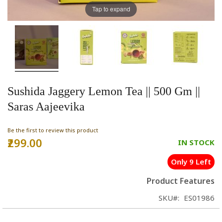
Tap to expand
Sushida Jaggery Lemon Tea || 500 Gm ||
Saras Aajeevika
Be the first to review this product
₹299.00
IN STOCK
Only 9 Left
Product Features
SKU
ES01986