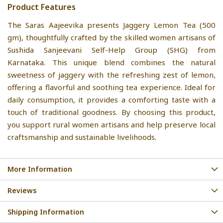
Product Features
The Saras Aajeevika presents Jaggery Lemon Tea (500
gm), thoughtfully crafted by the skilled women artisans of
Sushida Sanjeevani Self-Help Group (SHG) from
Karnataka. This unique blend combines the natural
sweetness of jaggery with the refreshing zest of lemon,
offering a flavorful and soothing tea experience. Ideal for
daily consumption, it provides a comforting taste with a
touch of traditional goodness. By choosing this product,
you support rural women artisans and help preserve local
craftsmanship and sustainable livelihoods.
More Information
Reviews
Shipping Information