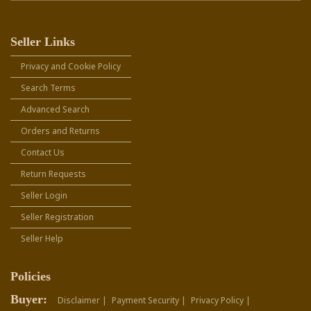
Seller Links
Privacy and Cookie Policy
Search Terms
Advanced Search
Orders and Returns
Contact Us
Return Requests
Seller Login
Seller Registration
Seller Help
Policies
Buyer:
Disclaimer |
Payment Security |
Privacy Policy |