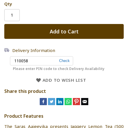
Qty
Add to Cart
Delivery Information
Please enter PIN code to check Delivery Availability
ADD TO WISH LIST
Share this product
Product Features
The Saras Aajeevika presents Jaggery Lemon Tea (500