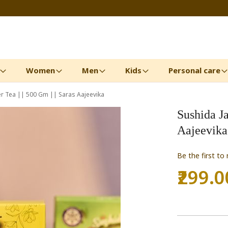
Women
Men
Kids
Personal care
r Tea || 500 Gm || Saras Aajeevika
Sushida Ja
Aajeevika
Be the first to
₹299.0