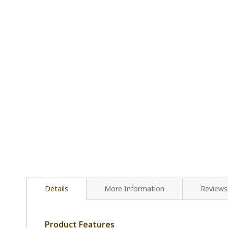
Details
More Information
Reviews
Product Features