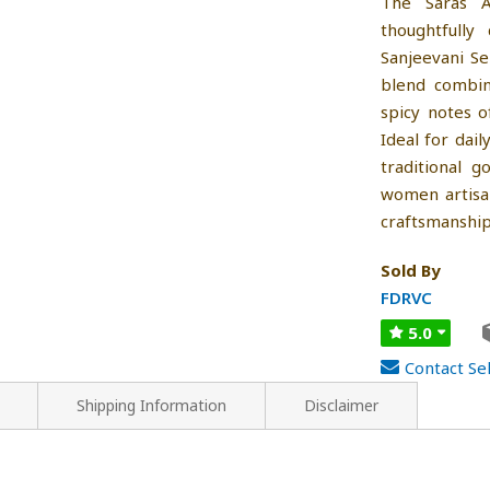
The Saras A
thoughtfully
Sanjeevani S
blend combin
spicy notes o
Ideal for dail
traditional g
women artisan
craftsmanship
Sold By
FDRVC
5.0
Contact Sel
Shipping Information
Disclaimer