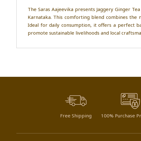
The Saras Aajeevika presents Jaggery Ginger Tea 
Karnataka. This comforting blend combines the na
Ideal for daily consumption, it offers a perfect 
promote sustainable livelihoods and local craftsma
Free Shipping
100% Purchase Pr