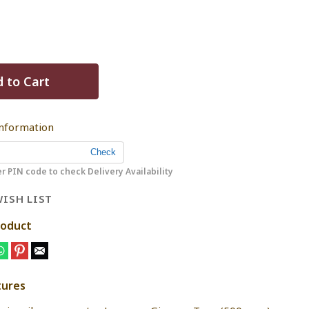
 to Cart
Information
r PIN code to check Delivery Availability
ISH LIST
roduct
tures