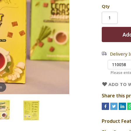
Qty
Add
Delivery 
Please ente
ADD TO W
om
Share this p
Product Fea