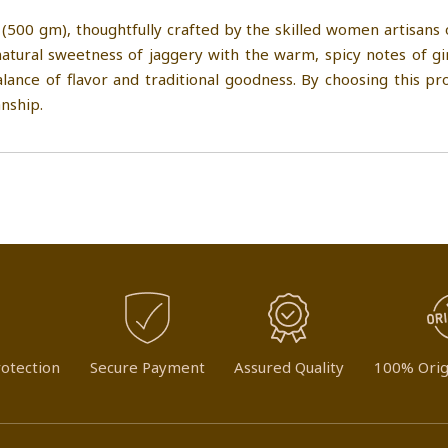
(500 gm), thoughtfully crafted by the skilled women artisans
tural sweetness of jaggery with the warm, spicy notes of gin
balance of flavor and traditional goodness. By choosing this 
nship.
otection
Secure Payment
Assured Quality
100% Orig