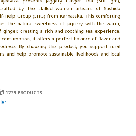
ajeevika presents Jaggery Ginger Tea (500 gm),
 crafted by the skilled women artisans of Sushida
elf-Help Group (SHG) from Karnataka. This comforting
es the natural sweetness of jaggery with the warm,
f ginger, creating a rich and soothing tea experience.
y consumption, it offers a perfect balance of flavor and
oodness. By choosing this product, you support rural
s and help promote sustainable livelihoods and local
.
1729 PRODUCTS
ler