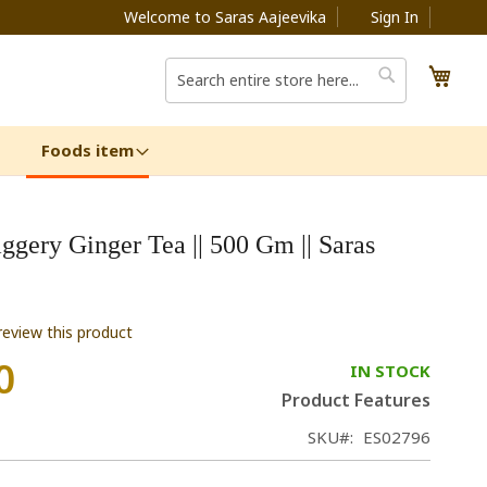
Welcome to Saras Aajeevika
Sign In
My C
Search
Search
Foods item
ggery Ginger Tea || 500 Gm || Saras
 review this product
0
IN STOCK
Product Features
SKU
ES02796