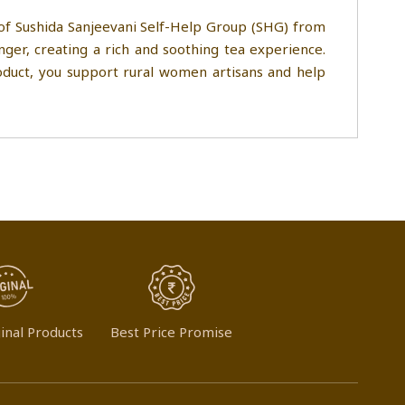
 of Sushida Sanjeevani Self-Help Group (SHG) from
ger, creating a rich and soothing tea experience.
product, you support rural women artisans and help
inal Products
Best Price Promise