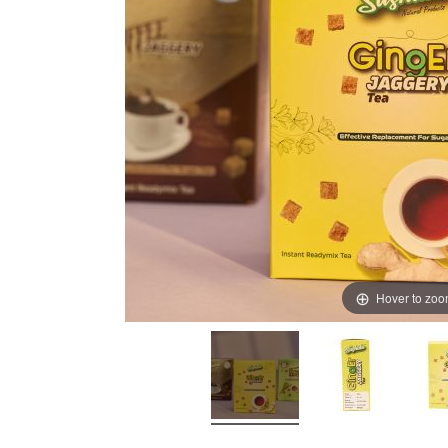
Hover to zo