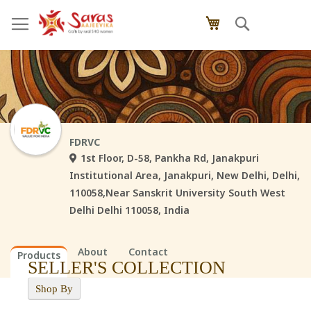
Skip
Search
My Cart
to
Content
FDRVC
1st Floor, D-58, Pankha Rd, Janakpuri
Institutional Area, Janakpuri, New Delhi, Delhi,
110058,Near Sanskrit University South West
Delhi Delhi 110058, India
About
Contact
Products
SELLER'S COLLECTION
Shop By