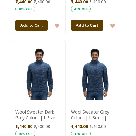
₹1,440.00
₹2,400.00
₹1,440.00
₹2,400.00
Aajeevika
Aajeevika
40% OFF
40% OFF
ADD
ADD
Add to Cart
Add to Cart
TO
TO
WISH
WISH
LIST
LIST
Wool Sweater Dark
Wool Sweater Grey
Grey Color || L Size ||
Color || L Size ||
Unisex || Saras
Unisex || Saras
₹1,440.00
₹2,400.00
₹1,440.00
₹2,400.00
Aajeevika
Aajeevika
40% OFF
40% OFF