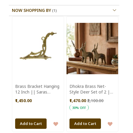
NOW SHOPPING BY
Brass Bracket Hanging
Dhokra Brass Net-
12 Inch || Saras
Style Deer Set of 2 ||
Aajeevika
Saras Aajeevika
₹1,450.00
₹1,470.00
₹2,100.00
30% OFF
ADD
ADD
Add to Cart
Add to Cart