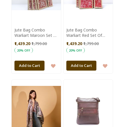
Jute Bag Combo
Jute Bag Combo
Warliart Maroon Set Of
Warliart Red Set Of
5Pc
5Pc
₹1,439.20
₹1,799.00
₹1,439.20
₹1,799.00
20% OFF
20% OFF
ADD
ADD
Add to Cart
Add to Cart
TO
TO
WISH
WISH
LIST
LIST