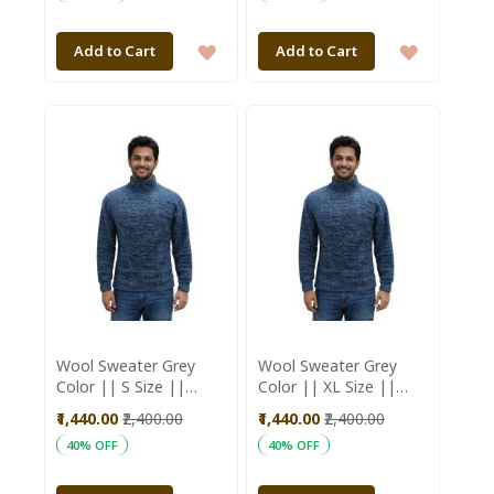
ADD
ADD
Add to Cart
Add to Cart
TO
TO
WISH
WISH
LIST
LIST
Wool Sweater Grey
Wool Sweater Grey
Color || S Size ||
Color || XL Size ||
Unisex || Saras
Unisex || Saras
₹1,440.00
₹2,400.00
₹1,440.00
₹2,400.00
Aajeevika
Aajeevika
40% OFF
40% OFF