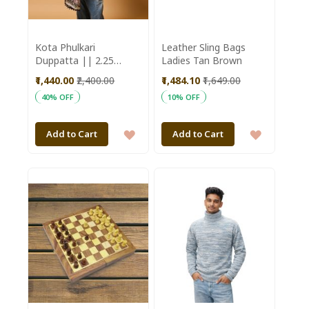
Kota Phulkari
Leather Sling Bags
Duppatta || 2.25
Ladies Tan Brown
meter || Purple Color
₹1,440.00
₹2,400.00
₹1,484.10
₹1,649.00
|| Saras Aajeevika
40% OFF
10% OFF
ADD
ADD
Add to Cart
Add to Cart
TO
TO
WISH
WISH
LIST
LIST