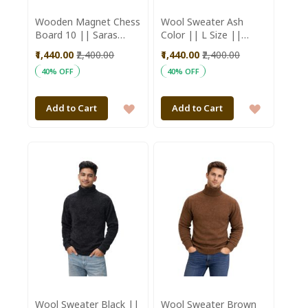
Wooden Magnet Chess
Wool Sweater Ash
Board 10 || Saras
Color || L Size ||
Aajeevika
Unisex || Saras
₹1,440.00
₹2,400.00
₹1,440.00
₹2,400.00
Aajeevika
40% OFF
40% OFF
ADD
ADD
Add to Cart
Add to Cart
TO
TO
WISH
WISH
LIST
LIST
Wool Sweater Black ||
Wool Sweater Brown