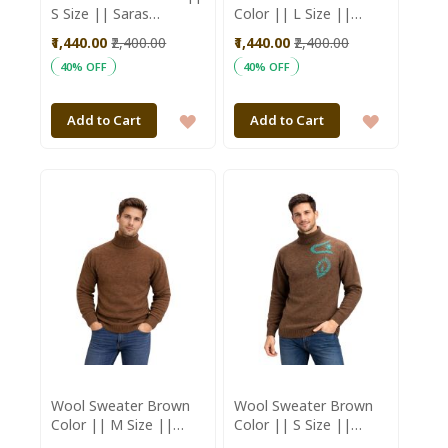
S Size || Saras
Color || L Size ||
Aajeevika
Unisex || Saras
₹1,440.00
₹2,400.00
₹1,440.00
₹2,400.00
Aajeevika
40% OFF
40% OFF
ADD
ADD
Add to Cart
Add to Cart
TO
TO
WISH
WISH
LIST
LIST
Wool Sweater Brown
Wool Sweater Brown
Color || M Size ||
Color || S Size ||
Unisex || Saras
Unisex || Saras