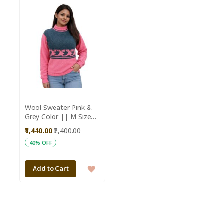
WISH
WISH
LIST
LIST
Wool Sweater Pink &
Grey Color || M Size
|| Unisex || Saras
₹1,440.00
₹2,400.00
Aajeevika
40% OFF
ADD
Add to Cart
TO
WISH