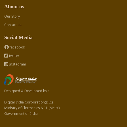
About us
Our Story
Contact us
Social Media
facebook
twitter
Instagram
Designed & Developed by :
Digital India Corporation(DIC)
Ministry of Electronics & IT (MeitY)
Government of India