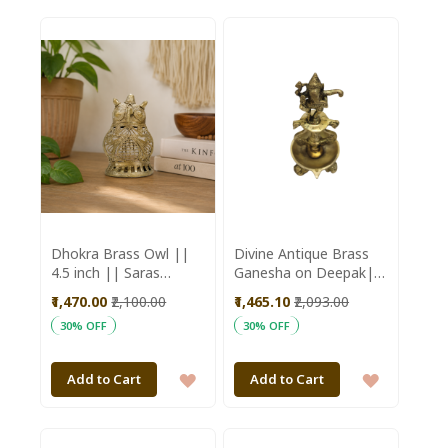
TO
TO
WISH
WISH
LIST
LIST
Dhokra Brass Owl ||
Divine Antique Brass
4.5 inch || Saras
Ganesha on Deepak|
Aajeevika
Puja Essentials
₹1,470.00
₹2,100.00
₹1,465.10
₹2,093.00
|Handmade Brass
30% OFF
30% OFF
Deepak | Deepak on
Stand
ADD
ADD
Add to Cart
Add to Cart
TO
TO