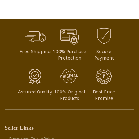
LIST
Free Shipping
100% Purchase
Secure
Protection
Payment
Assured Quality
100% Original
Best Price
Products
Promise
Seller Links
Privacy and Cookie Policy