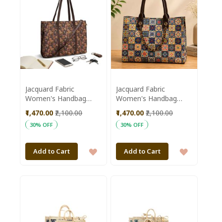
Jacquard Fabric
Jacquard Fabric
Women's Handbag
Women's Handbag
15*12 inch || Pink &
15*12 inch || White &
₹1,470.00
₹2,100.00
₹1,470.00
₹2,100.00
Brown Colour || Saras
Blue Colour || Saras
30% OFF
30% OFF
Aajeevika
Aajeevika
ADD
ADD
Add to Cart
Add to Cart
TO
TO
WISH
WISH
LIST
LIST