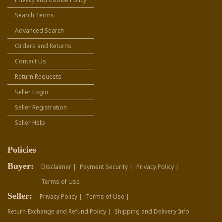
Search Terms
Advanced Search
Orders and Returns
Contact Us
Return Requests
Seller Login
Seller Registration
Seller Help
Policies
Buyer:
Disclaimer |
Payment Security |
Privacy Policy |
Terms of Use
Seller:
Privacy Policy |
Terms of Use |
Return-Exchange and Refund Policy |
Shipping and Delivery Info