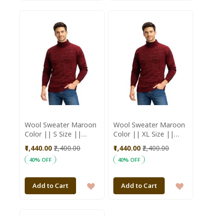
TO
TO
WISH
WISH
LIST
LIST
Wool Sweater Maroon
Wool Sweater Maroon
Color || S Size ||
Color || XL Size ||
Unisex || Saras
Unisex || Saras
₹1,440.00
₹2,400.00
₹1,440.00
₹2,400.00
Aajeevika
Aajeevika
40% OFF
40% OFF
ADD
ADD
Add to Cart
Add to Cart
TO
TO