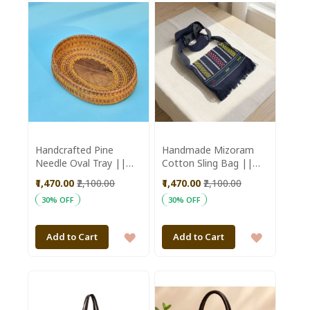
WISH
WISH
LIST
LIST
Handcrafted Pine
Handmade Mizoram
Needle Oval Tray ||
Cotton Sling Bag ||
Saras Aajeevika
Black Color || Saras
₹1,470.00
₹2,100.00
₹1,470.00
₹2,100.00
Aajeevika
30% OFF
30% OFF
ADD
ADD
Add to Cart
Add to Cart
TO
TO
WISH
WISH
LIST
LIST