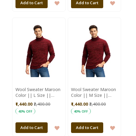
ADD
ADD
Add to Cart
Add to Cart
TO
TO
WISH
WISH
LIST
LIST
Wool Sweater Maroon
Wool Sweater Maroon
Color || L Size ||
Color || M Size ||
Saras Aajeevika
Unisex || Saras
₹1,440.00
₹2,400.00
₹1,440.00
₹2,400.00
Aajeevika
40% OFF
40% OFF
ADD
ADD
Add to Cart
Add to Cart