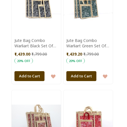
Jute Bag Combo
Jute Bag Combo
Warliart Black Set Of
Warliart Green Set Of
5Pc
5Pc
₹1,439.00
₹1,799.00
₹1,439.20
₹1,799.00
20% OFF
20% OFF
ADD
ADD
Add to Cart
Add to Cart
TO
TO
WISH
WISH
LIST
LIST