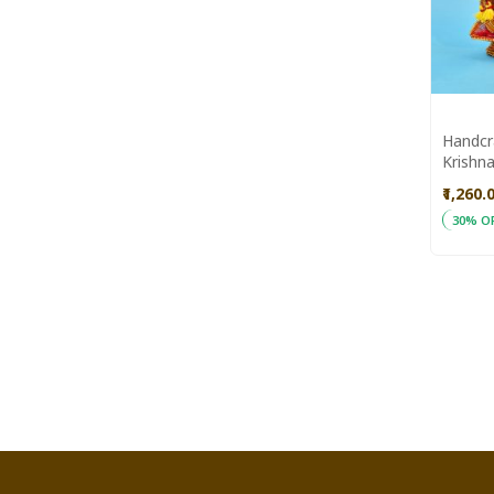
Handcr
Krishna
Saras 
₹1,260.
30% O
ADD
Add to
TO
WISH
LIST