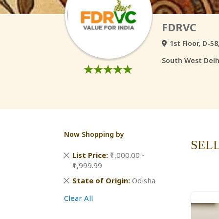
FDRVC
1st Floor, D-5
South West Delhi
Now Shopping by
SEL
Remove
List Price
₹1,000.00 -
This
₹1,999.99
Item
Remove
State of Origin
Odisha
This
Clear All
Item