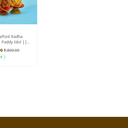
afted Radha
 Paddy Idol ||
Aajeevika
00
₹1,800.00
FF
 Cart