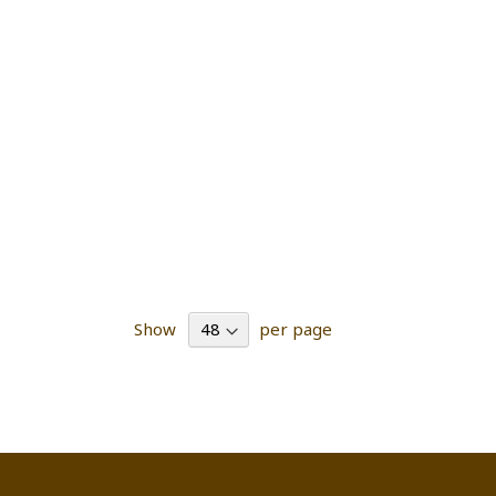
Show
per page