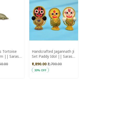
s Tortoise
Handcrafted Jagannath Ji
em || Saras
Set Paddy Idol || Saras
Aajeevika
650.00
₹1,890.00
₹2,700.00
30% OFF
ADD
Add to Cart
TO
WISH
LIST