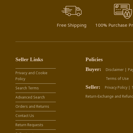
Free Shipping
100% Purchase Pr
Seller Links
Policies
Buyer:
Disclaimer |
Pa
Privacy and Cookie
Terms of Use
Policy
Seller:
Privacy Policy |
Search Terms
Return-Exchange and Refund
Advanced Search
Orders and Returns
Contact Us
Return Requests