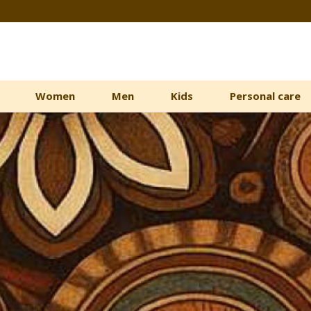
Women
Men
Kids
Personal care