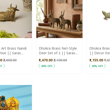
 Art Brass Nandi
Dhokra Brass Net-Style
Dhokra Bras
tive || Saras
Deer Set of 2 || Saras
|| Decor It
ika
Aajeevika
Aajeevika
00
₹2,600.00
₹1,470.00
₹2,100.00
₹1,155.00
₹1,
FF
30% OFF
30% OFF
ADD
ADD
 Cart
Add to Cart
Add to Cart
TO
TO
WISH
WISH
LIST
LIST