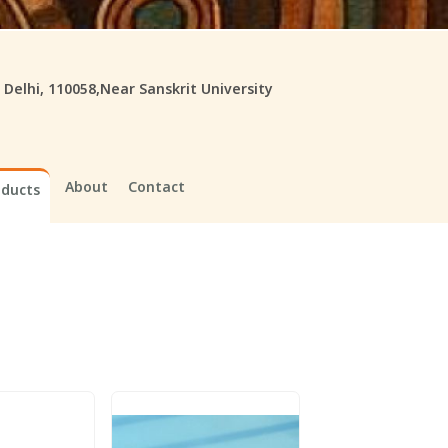
, Delhi, 110058,Near Sanskrit University
About
Contact
oducts