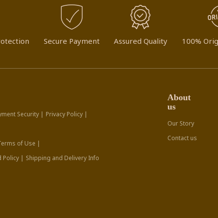
otection
Secure Payment
Assured Quality
100% Orig
About
us
yment Security |
Privacy Policy |
Our Story
Contact us
Terms of Use |
 Policy |
Shipping and Delivery Info