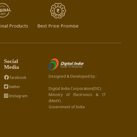
inal Products
Best Price Promise
Social
Media
Designed & Developed by :
facebook
twitter
Digital India Corporation(DIC)
Ministry of Electronics & IT
Instagram
(MeitY)
Government of India