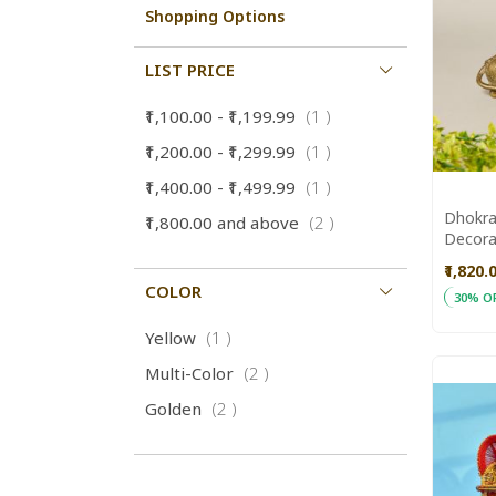
Shopping Options
LIST PRICE
item
₹1,100.00
-
₹1,199.99
1
item
₹1,200.00
-
₹1,299.99
1
item
₹1,400.00
-
₹1,499.99
1
Dhokra
items
₹1,800.00
and above
2
Decora
Aajeev
₹1,820.
COLOR
30% O
ADD
Add to
item
Yellow
1
TO
items
Multi-Color
2
WISH
items
Golden
2
LIST