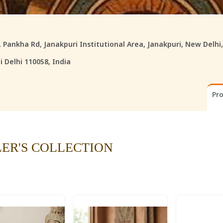
8, Pankha Rd, Janakpuri Institutional Area, Janakpuri, New Delhi
 Delhi 110058, India
Pr
LER'S COLLECTION