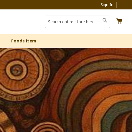
Sign In
My C
Search
Search
Foods item