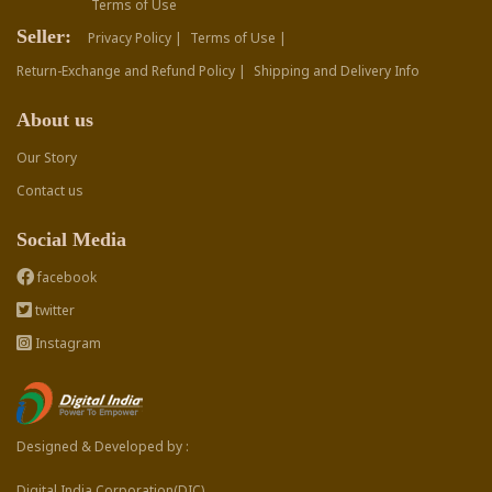
Terms of Use
Seller:
Privacy Policy |
Terms of Use |
Return-Exchange and Refund Policy |
Shipping and Delivery Info
About us
Our Story
Contact us
Social Media
facebook
twitter
Instagram
Designed & Developed by :
Digital India Corporation(DIC)