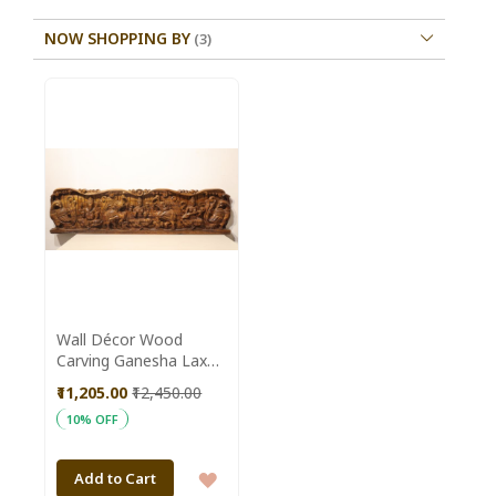
NOW SHOPPING BY
Wall Décor Wood
Carving Ganesha Laxmi
Saraswati Panel
₹11,205.00
₹12,450.00
Horizontal Antique (4
10% OFF
Feet)
ADD
Add to Cart