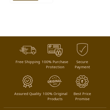
TO
WISH
LIST
Free Shipping
100% Purchase
Secure
Protection
Payment
Assured Quality
100% Original
Best Price
Products
Promise