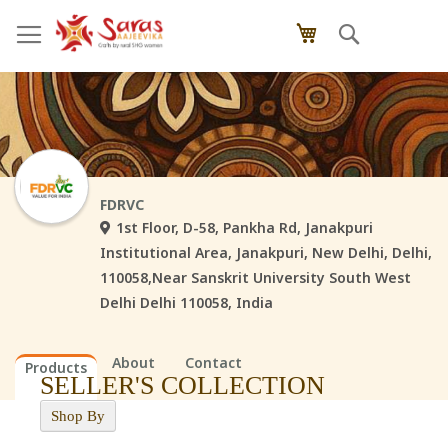
Skip
Search
My Cart
to
Content
FDRVC
1st Floor, D-58, Pankha Rd, Janakpuri
Institutional Area, Janakpuri, New Delhi, Delhi,
110058,Near Sanskrit University South West
Delhi Delhi 110058, India
About
Contact
Products
SELLER'S COLLECTION
Shop By