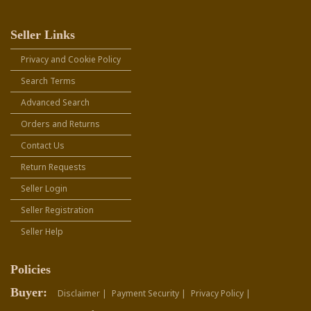
Seller Links
Privacy and Cookie Policy
Search Terms
Advanced Search
Orders and Returns
Contact Us
Return Requests
Seller Login
Seller Registration
Seller Help
Policies
Buyer:
Disclaimer |
Payment Security |
Privacy Policy |