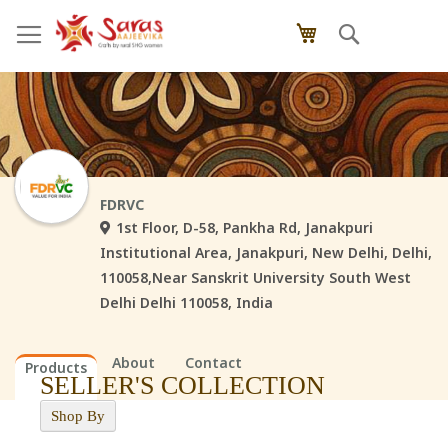
Skip
Search
My Cart
to
Content
FDRVC
1st Floor, D-58, Pankha Rd, Janakpuri
Institutional Area, Janakpuri, New Delhi, Delhi,
110058,Near Sanskrit University South West
Delhi Delhi 110058, India
About
Contact
Products
SELLER'S COLLECTION
Shop By