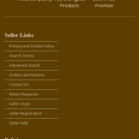
Products
Promise
Seller Links
Privacy and Cookie Policy
Search Terms
Advanced Search
Orders and Returns
Contact Us
Return Requests
Seller Login
Seller Registration
Seller Help