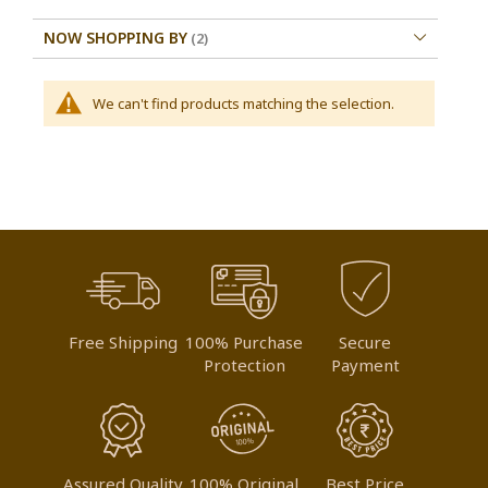
NOW SHOPPING BY
We can't find products matching the selection.
Free Shipping
100% Purchase
Secure
Protection
Payment
Assured Quality
100% Original
Best Price