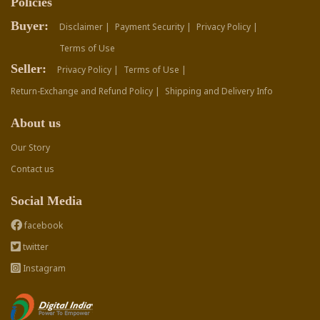
Policies
Buyer:
Disclaimer |
Payment Security |
Privacy Policy |
Terms of Use
Seller:
Privacy Policy |
Terms of Use |
Return-Exchange and Refund Policy |
Shipping and Delivery Info
About us
Our Story
Contact us
Social Media
facebook
twitter
Instagram