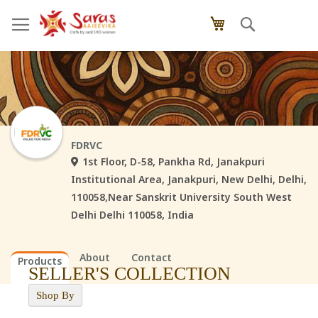
Skip
Search
My Cart
to
Content
FDRVC
1st Floor, D-58, Pankha Rd, Janakpuri
Institutional Area, Janakpuri, New Delhi, Delhi,
110058,Near Sanskrit University South West
Delhi Delhi 110058, India
About
Contact
Products
SELLER'S COLLECTION
Shop By