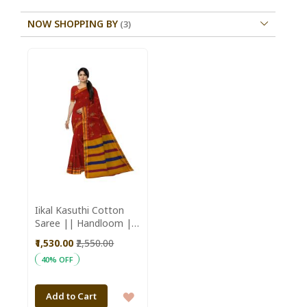
NOW SHOPPING BY
Iikal Kasuthi Cotton
Saree || Handloom ||
Marron Color with
₹1,530.00
₹2,550.00
80cm Blouse || Saras
40% OFF
Aajeevika
ADD
Add to Cart