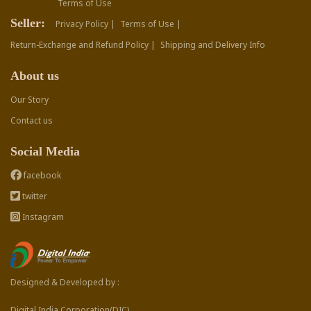
Terms of Use
Seller:
Privacy Policy |
Terms of Use |
Return-Exchange and Refund Policy |
Shipping and Delivery Info
About us
Our Story
Contact us
Social Media
facebook
twitter
Instagram
Designed & Developed by :
Digital India Corporation(DIC)