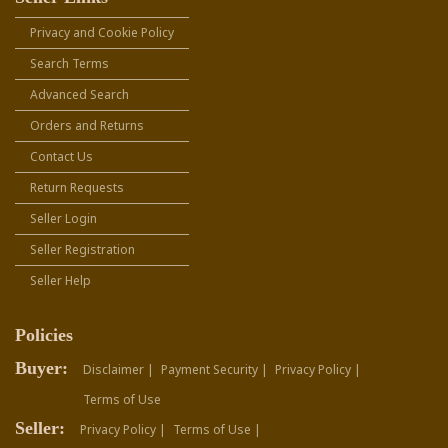
Privacy and Cookie Policy
Search Terms
Advanced Search
Orders and Returns
Contact Us
Return Requests
Seller Login
Seller Registration
Seller Help
Policies
Buyer:
Disclaimer |
Payment Security |
Privacy Policy |
Terms of Use
Seller:
Privacy Policy |
Terms of Use |