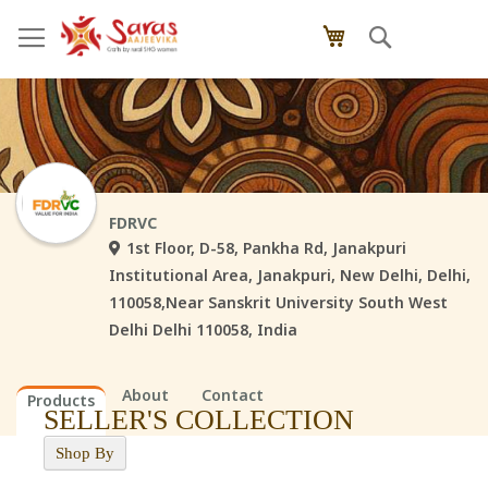
Skip
Search
My Cart
to
Content
FDRVC
1st Floor, D-58, Pankha Rd, Janakpuri
Institutional Area, Janakpuri, New Delhi, Delhi,
110058,Near Sanskrit University South West
Delhi Delhi 110058, India
About
Contact
Products
SELLER'S COLLECTION
Shop By