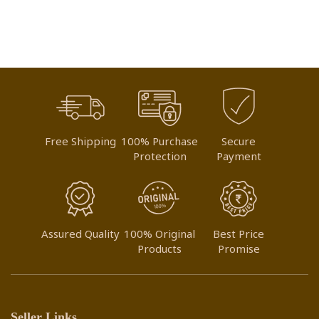
WISH
WISH
LIST
LIST
Free Shipping
100% Purchase
Secure
Protection
Payment
Assured Quality
100% Original
Best Price
Products
Promise
Seller Links