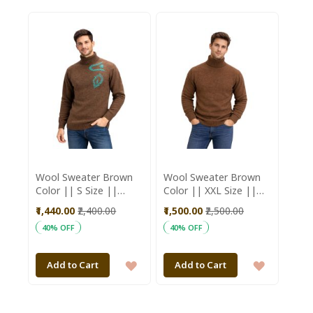
TO
TO
WISH
WISH
LIST
LIST
Wool Sweater Brown
Wool Sweater Brown
Color || S Size ||
Color || XXL Size ||
Unisex || Saras
Unisex || Saras
₹1,440.00
₹2,400.00
₹1,500.00
₹2,500.00
Aajeevika
Aajeevika
40% OFF
40% OFF
ADD
ADD
Add to Cart
Add to Cart
TO
TO