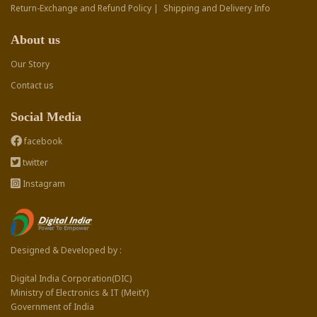
Return-Exchange and Refund Policy |
Shipping and Delivery Info
About us
Our Story
Contact us
Social Media
facebook
twitter
Instagram
Designed & Developed by :
Digital India Corporation(DIC)
Ministry of Electronics & IT (MeitY)
Government of India