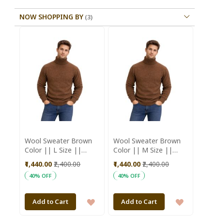
NOW SHOPPING BY
Wool Sweater Brown
Wool Sweater Brown
Color || L Size ||
Color || M Size ||
Unisex || Saras
Unisex || Saras
₹1,440.00
₹2,400.00
₹1,440.00
₹2,400.00
Aajeevika
Aajeevika
40% OFF
40% OFF
ADD
ADD
Add to Cart
Add to Cart