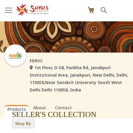
Skip
Search
My Cart
to
Content
FDRVC
1st Floor, D-58, Pankha Rd, Janakpuri
Institutional Area, Janakpuri, New Delhi, Delhi,
110058,Near Sanskrit University South West
Delhi Delhi 110058, India
About
Contact
Products
SELLER'S COLLECTION
Shop By