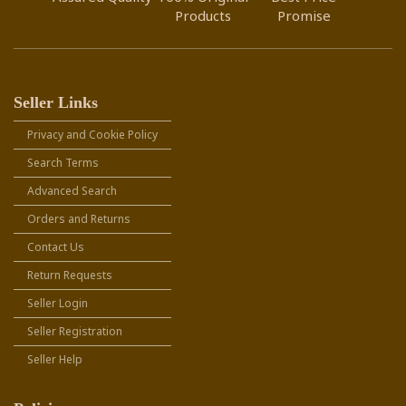
Products
Promise
Seller Links
Privacy and Cookie Policy
Search Terms
Advanced Search
Orders and Returns
Contact Us
Return Requests
Seller Login
Seller Registration
Seller Help