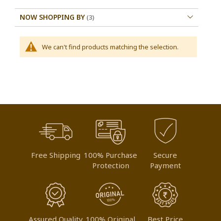
NOW SHOPPING BY
We can't find products matching the selection.
Free Shipping
100% Purchase
Secure
Protection
Payment
Assured Quality
100% Original
Best Price