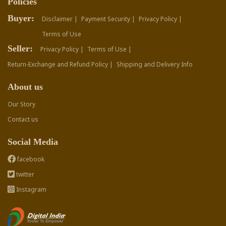
Policies
Buyer:
Disclaimer |
Payment Security |
Privacy Policy |
Terms of Use
Seller:
Privacy Policy |
Terms of Use |
Return-Exchange and Refund Policy |
Shipping and Delivery Info
About us
Our Story
Contact us
Social Media
facebook
twitter
Instagram