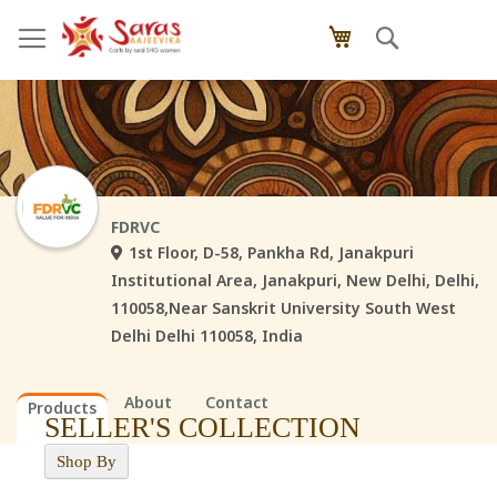
Skip
Search
My Cart
to
Content
FDRVC
1st Floor, D-58, Pankha Rd, Janakpuri
Institutional Area, Janakpuri, New Delhi, Delhi,
110058,Near Sanskrit University South West
Delhi Delhi 110058, India
About
Contact
Products
SELLER'S COLLECTION
Shop By