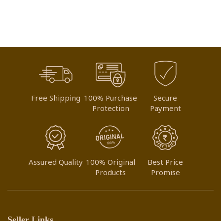
WISH
WISH
LIST
LIST
Free Shipping
100% Purchase
Secure
Protection
Payment
Assured Quality
100% Original
Best Price
Products
Promise
Seller Links