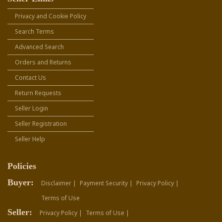
Privacy and Cookie Policy
Search Terms
Advanced Search
Orders and Returns
Contact Us
Return Requests
Seller Login
Seller Registration
Seller Help
Policies
Buyer:
Disclaimer |
Payment Security |
Privacy Policy |
Terms of Use
Seller:
Privacy Policy |
Terms of Use |