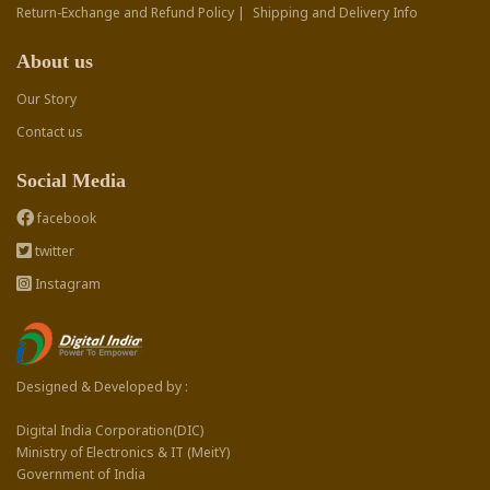
Return-Exchange and Refund Policy |
Shipping and Delivery Info
About us
Our Story
Contact us
Social Media
facebook
twitter
Instagram
Designed & Developed by :
Digital India Corporation(DIC)
Ministry of Electronics & IT (MeitY)
Government of India