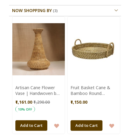
NOW SHOPPING BY
Artisan Cane Flower
Fruit Basket Cane &
Vase | Handwoven by
Bamboo Round
Kiran SHG | Assam |
Shaped Brown Colour
₹1,161.00
₹1,290.00
₹1,150.00
Sustainable Home
|| Brown || Saras
10% OFF
Decor
Aajeevika
ADD
ADD
Add to Cart
Add to Cart