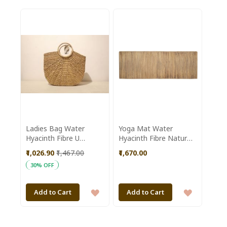
TO
TO
WISH
WISH
LIST
LIST
Ladies Bag Water
Yoga Mat Water
Hyacinth Fibre U
Hyacinth Fibre Natural
Shaped Natural Colour
Colour made by
₹1,026.90
₹1,467.00
₹1,670.00
Dolongghat Handicraft
30% OFF
Cooperative Society
SHG of Assam
ADD
ADD
Add to Cart
Add to Cart
TO
TO