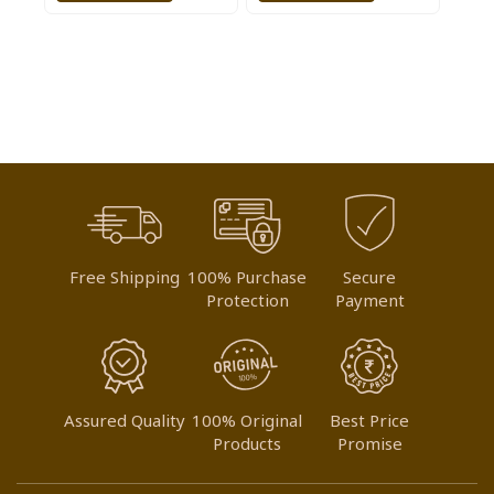
TO
TO
WISH
WISH
LIST
LIST
Free Shipping
100% Purchase
Secure
Protection
Payment
Assured Quality
100% Original
Best Price
Products
Promise