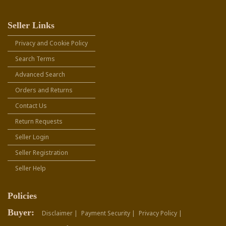
Seller Links
Privacy and Cookie Policy
Search Terms
Advanced Search
Orders and Returns
Contact Us
Return Requests
Seller Login
Seller Registration
Seller Help
Policies
Buyer:
Disclaimer |
Payment Security |
Privacy Policy |