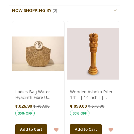
NOW SHOPPING BY
Ladies Bag Water
Wooden Ashoka Piller
Hyacinth Fibre U
14" || 14 inch ||
Shaped Natural Colour
Office Decorative Item
₹1,026.90
₹1,467.00
₹1,099.00
₹1,570.00
|| Natural Color ||
30% OFF
30% OFF
Saras Aajeevika
ADD
ADD
Add to Cart
Add to Cart