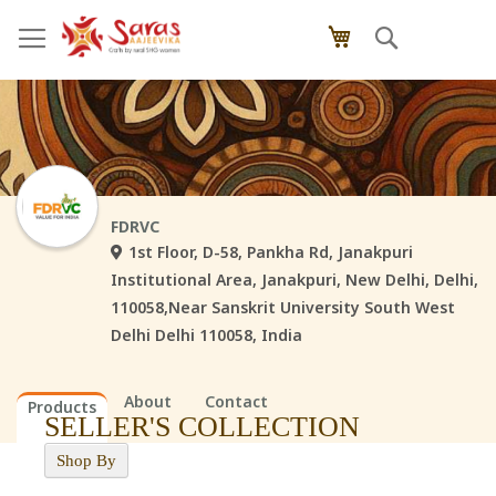
Skip
Search
My Cart
to
Content
FDRVC
1st Floor, D-58, Pankha Rd, Janakpuri
Institutional Area, Janakpuri, New Delhi, Delhi,
110058,Near Sanskrit University South West
Delhi Delhi 110058, India
About
Contact
Products
SELLER'S COLLECTION
Shop By