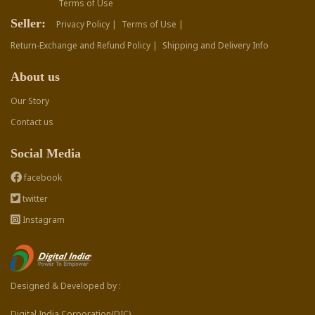
Terms of Use
Seller:
Privacy Policy |
Terms of Use |
Return-Exchange and Refund Policy |
Shipping and Delivery Info
About us
Our Story
Contact us
Social Media
facebook
twitter
Instagram
Designed & Developed by :
Digital India Corporation(DIC)