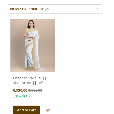
NOW SHOPPING BY
Chanderi Palla Jal ||
Silk Cotton || Off
White || 6.5 Mtr ||
₹6,930.00
₹9,900.00
Saras Aajeevika
30% OFF
ADD
Add to Cart