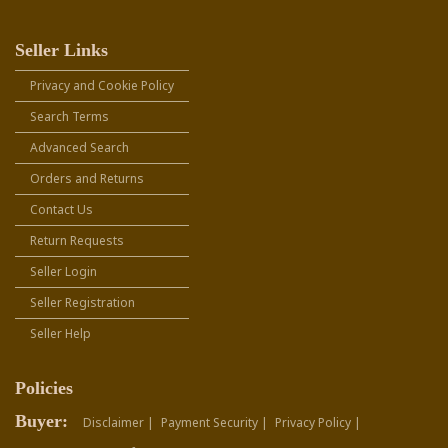
Seller Links
Privacy and Cookie Policy
Search Terms
Advanced Search
Orders and Returns
Contact Us
Return Requests
Seller Login
Seller Registration
Seller Help
Policies
Buyer:
Disclaimer |
Payment Security |
Privacy Policy |