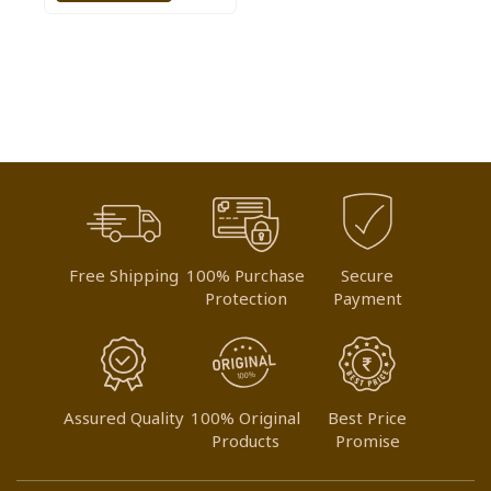
TO
WISH
LIST
Free Shipping
100% Purchase
Secure
Protection
Payment
Assured Quality
100% Original
Best Price
Products
Promise