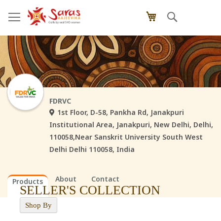
Skip
Search
My Cart
to
Content
FDRVC
1st Floor, D-58, Pankha Rd, Janakpuri
Institutional Area, Janakpuri, New Delhi, Delhi,
110058,Near Sanskrit University South West
Delhi Delhi 110058, India
About
Contact
Products
SELLER'S COLLECTION
Shop By