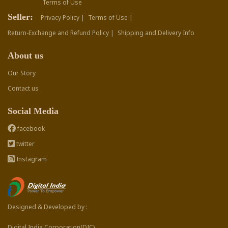
Terms of Use
Seller:
Privacy Policy |
Terms of Use |
Return-Exchange and Refund Policy |
Shipping and Delivery Info
About us
Our Story
Contact us
Social Media
facebook
twitter
Instagram
Designed & Developed by :
Digital India Corporation(DIC)