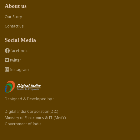
About us
Our Story
Contact us
Social Media
facebook
twitter
Instagram
Designed & Developed by :
Digital India Corporation(DIC)
Ministry of Electronics & IT (MeitY)
Government of India