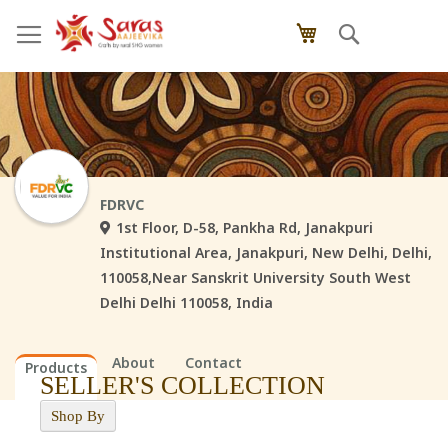
Skip
Search
My Cart
to
Content
FDRVC
1st Floor, D-58, Pankha Rd, Janakpuri
Institutional Area, Janakpuri, New Delhi, Delhi,
110058,Near Sanskrit University South West
Delhi Delhi 110058, India
About
Contact
Products
SELLER'S COLLECTION
Shop By