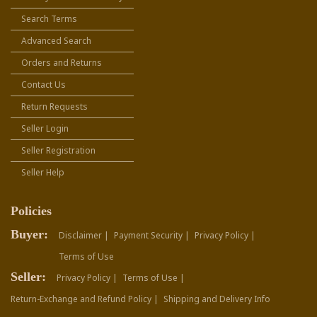
Search Terms
Advanced Search
Orders and Returns
Contact Us
Return Requests
Seller Login
Seller Registration
Seller Help
Policies
Buyer:
Disclaimer |
Payment Security |
Privacy Policy |
Terms of Use
Seller:
Privacy Policy |
Terms of Use |
Return-Exchange and Refund Policy |
Shipping and Delivery Info