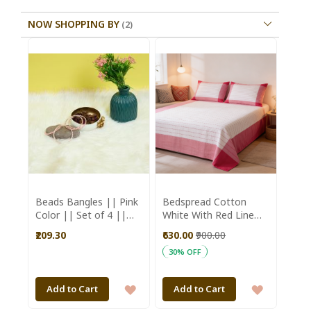
NOW SHOPPING BY
Beads Bangles || Pink
Bedspread Cotton
Color || Set of 4 ||
White With Red Line
Saras Aajeevika
(Double Bed Sheet
₹209.30
₹630.00
₹900.00
with Pillow Cover)
30% OFF
ADD
ADD
Add to Cart
Add to Cart