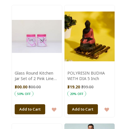
TO
TO
WISH
WISH
LIST
LIST
Glass Round Kitchen
POLYRESIN BUDHA
Jar Set of 2 Pink Line
WITH DIA 5 Inch
|| Saras Aajeevika
₹300.00
₹600.00
₹319.20
₹399.00
50% OFF
20% OFF
ADD
ADD
Add to Cart
Add to Cart
TO
TO