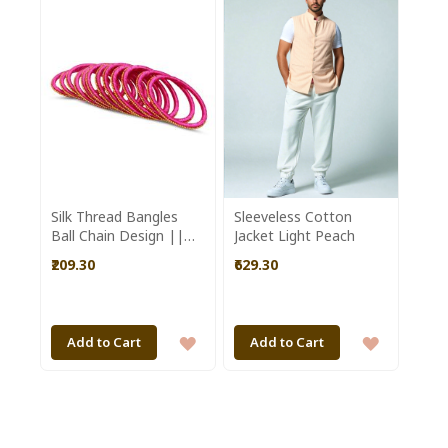
WISH
WISH
LIST
LIST
Silk Thread Bangles
Sleeveless Cotton
Ball Chain Design ||
Jacket Light Peach
Set of 12 || Pink ||
₹209.30
₹629.30
Saras Aajeevika
ADD
ADD
Add to Cart
Add to Cart
TO
TO
WISH
WISH
LIST
LIST