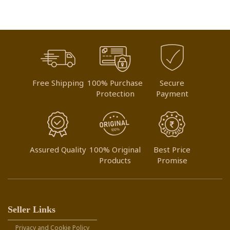
Free Shipping
100% Purchase
Secure
Protection
Payment
Assured Quality
100% Original
Best Price
Products
Promise
Seller Links
Privacy and Cookie Policy