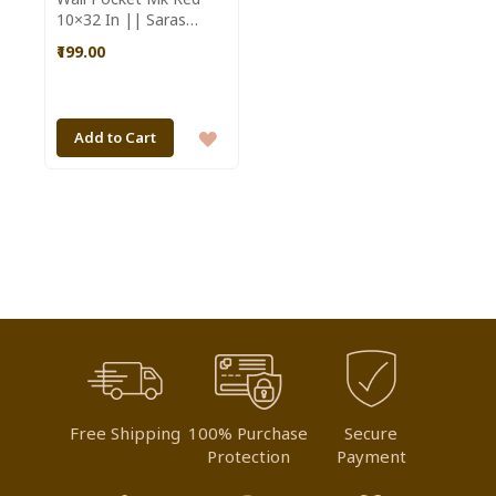
10×32 In || Saras
Aajeevika
₹199.00
ADD
Add to Cart
TO
WISH
LIST
Free Shipping
100% Purchase
Secure
Protection
Payment