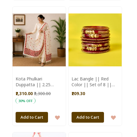
TO
TO
WISH
WISH
LIST
LIST
Kota Phulkari
Lac Bangle || Red
Duppatta || 2.25
Color || Set of 8 ||
Meter || Red Flower
Saras Aajeevika
₹2,310.00
₹3,300.00
₹209.30
|| Saras Aajeevika
30% OFF
ADD
ADD
Add to Cart
Add to Cart
TO
TO