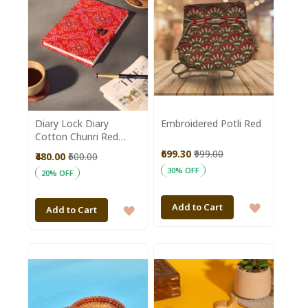
Diary Lock Diary
Embroidered Potli Red
Cotton Chunri Red
8*10 || Saras
₹699.30
₹999.00
₹480.00
₹600.00
Aajeevika
30% OFF
20% OFF
ADD
Add to Cart
ADD
Add to Cart
TO
TO
WISH
WISH
LIST
LIST