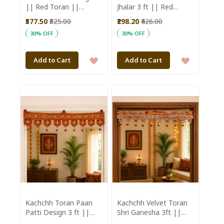
|| Red Toran ||
Jhalar 3 ft || Red
Welcome 3ft || Saras
Colour || Saras
₹577.50
₹825.00
₹298.20
₹426.00
Aajeevika
Aajeevika
30% OFF
30% OFF
ADD
ADD
Add to Cart
Add to Cart
TO
TO
WISH
WISH
LIST
LIST
Kachchh Toran Paan
Kachchh Velvet Toran
Patti Design 3 ft ||
Shri Ganesha 3ft ||
Red Colour || Saras
Saras Aajeevika