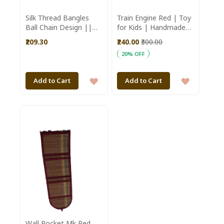
Silk Thread Bangles
Train Engine Red | Toy
Ball Chain Design ||
for Kids | Handmade
Set of 12 || Red 2.4 ||
Toys | Wooden Toys
₹209.30
₹240.00
₹300.00
Saras Aajeevika
20% OFF
ADD
ADD
Add to Cart
Add to Cart
TO
TO
WISH
WISH
LIST
LIST
Wall Pocket Mk Red