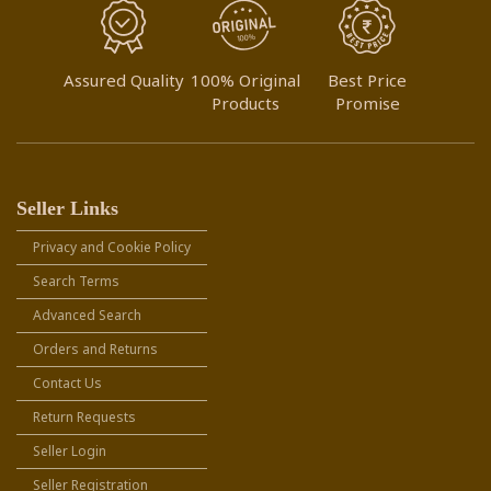
Assured Quality
100% Original
Best Price
Products
Promise
Seller Links
Privacy and Cookie Policy
Search Terms
Advanced Search
Orders and Returns
Contact Us
Return Requests
Seller Login
Seller Registration