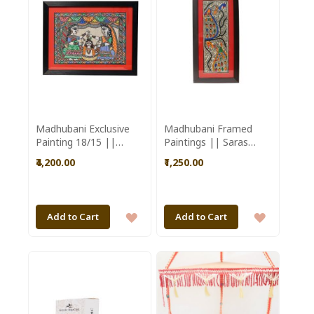
LIST
Madhubani Exclusive
Madhubani Framed
Painting 18/15 ||
Paintings || Saras
Saras Aajeevika
Aajeevika
₹4,200.00
₹1,250.00
ADD
ADD
Add to Cart
Add to Cart
TO
TO
WISH
WISH
LIST
LIST