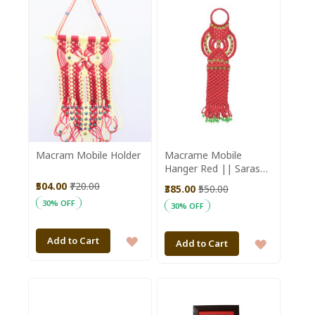
WISH
WISH
LIST
LIST
Macram Mobile Holder
Macrame Mobile
Hanger Red || Saras
Aajeevika
₹504.00
₹720.00
₹385.00
₹550.00
30% OFF
30% OFF
ADD
Add to Cart
ADD
Add to Cart
TO
TO
WISH
WISH
LIST