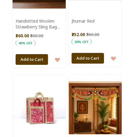
Handnitted Woolen
Jhumar Red
Strawberry Sling Bag
|| Saras Aajeevika
₹252.00
₹360.00
₹360.00
₹600.00
30% OFF
40% OFF
ADD
Add to Cart
ADD
Add to Cart
TO
TO
WISH
WISH
LIST
LIST