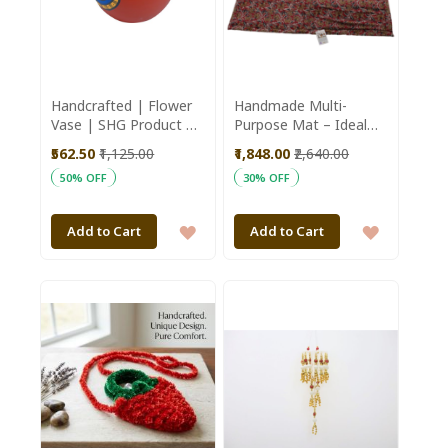
Handcrafted | Flower
Handmade Multi-
Vase | SHG Product |
Purpose Mat – Ideal
Uttar Pradesh |
for Prayer, Yoga,
₹562.50
₹1,125.00
₹1,848.00
₹2,640.00
Terracotta Pottery |
Exercise & Daily Use
50% OFF
30% OFF
Black Pottery | Worli
Art | Fine Clay | Red
ADD
ADD
Add to Cart
Add to Cart
TO
TO
WISH
WISH
LIST
LIST