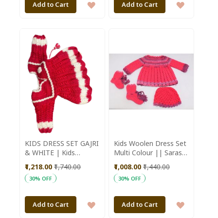
ADD
ADD
Add to Cart
Add to Cart
TO
TO
WISH
WISH
LIST
LIST
KIDS DRESS SET GAJRI
Kids Woolen Dress Set
& WHITE | Kids
Multi Colour || Saras
Fashion | Kids
Aajeevika
₹1,218.00
₹1,740.00
₹1,008.00
₹1,440.00
Winterwear |
30% OFF
30% OFF
Handmade Sweater |
Red and White
ADD
ADD
Add to Cart
Add to Cart