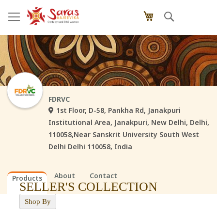
Skip
Search
My Cart
to
Content
FDRVC
1st Floor, D-58, Pankha Rd, Janakpuri
Institutional Area, Janakpuri, New Delhi, Delhi,
110058,Near Sanskrit University South West
Delhi Delhi 110058, India
About
Contact
Products
SELLER'S COLLECTION
Shop By