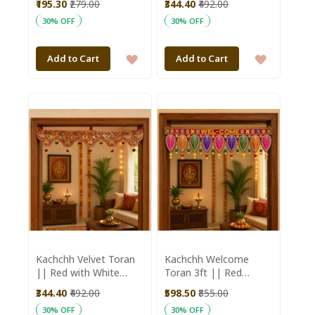
₹195.30
₹279.00
₹344.40
₹492.00
Aajeevika
30% OFF
30% OFF
ADD
ADD
Add to Cart
Add to Cart
TO
TO
WISH
WISH
LIST
LIST
Kachchh Velvet Toran
Kachchh Welcome
|| Red with White
Toran 3ft || Red
Moti || 3ft || Saras
Colour || Saras
₹344.40
₹492.00
₹598.50
₹855.00
Aajeevika
Aajeevika
30% OFF
30% OFF