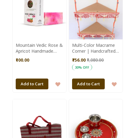
Mountain Vedic Rose &
Multi-Color Macrame
Apricot Handmade
Corner | Handcrafted
Soap 100GM || Saras
from Punjab | Home
₹100.00
₹756.00
₹1,080.00
Aajeevika
Decor| Wall Decore |
30% OFF
Handmade Wall
Hanging
ADD
ADD
Add to Cart
Add to Cart
TO
TO
WISH
WISH
LIST
LIST