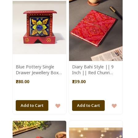
WISH
WISH
LIST
LIST
Blue Pottery Single
Diary Bahi Style || 9
Drawer Jewellery Box
Inch || Red Chunri
|| Saras Aajeevika
Design || Saras
₹280.00
₹239.00
Aajeevika
ADD
ADD
Add to Cart
Add to Cart
TO
TO
WISH
WISH
LIST
LIST