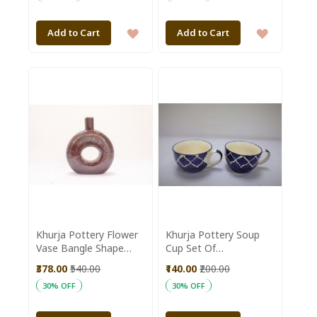
ADD
ADD
Add to Cart
Add to Cart
TO
TO
WISH
WISH
LIST
LIST
Khurja Pottery Flower
Khurja Pottery Soup
Vase Bangle Shape
Cup Set Of
Brown Colour Size 8
2|Handmade mugs |
₹378.00
₹540.00
₹140.00
₹200.00
Inches
Kitchenware |Home
30% OFF
30% OFF
Essentials | Blue Color
With White Line