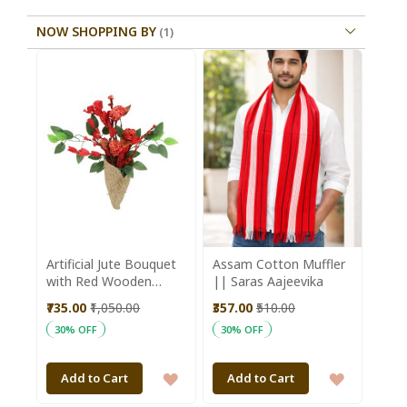
NOW SHOPPING BY
Artificial Jute Bouquet
Assam Cotton Muffler
with Red Wooden
|| Saras Aajeevika
Flower || Saras
₹735.00
₹1,050.00
₹357.00
₹510.00
Aajeevika
30% OFF
30% OFF
ADD
ADD
Add to Cart
Add to Cart