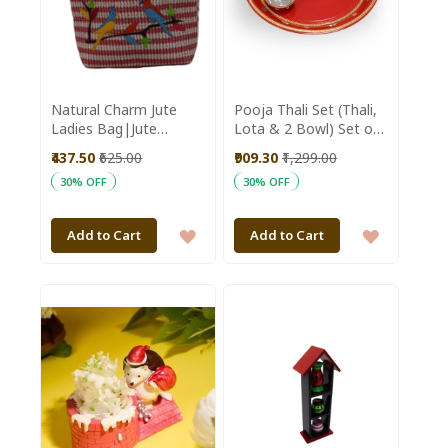
Natural Charm Jute
Pooja Thali Set (Thali,
Ladies Bag|Jute
Lota & 2 Bowl) Set of
Bags|Women
4 || Saras Aajeevika
₹437.50
₹625.00
₹909.30
₹1,299.00
Bags|Red and White
30% OFF
30% OFF
Bag
ADD
ADD
Add to Cart
Add to Cart
TO
TO
WISH
WISH
LIST
LIST