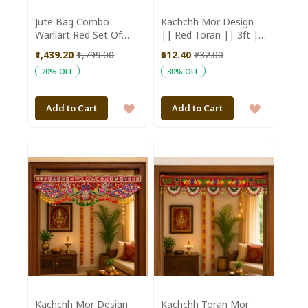
Jute Bag Combo
Kachchh Mor Design
Warliart Red Set Of
|| Red Toran || 3ft ||
5Pc
Saras Aajeevika
₹1,439.20
₹1,799.00
₹512.40
₹732.00
20% OFF
30% OFF
ADD
ADD
Add to Cart
Add to Cart
TO
TO
WISH
WISH
LIST
LIST
Kachchh Mor Design
Kachchh Toran Mor