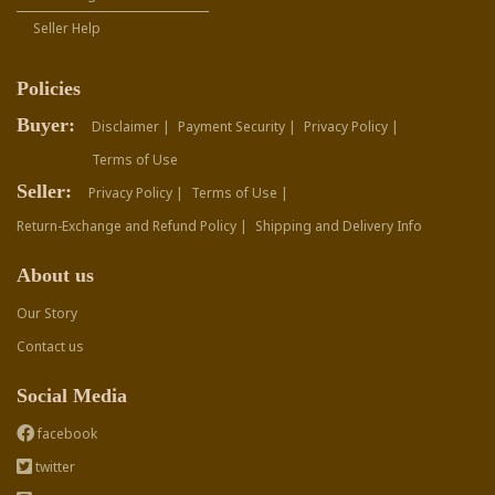
Seller Help
Policies
Buyer:
Disclaimer |
Payment Security |
Privacy Policy |
Terms of Use
Seller:
Privacy Policy |
Terms of Use |
Return-Exchange and Refund Policy |
Shipping and Delivery Info
About us
Our Story
Contact us
Social Media
facebook
twitter