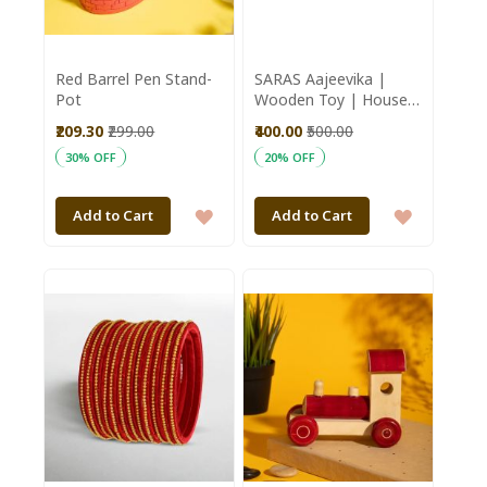
Red Barrel Pen Stand-
SARAS Aajeevika |
Pot
Wooden Toy | House
Pot 3 steps | SHG
₹209.30
₹299.00
₹400.00
₹500.00
Product | Karnataka |
30% OFF
20% OFF
Channapatna Toy
ADD
ADD
Add to Cart
Add to Cart
TO
TO
WISH
WISH
LIST
LIST