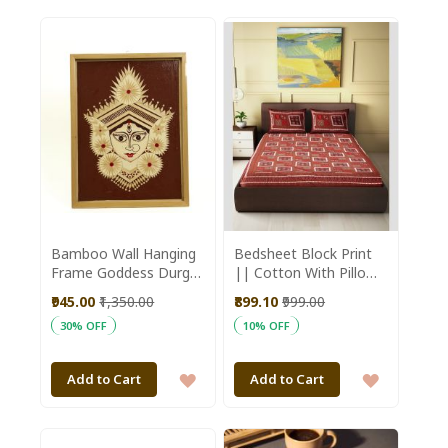
TO
TO
WISH
WISH
LIST
LIST
Bamboo Wall Hanging
Bedsheet Block Print
Frame Goddess Durga
|| Cotton With Pillow
16*12 inch || Saras
Cover Double
₹945.00
₹1,350.00
₹899.10
₹999.00
Aajeevika
Bedsheet || Red
30% OFF
10% OFF
90*108cm || Saras
Aajeevika
ADD
ADD
Add to Cart
Add to Cart
TO
TO