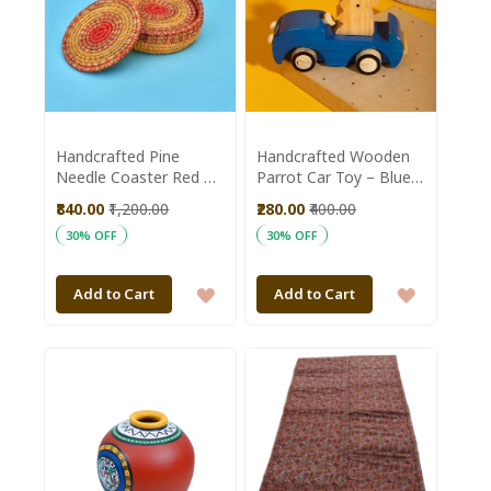
Handcrafted Pine
Handcrafted Wooden
Needle Coaster Red ||
Parrot Car Toy – Blue
Saras Aajeevika
Finish with Natural
₹840.00
₹1,200.00
₹280.00
₹400.00
Wood Accents
30% OFF
30% OFF
ADD
ADD
Add to Cart
Add to Cart
TO
TO
WISH
WISH
LIST
LIST