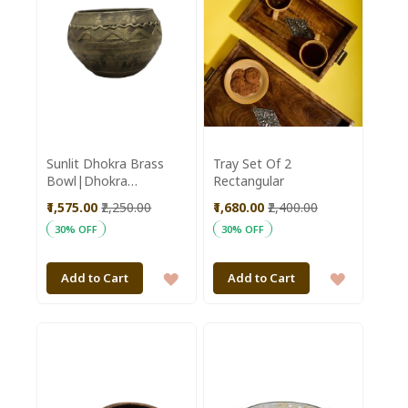
Sunlit Dhokra Brass
Tray Set Of 2
Bowl|Dhokra
Rectangular
Bowl|Brass
₹1,575.00
₹2,250.00
₹1,680.00
₹2,400.00
Work|Handmade Bowl
30% OFF
30% OFF
ADD
ADD
Add to Cart
Add to Cart
TO
TO
WISH
WISH
LIST
LIST