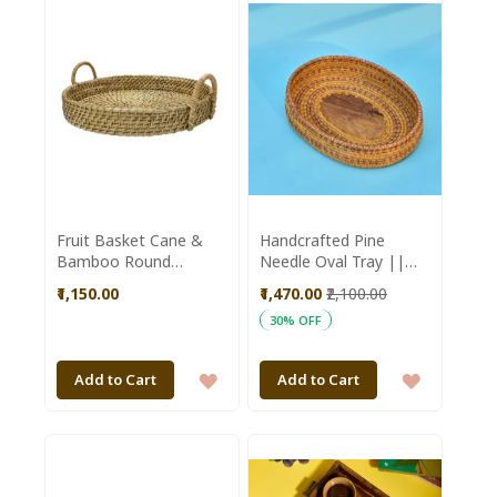
WISH
WISH
LIST
LIST
Fruit Basket Cane &
Handcrafted Pine
Bamboo Round
Needle Oval Tray ||
Shaped Brown Colour
Saras Aajeevika
₹1,150.00
₹1,470.00
₹2,100.00
|| Brown || Saras
30% OFF
Aajeevika
ADD
ADD
Add to Cart
Add to Cart
TO
TO
WISH
WISH
LIST
LIST