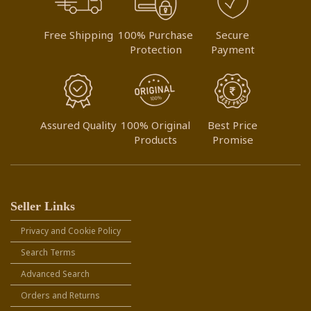
Free Shipping
100% Purchase
Secure
Protection
Payment
Assured Quality
100% Original
Best Price
Products
Promise
Seller Links
Privacy and Cookie Policy
Search Terms
Advanced Search
Orders and Returns