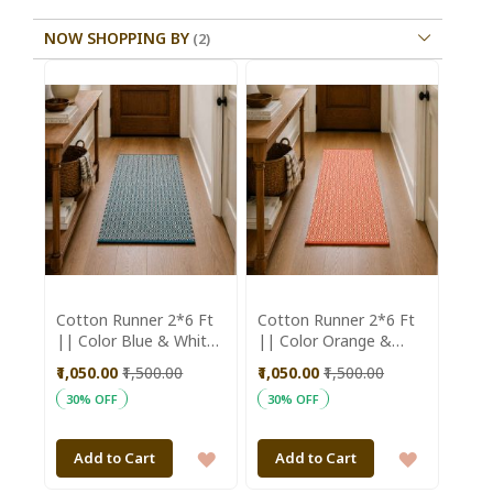
NOW SHOPPING BY
Cotton Runner 2*6 Ft
Cotton Runner 2*6 Ft
|| Color Blue & White
|| Color Orange &
|| Saras Aajeevika
White || Saras
₹1,050.00
₹1,500.00
₹1,050.00
₹1,500.00
Aajeevika
30% OFF
30% OFF
ADD
ADD
Add to Cart
Add to Cart