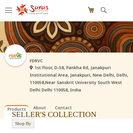
Skip
Search
My Cart
to
Content
FDRVC
1st Floor, D-58, Pankha Rd, Janakpuri
Institutional Area, Janakpuri, New Delhi, Delhi,
110058,Near Sanskrit University South West
Delhi Delhi 110058, India
About
Contact
Products
SELLER'S COLLECTION
Shop By