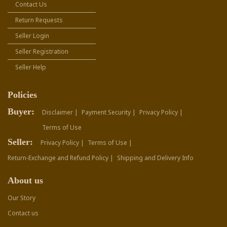
Contact Us
Return Requests
Seller Login
Seller Registration
Seller Help
Policies
Buyer:
Disclaimer |
Payment Security |
Privacy Policy |
Terms of Use
Seller:
Privacy Policy |
Terms of Use |
Return-Exchange and Refund Policy |
Shipping and Delivery Info
About us
Our Story
Contact us