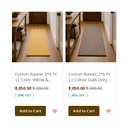
TO
TO
WISH
WISH
LIST
LIST
Cotton Runner 2*6 Ft
Cotton Runner 2*6 Ft
|| Color Yellow &
|| Colour Dark Grey &
White || Saras
White || Saras
₹1,050.00
₹1,500.00
₹1,050.00
₹1,500.00
Aajeevika
Aajeevika
30% OFF
30% OFF
ADD
ADD
Add to Cart
Add to Cart
TO
TO