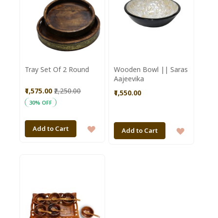
Tray Set Of 2 Round
Wooden Bowl || Saras
Aajeevika
₹1,575.00
₹2,250.00
₹1,550.00
30% OFF
ADD
Add to Cart
ADD
Add to Cart
TO
TO
WISH
WISH
LIST
LIST