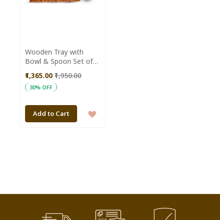
Wooden Tray with
Bowl & Spoon Set of
13 || Saras Aajeevika
₹1,365.00
₹1,950.00
30% OFF
ADD
Add to Cart
TO
WISH
LIST