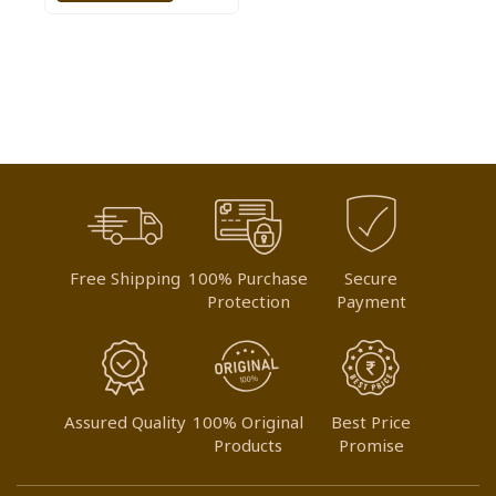
TO
WISH
LIST
Free Shipping
100% Purchase
Secure
Protection
Payment
Assured Quality
100% Original
Best Price
Products
Promise