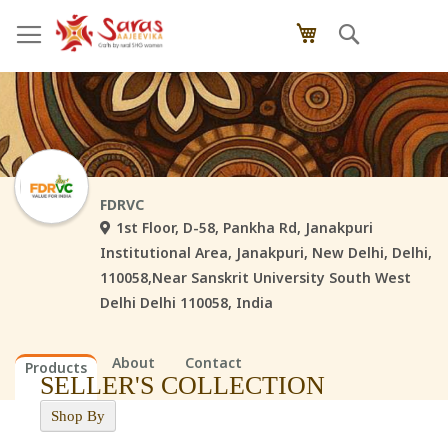
Skip
Search
My Cart
to
Content
FDRVC
1st Floor, D-58, Pankha Rd, Janakpuri
Institutional Area, Janakpuri, New Delhi, Delhi,
110058,Near Sanskrit University South West
Delhi Delhi 110058, India
About
Contact
Products
SELLER'S COLLECTION
Shop By