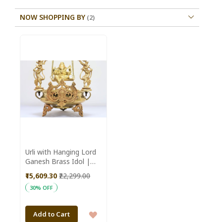
NOW SHOPPING BY
Urli with Hanging Lord
Ganesh Brass Idol |
SHG Product | Uttar
₹15,609.30
₹22,299.00
Pradesh | Devotional |
30% OFF
Traditional |
Auspicious
ADD
Add to Cart