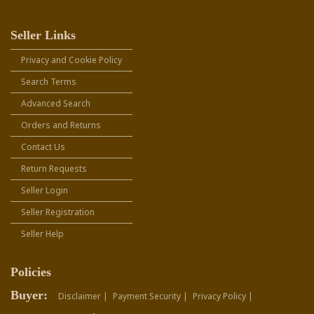
Seller Links
Privacy and Cookie Policy
Search Terms
Advanced Search
Orders and Returns
Contact Us
Return Requests
Seller Login
Seller Registration
Seller Help
Policies
Buyer:
Disclaimer |
Payment Security |
Privacy Policy |