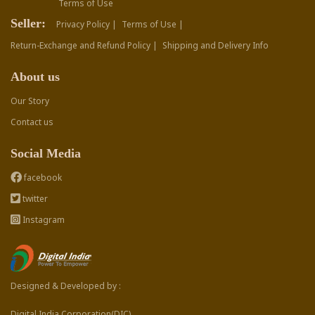
Terms of Use
Seller:
Privacy Policy |
Terms of Use |
Return-Exchange and Refund Policy |
Shipping and Delivery Info
About us
Our Story
Contact us
Social Media
facebook
twitter
Instagram
Designed & Developed by :
Digital India Corporation(DIC)