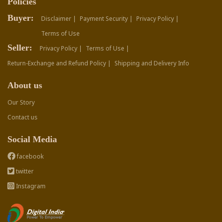
Policies
Buyer:
Disclaimer |
Payment Security |
Privacy Policy |
Terms of Use
Seller:
Privacy Policy |
Terms of Use |
Return-Exchange and Refund Policy |
Shipping and Delivery Info
About us
Our Story
Contact us
Social Media
facebook
twitter
Instagram