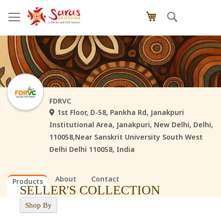
Skip
Search
My Cart
to
Content
FDRVC
1st Floor, D-58, Pankha Rd, Janakpuri
Institutional Area, Janakpuri, New Delhi, Delhi,
110058,Near Sanskrit University South West
Delhi Delhi 110058, India
About
Contact
Products
SELLER'S COLLECTION
Shop By