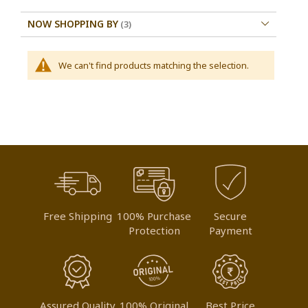
NOW SHOPPING BY
We can't find products matching the selection.
Free Shipping
100% Purchase
Secure
Protection
Payment
Assured Quality
100% Original
Best Price