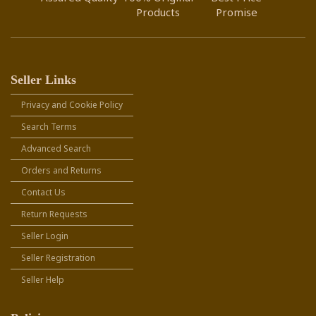
Products
Promise
Seller Links
Privacy and Cookie Policy
Search Terms
Advanced Search
Orders and Returns
Contact Us
Return Requests
Seller Login
Seller Registration
Seller Help