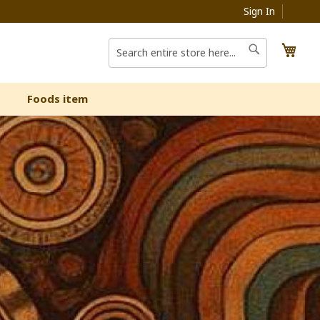
Sign In
My C
Search
Search
Foods item