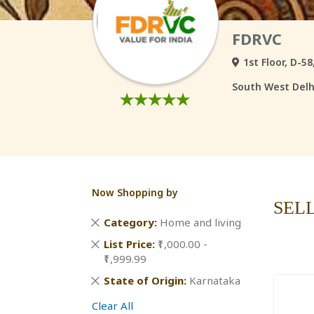
FDRVC
1st Floor, D-5
South West Delhi
Now Shopping by
SEL
Remove
Category
Home and living
This
Remove
List Price
₹1,000.00 -
Item
This
₹1,999.99
Item
Remove
State of Origin
Karnataka
This
Clear All
Item