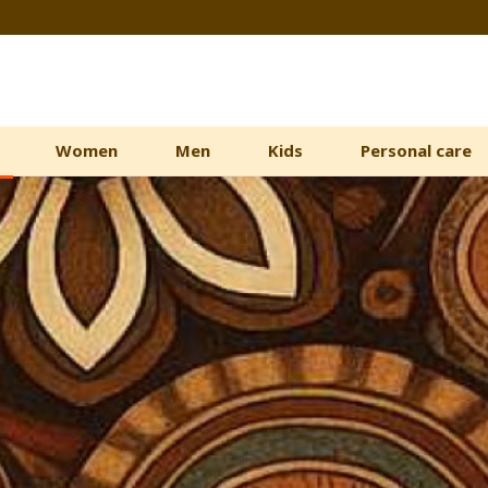
Women
Men
Kids
Personal care