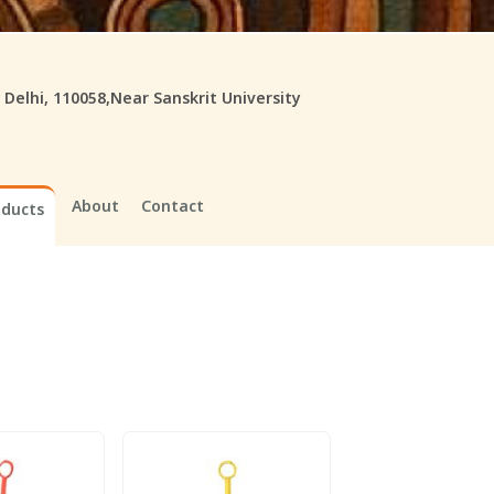
, Delhi, 110058,Near Sanskrit University
About
Contact
oducts