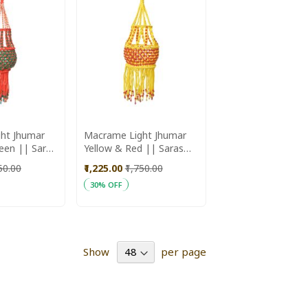
ht Jhumar
Macrame Light Jhumar
 Saras
Yellow & Red || Saras
Aajeevika
750.00
₹1,225.00
₹1,750.00
30% OFF
ADD
Add to Cart
TO
WISH
Show
per page
LIST