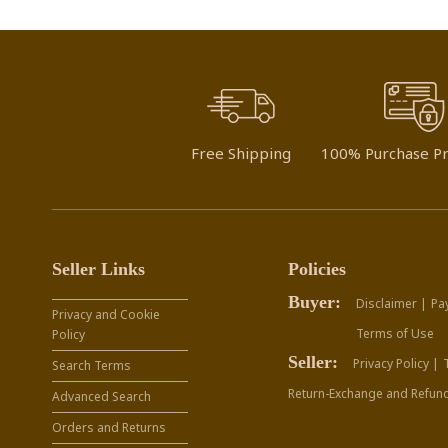
Free Shipping
100% Purchase Pr
Seller Links
Policies
Buyer:
Disclaimer |
Pa
Privacy and Cookie
Terms of Use
Policy
Seller:
Privacy Policy |
Search Terms
Return-Exchange and Refund
Advanced Search
Orders and Returns