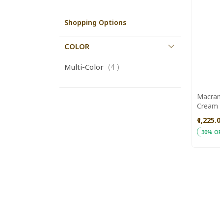
Shopping Options
COLOR
items
Multi-Color
4
Macram
Cream & Re
Aajeev
₹1,225.
30% O
ADD
Add to
TO
WISH
LIST