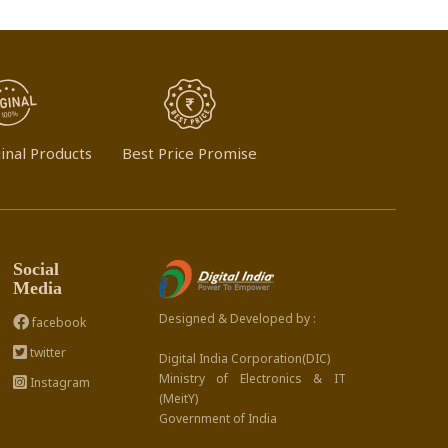
inal Products
Best Price Promise
Social
Media
Designed & Developed by :
facebook
twitter
Digital India Corporation(DIC)
Ministry of Electronics & IT
Instagram
(MeitY)
Government of India