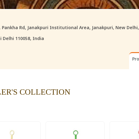
8, Pankha Rd, Janakpuri Institutional Area, Janakpuri, New Delhi
 Delhi 110058, India
Pr
LER'S COLLECTION