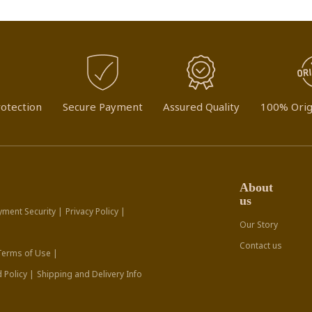
otection
Secure Payment
Assured Quality
100% Orig
About
us
yment Security |
Privacy Policy |
Our Story
Contact us
Terms of Use |
 Policy |
Shipping and Delivery Info