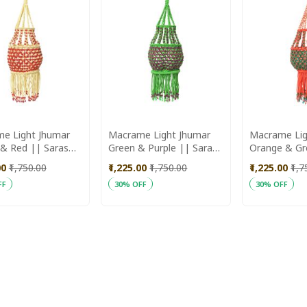
e Light Jhumar
Macrame Light Jhumar
Macrame Lig
d || Saras
Green & Purple || Saras
Orange & Green ||
ika
Aajeevika
Aajeevika
00
₹1,750.00
₹1,225.00
₹1,750.00
₹1,225.00
₹1,
FF
30% OFF
30% OFF
ADD
ADD
 Cart
Add to Cart
Add to Cart
TO
TO
WISH
WISH
LIST
LIST