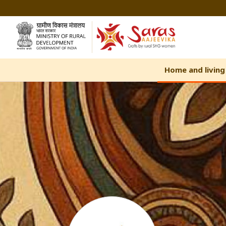
Skip
to
Content
Home and living