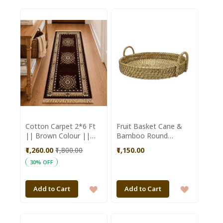
TO
TO
WISH
WISH
LIST
LIST
Cotton Carpet 2*6 Ft
Fruit Basket Cane &
|| Brown Colour ||
Bamboo Round
Saras Aajeevika
Shaped Brown Colour
₹1,260.00
₹1,800.00
₹1,150.00
|| Brown || Saras
30% OFF
Aajeevika
ADD
ADD
Add to Cart
Add to Cart
TO
TO