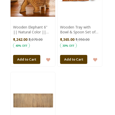
Wooden Elephant 6"
Wooden Tray with
|| Natural Color ||
Bowl & Spoon Set of
Saras Aajeevika
13 || Saras Aajeevika
₹1,242.00
₹2,070.00
₹1,365.00
₹1,950.00
40% OFF
30% OFF
ADD
ADD
Add to Cart
Add to Cart
TO
TO
WISH
WISH
LIST
LIST