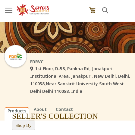
Skip
Search
My Cart
to
Content
FDRVC
1st Floor, D-58, Pankha Rd, Janakpuri
Institutional Area, Janakpuri, New Delhi, Delhi,
110058,Near Sanskrit University South West
Delhi Delhi 110058, India
About
Contact
Products
SELLER'S COLLECTION
Shop By