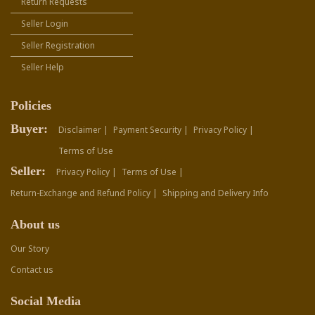
Return Requests
Seller Login
Seller Registration
Seller Help
Policies
Buyer:
Disclaimer |
Payment Security |
Privacy Policy |
Terms of Use
Seller:
Privacy Policy |
Terms of Use |
Return-Exchange and Refund Policy |
Shipping and Delivery Info
About us
Our Story
Contact us
Social Media