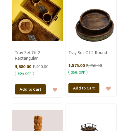
Tray Set Of 2
Tray Set Of 2 Round
Rectangular
₹1,575.00
₹2,250.00
₹1,680.00
₹2,400.00
30% OFF
30% OFF
ADD
Add to Cart
ADD
Add to Cart
TO
TO
WISH
WISH
LIST
LIST