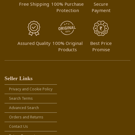
Free Shipping
100% Purchase
Secure
Protection
Payment
Assured Quality
100% Original
Best Price
Products
Promise
Seller Links
Privacy and Cookie Policy
Search Terms
Advanced Search
Orders and Returns
Contact Us