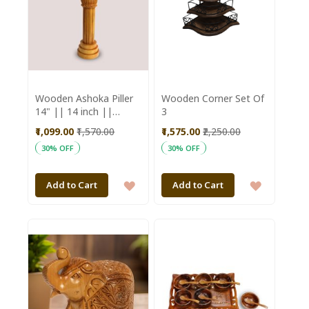
Wooden Ashoka Piller
Wooden Corner Set Of
14" || 14 inch ||
3
Office Decorative Item
₹1,099.00
₹1,570.00
₹1,575.00
₹2,250.00
|| Natural Color ||
30% OFF
30% OFF
Saras Aajeevika
ADD
ADD
Add to Cart
Add to Cart
TO
TO
WISH
WISH
LIST
LIST