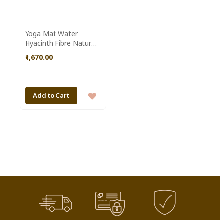
Yoga Mat Water
Hyacinth Fibre Natural
Colour made by
₹1,670.00
Dolongghat Handicraft
Cooperative Society
SHG of Assam
ADD
Add to Cart
TO
WISH
LIST