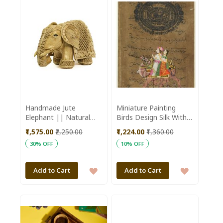
WISH
WISH
LIST
LIST
Handmade Jute
Miniature Painting
Elephant || Natural
Birds Design Silk With
Color || 12 inch ||
Frame 7*5"
₹1,575.00
₹2,250.00
₹1,224.00
₹1,360.00
Saras Aajeevika
30% OFF
10% OFF
ADD
ADD
Add to Cart
Add to Cart
TO
TO
WISH
WISH
LIST
LIST