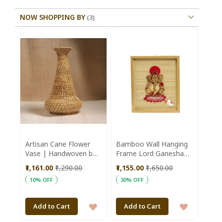
NOW SHOPPING BY
Artisan Cane Flower
Bamboo Wall Hanging
Vase | Handwoven by
Frame Lord Ganesha
Kiran SHG | Assam |
16*12 inch || Saras
₹1,161.00
₹1,290.00
₹1,155.00
₹1,650.00
Sustainable Home
Aajeevika
10% OFF
30% OFF
Decor
ADD
ADD
Add to Cart
Add to Cart