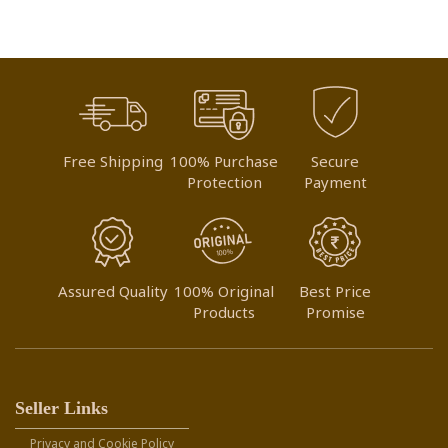
Free Shipping
100% Purchase
Secure
Protection
Payment
Assured Quality
100% Original
Best Price
Products
Promise
Seller Links
Privacy and Cookie Policy