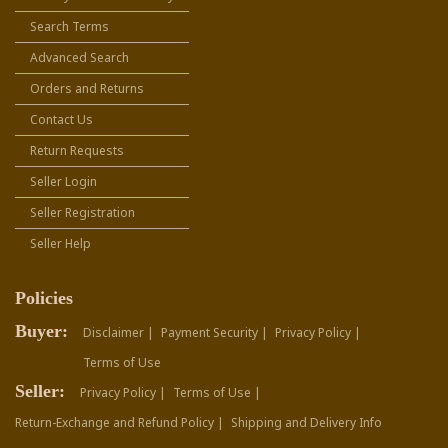
Search Terms
Advanced Search
Orders and Returns
Contact Us
Return Requests
Seller Login
Seller Registration
Seller Help
Policies
Buyer:
Disclaimer |
Payment Security |
Privacy Policy |
Terms of Use
Seller:
Privacy Policy |
Terms of Use |
Return-Exchange and Refund Policy |
Shipping and Delivery Info